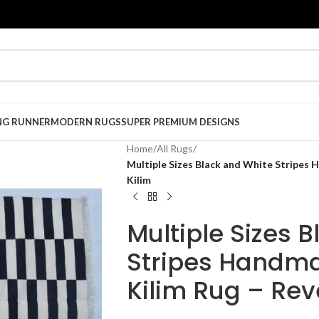
NG RUNNER
MODERN RUGS
SUPER PREMIUM DESIGNS
Home
/
All Rugs
/
Multiple Sizes Black and White Stripes
Kilim
Multiple Sizes 
Stripes Handm
Kilim Rug – Rev