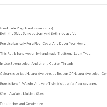
Handmade Rug ( Hand woven Rugs).
Both the Sides Same pattern And Both side useful.
Rug Use basically For a Floor Cover And Decor Your Home.
This Rug is hand woven by hand made Traditional Loom Type.
In Use Strong colour And strong Cotton Threads.
Colours is so fast Natural dye threads Reason Of Natural dye colour 
Rugs is light in Weight And very Tight it’s best for floor covering.
Size – Available Multiple Sizes
Feet, Inches and Centimetre