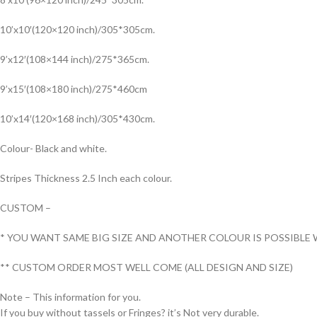
10’x10′(120×120 inch)/305*305cm.
9’x12′(108×144 inch)/275*365cm.
9’x15′(108×180 inch)/275*460cm
10’x14′(120×168 inch)/305*430cm.
Colour- Black and white.
Stripes Thickness 2.5 Inch each colour.
CUSTOM –
* YOU WANT SAME BIG SIZE AND ANOTHER COLOUR IS POSSIBLE 
** CUSTOM ORDER MOST WELL COME (ALL DESIGN AND SIZE)
Note – This information for you.
If you buy without tassels or Fringes? it’s Not very durable.