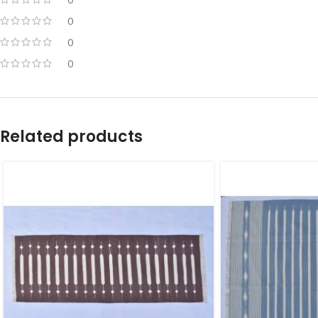
0
0
0
Related products