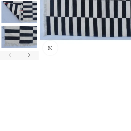
Click to enlarge