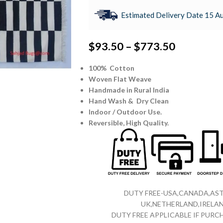
Estimated Delivery Date 15 Au
$
93.50
–
$
773.50
100% Cotton
Woven Flat Weave
Handmade in Rural India
Hand Wash & Dry Clean
Indoor / Outdoor Use.
Reversible,
High Quality.
DUTY FREE-USA,CANADA,AST
UK,NETHERLAND,IRELAN
DUTY FREE APPLICABLE IF PUR