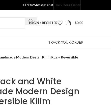
Track Your Order
Click to Whatsapp Chat
LOGIN / REGISTER
$
0.00
TRACK YOUR ORDER
 Handmade Modern Design Kilim Rug – Reversible
Black and White
ade Modern Design
ersible Kilim