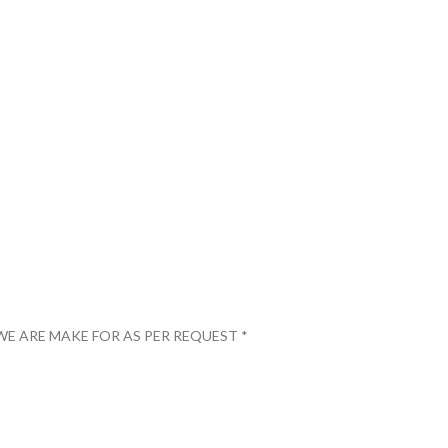
WE ARE MAKE FOR AS PER REQUEST *