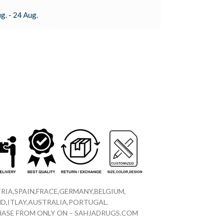
g. - 24 Aug.
RIA,SPAIN,FRACE,GERMANY,BELGIUM,
D,ITLAY,AUSTRALIA,PORTUGAL.
CHASE FROM ONLY ON – SAHJADRUGS.COM