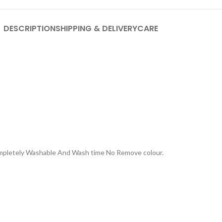
DESCRIPTION
SHIPPING & DELIVERY
CARE
Completely Washable And Wash time No Remove colour.