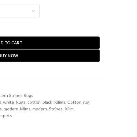
D TO CART
BUY NOW
ern Stripes Rugs
d_white_Rugs
,
cotton_black_Kilims
,
Cotton_rug
,
s
,
modern_kilims
,
modern_Stripes_Kilim
,
arpets