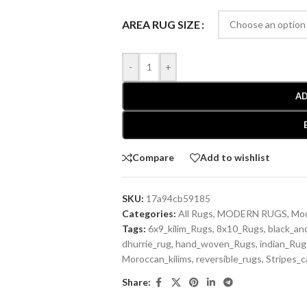
AREA RUG SIZE
-
+
AD
Compare
Add to wishlist
SKU:
17a94cb59185
Categories:
All Rugs
,
MODERN RUGS
,
Mod
Tags:
6x9_kilim_Rugs
,
8x10_Rugs
,
black_an
dhurrie_rug
,
hand_woven_Rugs
,
indian_Rug
Moroccan_kilims
,
reversible_rugs
,
Stripes_c
Share: