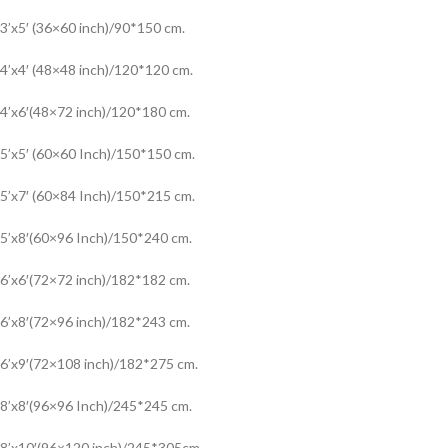
3’x5′ (36×60 inch)/90*150 cm.
4’x4′ (48×48 inch)/120*120 cm.
4’x6′(48×72 inch)/120*180 cm.
5’x5′ (60×60 Inch)/150*150 cm.
5’x7′ (60×84 Inch)/150*215 cm.
5’x8′(60×96 Inch)/150*240 cm.
6’x6′(72×72 inch)/182*182 cm.
6’x8′(72×96 inch)/182*243 cm.
6’x9′(72×108 inch)/182*275 cm.
8’x8′(96×96 Inch)/245*245 cm.
8’x10′(96×120 inch)/245*305cm.