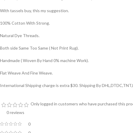
With tassels buy, this my suggestion.
100% Cotton With Strong.
Natural Dye Threads.
Both side Same Too Same ( Not Print Rug).
Handmade ( Woven By Hand 0% machine Work).
Flat Weave And Fine Weave.
International Shipping charge is extra $30. Shipping By DHL,DTDC,TNT
Only logged in customers who have purchased this prod
0 reviews
0
0