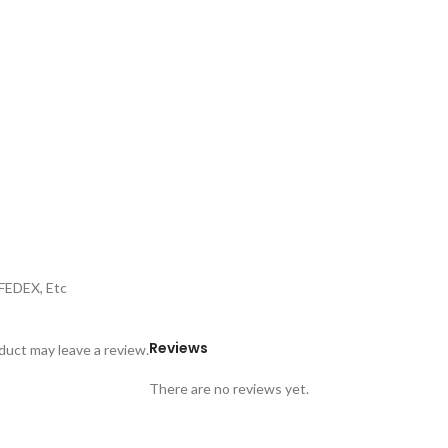
,FEDEX, Etc
Reviews
uct may leave a review.
There are no reviews yet.