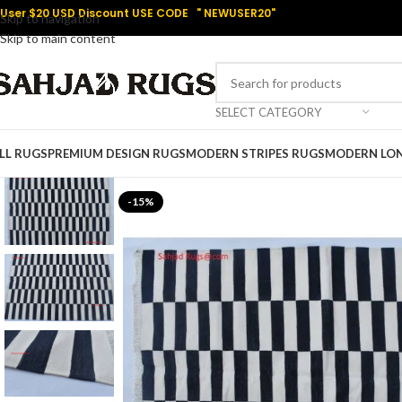
User $20 USD Discount USE CODE " NEWUSER20"
Skip to navigation
Skip to main content
SELECT CATEGORY
LL RUGS
PREMIUM DESIGN RUGS
MODERN STRIPES RUGS
MODERN LO
-15%