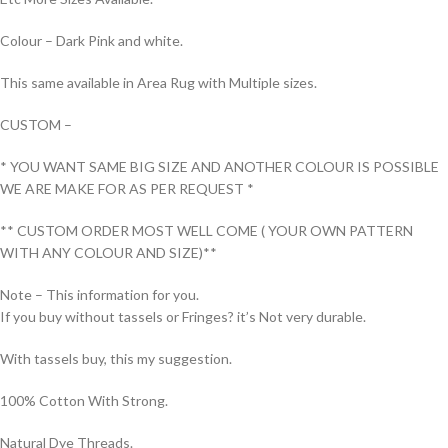
Colour – Dark Pink and white.
This same available in Area Rug with Multiple sizes.
CUSTOM –
* YOU WANT SAME BIG SIZE AND ANOTHER COLOUR IS POSSIBLE
WE ARE MAKE FOR AS PER REQUEST *
** CUSTOM ORDER MOST WELL COME ( YOUR OWN PATTERN
WITH ANY COLOUR AND SIZE)**
Note – This information for you.
If you buy without tassels or Fringes? it’s Not very durable.
With tassels buy, this my suggestion.
100% Cotton With Strong.
Natural Dye Threads.