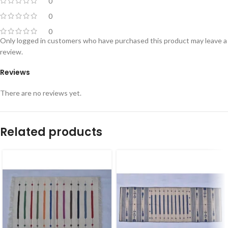
0
0
0
Only logged in customers who have purchased this product may leave a
review.
Reviews
There are no reviews yet.
Related products