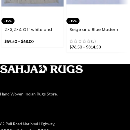
-15%
-15%
2×3,2×4 Off white and
Beige and Blue Modern
Colourful Stripes Modern
Striped Cotton Flat weave
Cotton Hand Woven Small
Hand woven rug-
(5)
$
59.50
–
$
68.00
Size Rug
Reversible Kilim Rug
$
76.50
–
$
314.50
Hand Woven Indian Rugs Store.
62 Pali Road National Highway,