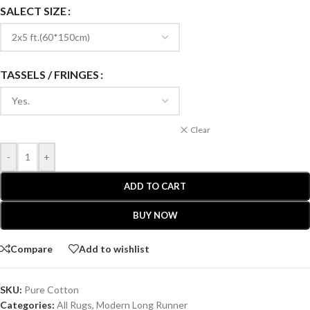
SALECT SIZE
TASSELS / FRINGES
Clear
-
+
ADD TO CART
BUY NOW
Compare
Add to wishlist
SKU:
Pure Cotton
Categories:
All Rugs
,
Modern Long Runner