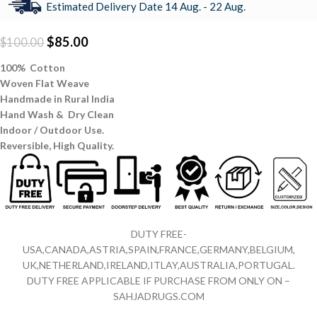
Estimated Delivery Date 14 Aug. - 22 Aug.
$
85.00
$
100.00
100% Cotton
Woven Flat Weave
Handmade in Rural India
Hand Wash & Dry Clean
Indoor / Outdoor Use.
Reversible,
High Quality.
DUTY FREE-
USA,CANADA,ASTRIA,SPAIN,FRANCE,GERMANY,BELGIUM,
UK,NETHERLAND,IRELAND,ITLAY,AUSTRALIA,PORTUGAL.
DUTY FREE APPLICABLE IF PURCHASE FROM ONLY ON –
SAHJADRUGS.COM