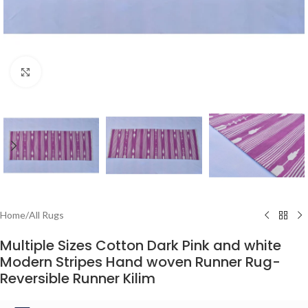
Click to enlarge
Home
/
All Rugs
Multiple Sizes Cotton Dark Pink and white
Modern Stripes Hand woven Runner Rug-
Reversible Runner Kilim