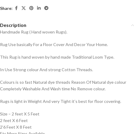
Share:
Description
Handmade Rug ( Hand woven Rugs).
Rug Use basically For a Floor Cover And Decor Your Home.
This Rug is hand woven by hand made Traditional Loom Type.
In Use Strong colour And strong Cotton Threads.
Colours is so fast Natural dye threads Reason Of Natural dye colour
Completely Washable And Wash time No Remove colour.
Rugs is light in Weight And very Tight it’s best for floor covering.
Size – 2 feet X 5 Feet
2 feet X 6 Feet
2’6 Feet X 8 Feet
Etc More Sizes Available.