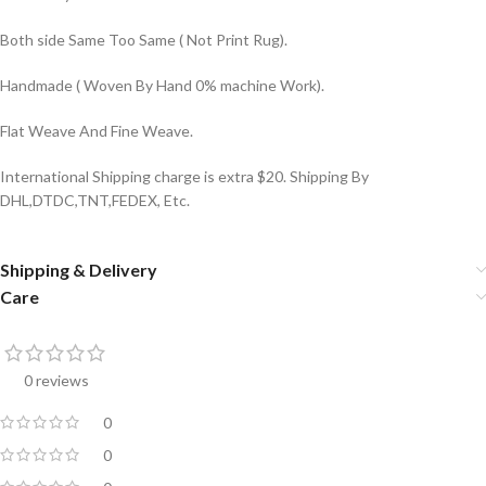
Both side Same Too Same ( Not Print Rug).
Handmade ( Woven By Hand 0% machine Work).
Flat Weave And Fine Weave.
International Shipping charge is extra $20. Shipping By
DHL,DTDC,TNT,FEDEX, Etc.
Shipping & Delivery
Care
0 reviews
0
0