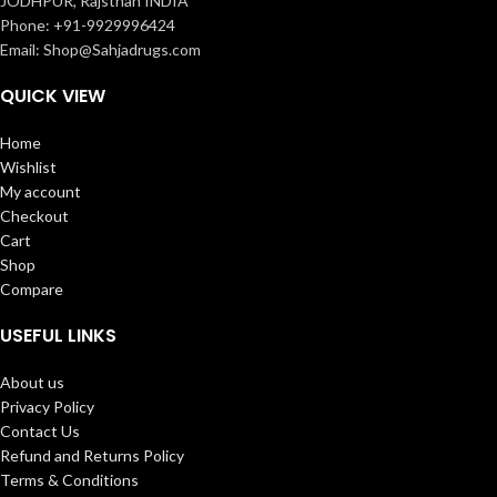
JODHPUR, Rajsthan INDIA
Phone: +91-9929996424
Email: Shop@Sahjadrugs.com
QUICK VIEW
Home
Wishlist
My account
Checkout
Cart
Shop
Compare
USEFUL LINKS
About us
Privacy Policy
Contact Us
Refund and Returns Policy
Terms & Conditions