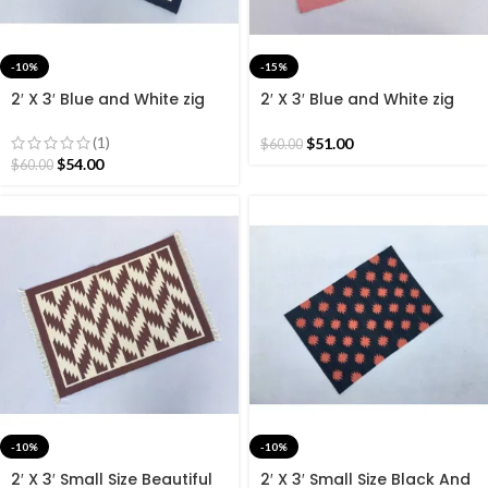
-10%
-15%
2′ X 3′ Blue and White zig
2′ X 3′ Blue and White zig
Zag Cotton Hand Woven
Zag Cotton Hand Woven
60*90 CM Rug.
60*90 CM Rug.
(1)
$
51.00
$
60.00
$
54.00
$
60.00
-10%
-10%
2′ X 3′ Small Size Beautiful
2′ X 3′ Small Size Black And