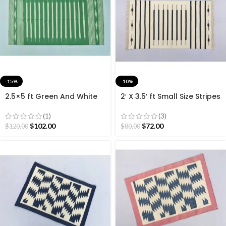
-15%
-10%
2.5×5 ft Green And White
2′ X 3.5′ ft Small Size Stripes
Striped Rug Runner- Hand
modern Black and White
woven Runner
Cotton Hand Woven Rug
(1)
(3)
60*105 cm
$
102.00
$
72.00
$
120.00
$
80.00