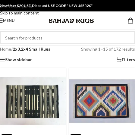
New User $20 USD Discount USE CODE " NEWUSER20"
Skip to navigation
Skip to main content
MENU
Home
/
2x3,2x4 Small Rugs
Showing 1–15 of 172 results
Show sidebar
Filters