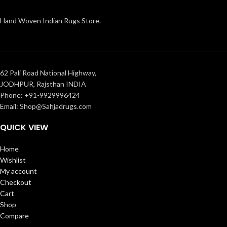
Hand Woven Indian Rugs Store.
62 Pali Road National Highway,
JODHPUR, Rajsthan INDIA
Phone: +91-9929996424
Email: Shop@Sahjadrugs.com
QUICK VIEW
Home
Wishlist
My account
Checkout
Cart
Shop
Compare