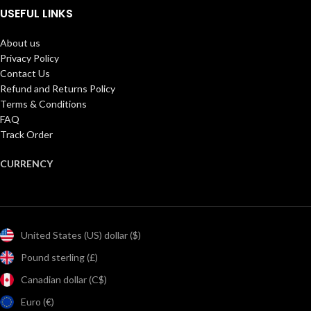
USEFUL LINKS
About us
Privacy Policy
Contact Us
Refund and Returns Policy
Terms & Conditions
FAQ
Track Order
CURRENCY
United States (US) dollar ($)
Pound sterling (£)
Canadian dollar (C$)
Euro (€)