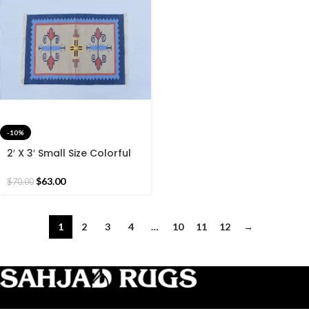
-10%
2′ X 3′ Small Size Colorful
Cotton Rug, Blue Border
Hand Woven 60*90 CM
$
63.00
$
70.00
Rug.
1
2
3
4
…
10
11
12
→