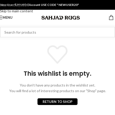
New User $20 USD Discount USE CODE " NEWUSER20"
Skip to navigation
Skip to main content
MENU
This wishlist is empty.
You don't have any products in the wishlist yet.
You will find a lot of interesting products on our "Shop" page.
RETURN TO SHOP