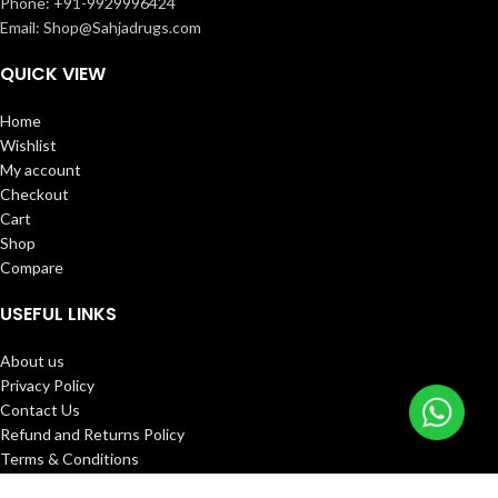
Phone: +91-9929996424
Email: Shop@Sahjadrugs.com
QUICK VIEW
Home
Wishlist
My account
Checkout
Cart
Shop
Compare
USEFUL LINKS
About us
Privacy Policy
Contact Us
Refund and Returns Policy
Terms & Conditions
FAQ