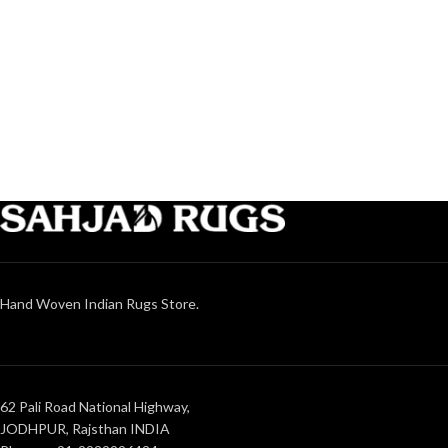
Hand Woven Indian Rugs Store.
62 Pali Road National Highway,
JODHPUR, Rajsthan INDIA