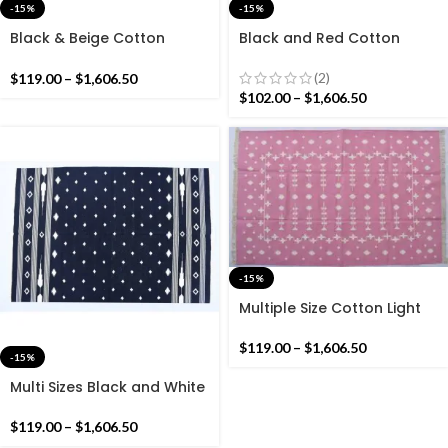
-15%
-15%
Black & Beige Cotton
Black and Red Cotton
Handmade Modern stripes
Handmade Modern
Rug- Flat weave and Hand
Pattern Rug- Flat weave
(2)
$
119.00
–
$
1,606.50
woven Kilim Rug
and Hand woven Kilim Rug
$
102.00
–
$
1,606.50
-15%
Multiple Size Cotton Light
Pink and White Reversible
Kilim Rug -Beautiful Star
$
119.00
–
$
1,606.50
-15%
Design Flat woven Indian
Rug
Multi Sizes Black and White
Star Handmade Modern
Design Rug – Dark Black
$
119.00
–
$
1,606.50
Kilim