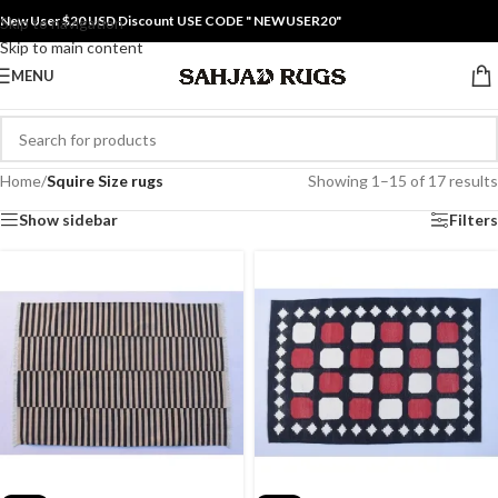
New User $20 USD Discount USE CODE " NEWUSER20"
Skip to navigation
Skip to main content
MENU
Home
/
Squire Size rugs
Showing 1–15 of 17 results
Show sidebar
Filters