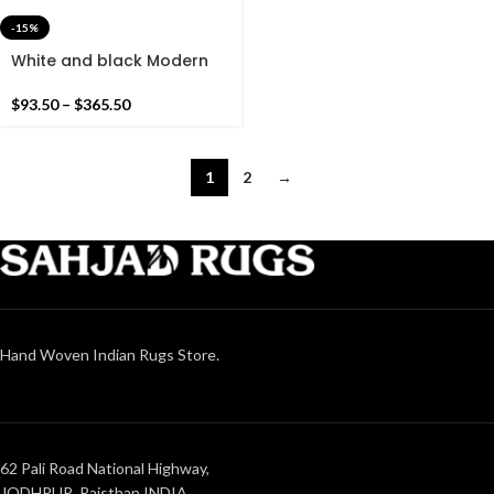
-15%
White and black Modern
Flowers Design Hand
woven Runner Rug-
$
93.50
–
$
365.50
Reversible Runner Kilim
1
2
→
Hand Woven Indian Rugs Store.
62 Pali Road National Highway,
JODHPUR, Rajsthan INDIA