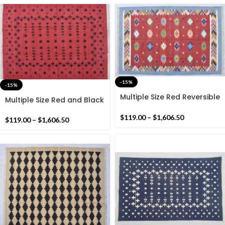
-15%
-15%
Multiple Size Red Reversible
Multiple Size Red and Black
Kilim Rug -Beautiful
Reversible Kilim Rug -
Traditional Design Flat
$
119.00
–
$
1,606.50
Beautiful Star Design Flat
$
119.00
–
$
1,606.50
woven Indian Rug
woven Kilim Indian Rug