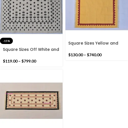
-15%
Square Sizes Yellow and
Red Kilim Rug -Beautiful
Square Sizes Off White and
Modern Small Design Flat
Black Kilim Rug -Beautiful
$
130.00
–
$
740.00
weave Kilim Rug
Star Design Flat weave
$
119.00
–
$
799.00
Kilim Rug