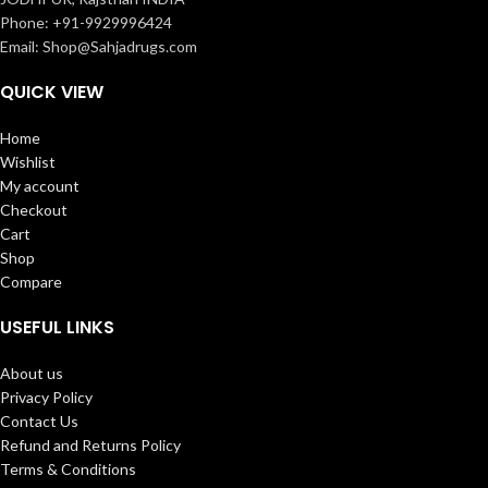
Phone: +91-9929996424
Email: Shop@Sahjadrugs.com
QUICK VIEW
Home
Wishlist
My account
Checkout
Cart
Shop
Compare
USEFUL LINKS
About us
Privacy Policy
Contact Us
Refund and Returns Policy
Terms & Conditions