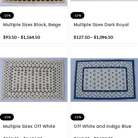
-15%
-15%
Multiple Sizes Black, Beige
Multiple Sizes Dark Royal
and yellow Cotton
Navy Blue And White Hand
Handmade Modern Rug-
Woven Rug
$
93.50
–
$
1,164.50
$
127.50
–
$
1,096.50
Flat weave and Hand
woven Kilim Rug
-15%
-15%
Multiple Sizes Off White
Off White and Indigo Blue
and Black Kilim Rug -
Cotton Handmade Modern