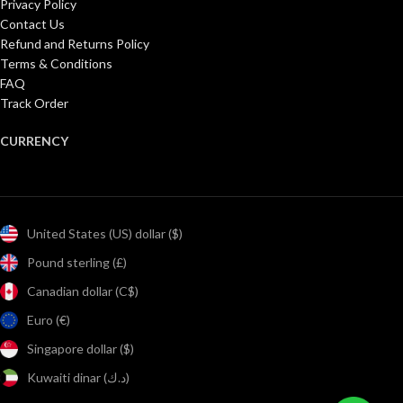
Privacy Policy
Contact Us
Refund and Returns Policy
Terms & Conditions
FAQ
Track Order
CURRENCY
United States (US) dollar ($)
Pound sterling (£)
Canadian dollar (C$)
Euro (€)
Singapore dollar ($)
Kuwaiti dinar (د.ك)