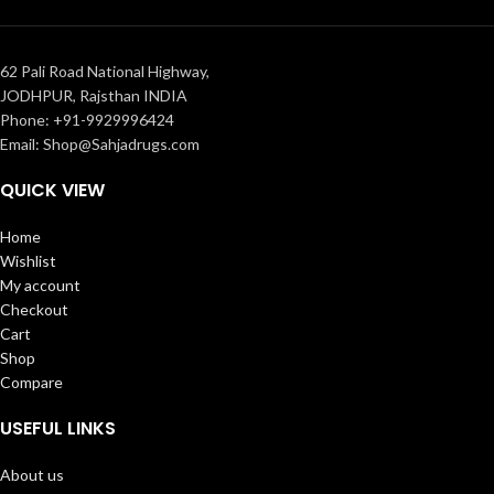
62 Pali Road National Highway,
JODHPUR, Rajsthan INDIA
Phone: +91-9929996424
Email: Shop@Sahjadrugs.com
QUICK VIEW
Home
Wishlist
My account
Checkout
Cart
Shop
Compare
USEFUL LINKS
About us