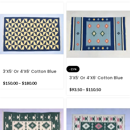
-15%
3’X5′ Or 4’X6′ Cotton Blue
And Yellow Handmade
3’X5′ Or 4’X6′ Cotton Blue
Cotton Rug Dhurrie-
Handmade Cotton Rug
$
150.00
–
$
180.00
Geometric Design Cotton
Dhurrie- Beautiful Colour
$
93.50
–
$
110.50
Rug
Woven Rug