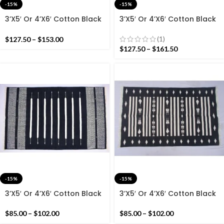
-15%
-15%
3’X5′ Or 4’X6′ Cotton Black
3’X5′ Or 4’X6′ Cotton Black
And Colourful Handmade
And White Handmade
Cotton Rug Dhurrie-
Cotton Rug Dhurrie-
(1)
$
127.50
–
$
153.00
Beautiful Handmade rug
Beautiful Design
$
127.50
–
$
161.50
-15%
-15%
3’X5′ Or 4’X6′ Cotton Black
3’X5′ Or 4’X6′ Cotton Black
And White Handmade
And White Handmade
Cotton Rug Dhurrie-Design
Cotton Rug Dhurrie-Design
$
85.00
–
$
102.00
$
85.00
–
$
102.00
With Striped Rug
With Striped Rug