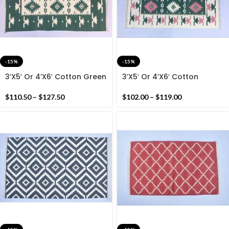
-15%
-15%
3’X5′ Or 4’X6′ Cotton Green
3’X5′ Or 4’X6′ Cotton
And White Handmade
Green,Pink And White
Cotton Rug Dhurrie-
Handmade Cotton Rug
$
110.50
–
$
127.50
$
102.00
–
$
119.00
Carpet
Dhurrie- Carpet