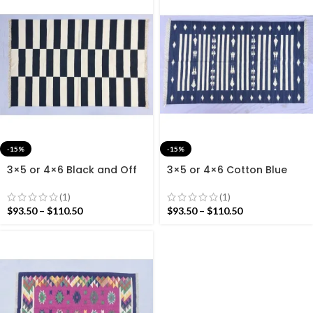
-15%
-15%
3×5 or 4×6 Black and Off
3×5 or 4×6 Cotton Blue
White Cotton Rug dhurrie-
And White Rug Dhurrie –
Modern Stripes Handmade
Royal Tie- Dye Blue
(1)
(1)
Rug
$
93.50
–
$
110.50
$
93.50
–
$
110.50