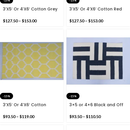
-15%
-15%
3’X5′ Or 4’X6′ Cotton Grey
3’X5′ Or 4’X6′ Cotton Red
And White Handmade
And White Handmade
Cotton Rug Dhurrie-
Cotton Rug Dhurrie- Dark
$
127.50
–
$
153.00
$
127.50
–
$
153.00
Geometric Design Cotton
Red Woven handmade Rug
Rug
-15%
-15%
3’X5′ Or 4’X6′ Cotton
3×5 or 4×6 Black and Off
Yellow And White
White Cotton Rug dhurrie-
Handmade Cotton Rug
Modern Handmade Rug
$
93.50
–
$
119.00
$
93.50
–
$
110.50
Dhurrie- Lemon Yellow
Carpet Rug