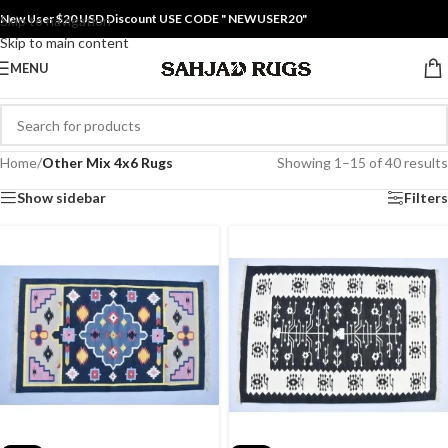
New User $20 USD Discount USE CODE " NEWUSER20"
Skip to navigation
Skip to main content
MENU
Home
/
Other Mix 4x6 Rugs
Showing 1–15 of 40 results
Show sidebar
Filters