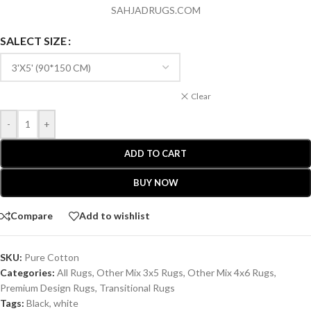
SAHJADRUGS.COM
SALECT SIZE
Clear
-
+
ADD TO CART
BUY NOW
Compare
Add to wishlist
SKU:
Pure Cotton
Categories:
All Rugs
,
Other Mix 3x5 Rugs
,
Other Mix 4x6 Rugs
,
Premium Design Rugs
,
Transitional Rugs
Tags:
Black
,
white