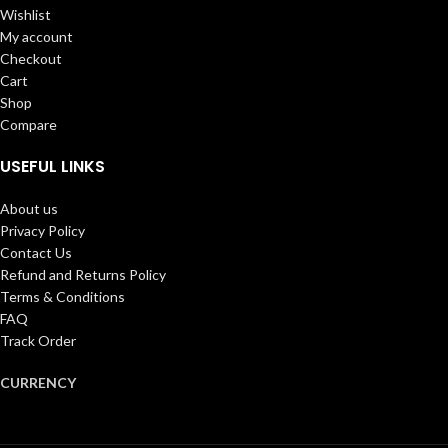
Wishlist
My account
Checkout
Cart
Shop
Compare
USEFUL LINKS
About us
Privacy Policy
Contact Us
Refund and Returns Policy
Terms & Conditions
FAQ
Track Order
CURRENCY