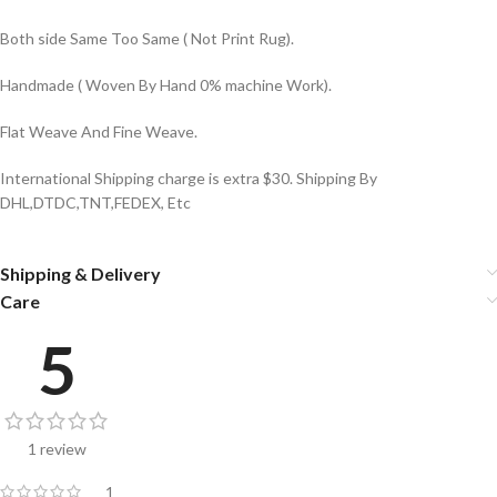
Both side Same Too Same ( Not Print Rug).
Handmade ( Woven By Hand 0% machine Work).
Flat Weave And Fine Weave.
International Shipping charge is extra $30. Shipping By
DHL,DTDC,TNT,FEDEX, Etc
Shipping & Delivery
Care
5
1 review
1