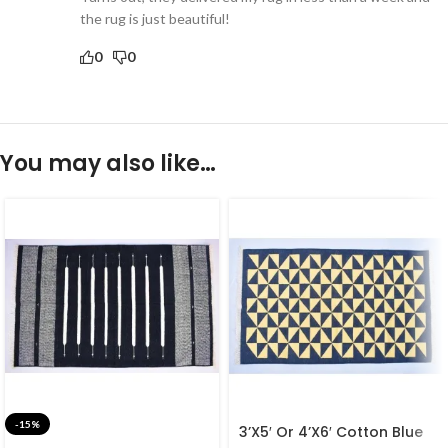
the rug is just beautiful!
0
0
You may also like…
-15%
3’X5′ Or 4’X6′ Cotton Blue