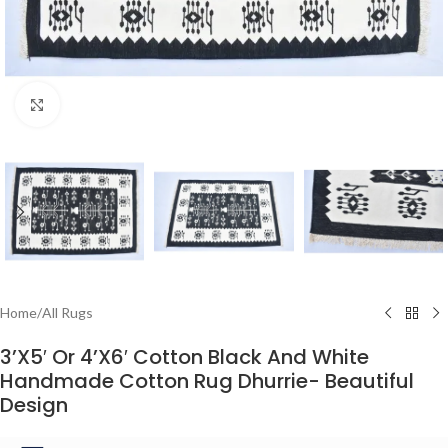
Click to enlarge
Home
/
All Rugs
3’X5′ Or 4’X6′ Cotton Black And White
Handmade Cotton Rug Dhurrie- Beautiful
Design