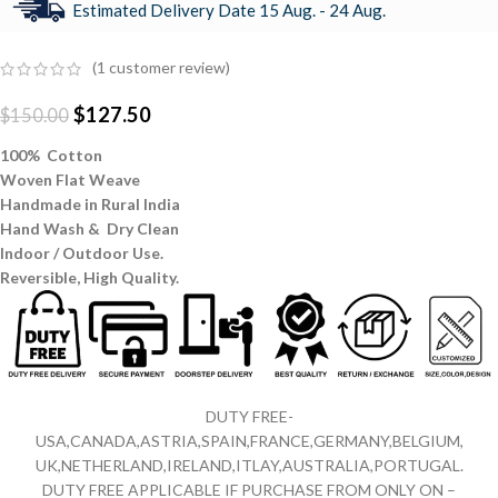
Estimated Delivery Date 15 Aug. - 24 Aug.
(
1
customer review)
$
127.50
$
150.00
100% Cotton
Woven Flat Weave
Handmade in Rural India
Hand Wash & Dry Clean
Indoor / Outdoor Use.
Reversible,
High Quality.
DUTY FREE-
USA,CANADA,ASTRIA,SPAIN,FRANCE,GERMANY,BELGIUM,
UK,NETHERLAND,IRELAND,ITLAY,AUSTRALIA,PORTUGAL.
DUTY FREE APPLICABLE IF PURCHASE FROM ONLY ON –