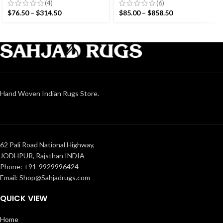
Hand woven rug-
Modern Design Rug –
(4)
(6)
Reversible Kilim Rug
Beautiful Flat weave
$
76.50
–
$
314.50
$
85.00
–
$
858.50
Brown Kilim
Hand Woven Indian Rugs Store.
62 Pali Road National Highway,
JODHPUR, Rajsthan INDIA
Phone: +91-9929996424
Email: Shop@Sahjadrugs.com
QUICK VIEW
Home