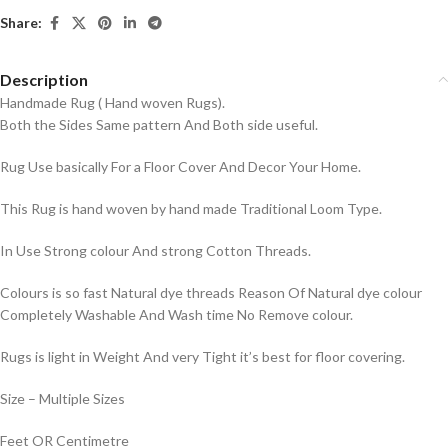
Share:
Description
Handmade Rug ( Hand woven Rugs).
Both the Sides Same pattern And Both side useful.
Rug Use basically For a Floor Cover And Decor Your Home.
This Rug is hand woven by hand made Traditional Loom Type.
In Use Strong colour And strong Cotton Threads.
Colours is so fast Natural dye threads Reason Of Natural dye colour
Completely Washable And Wash time No Remove colour.
Rugs is light in Weight And very Tight it’s best for floor covering.
Size – Multiple Sizes
Feet OR Centimetre