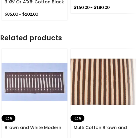
And Yellow Handmade
3’X5′ Or 4’X6′ Cotton Black
Cotton Rug Dhurrie-
And White Handmade
$
150.00
–
$
180.00
Geometric Design Cotton
Cotton Rug Dhurrie-
$
85.00
–
$
102.00
Rug
Design With Striped Rug
Related products
-15%
-15%
Brown and White Modern
Multi Cotton Brown and
Striped Cotton Flat weave
White Stripes Handmade