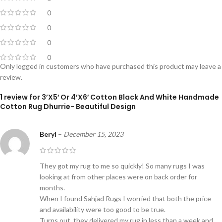
0
0
0
0
Only logged in customers who have purchased this product may leave a
review.
1 review for
3’X5′ Or 4’X6′ Cotton Black And White Handmade
Cotton Rug Dhurrie- Beautiful Design
Beryl
–
December 15, 2023
They got my rug to me so quickly! So many rugs I was
looking at from other places were on back order for
months.
When I found Sahjad Rugs I worried that both the price
and availability were too good to be true.
Turns out, they delivered my rug in less than a week and