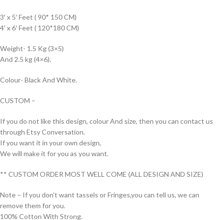
3′ x 5′ Feet ( 90* 150 CM)
4′ x 6′ Feet ( 120*180 CM)
Weight- 1.5 Kg (3×5)
And 2.5 kg (4×6).
Colour- Black And White.
CUSTOM –
If you do not like this design, colour And size, then you can contact us
through Etsy Conversation.
If you want it in your own design,
We will make it for you as you want.
** CUSTOM ORDER MOST WELL COME (ALL DESIGN AND SIZE)
Note – If you don’t want tassels or Fringes,you can tell us, we can
remove them for you.
100% Cotton With Strong.