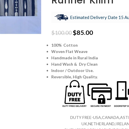
Runner Kilim
Estimated Delivery Date 15 Au
$
85.00
$
100.00
100% Cotton
Woven Flat Weave
Handmade in Rural India
Hand Wash & Dry Clean
Indoor / Outdoor Use.
Reversible,
High Quality.
DUTY FREE-USA,CANADA,ASTR
UK,NETHERLAND,IRELAN