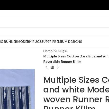
NG RUNNER
MODERN RUGS
SUPER PREMIUM DESIGNS
Home
/
All Rugs
/
Multiple Sizes Cotton Dark Blue and wh
Reversible Runner Kilim
Multiple Sizes 
and white Mode
woven Runner R