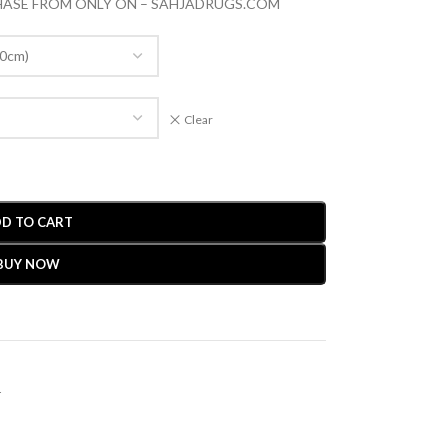
CHASE FROM ONLY ON – SAHJADRUGS.COM
Clear
D TO CART
BUY NOW
r