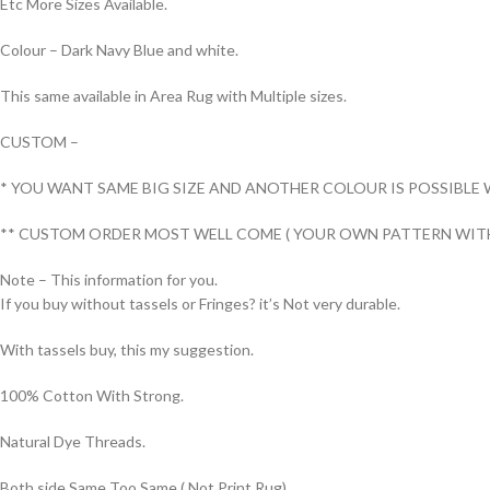
Etc More Sizes Available.
Colour – Dark Navy Blue and white.
This same available in Area Rug with Multiple sizes.
CUSTOM –
* YOU WANT SAME BIG SIZE AND ANOTHER COLOUR IS POSSIBLE 
** CUSTOM ORDER MOST WELL COME ( YOUR OWN PATTERN WITH
Note – This information for you.
If you buy without tassels or Fringes? it’s Not very durable.
With tassels buy, this my suggestion.
100% Cotton With Strong.
Natural Dye Threads.
Both side Same Too Same ( Not Print Rug).