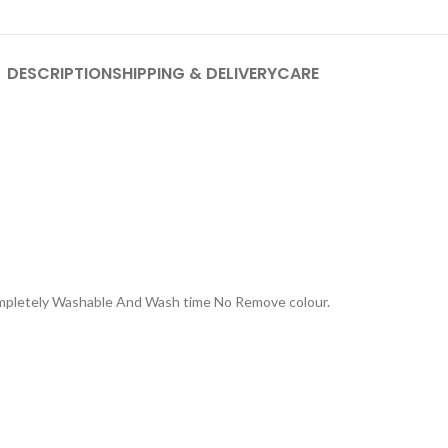
DESCRIPTION
SHIPPING & DELIVERY
CARE
Completely Washable And Wash time No Remove colour.