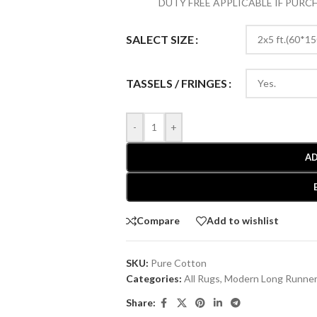
DUTY FREE APPLICABLE IF PUR
SALECT SIZE
TASSELS / FRINGES
-
+
AD
Compare
Add to wishlist
SKU:
Pure Cotton
Categories:
All Rugs
,
Modern Long Runne
Share: