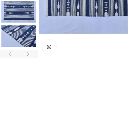
Click to enlarge