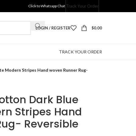
Track Your Order
Click to Whatsapp Chat
LOGIN / REGISTER
$
0.00
TRACK YOUR ORDER
ite Modern Stripes Hand woven Runner Rug-
Cotton Dark Blue
rn Stripes Hand
ug- Reversible