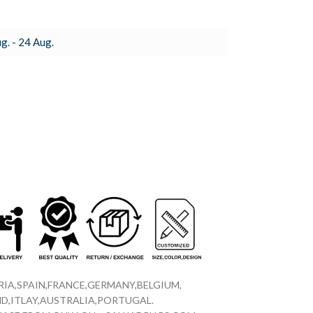
g. - 24 Aug.
IA,SPAIN,FRANCE,GERMANY,BELGIUM,
D,ITLAY,AUSTRALIA,PORTUGAL.