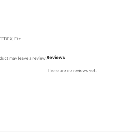
FEDEX, Etc.
Reviews
uct may leave a review.
There are no reviews yet.