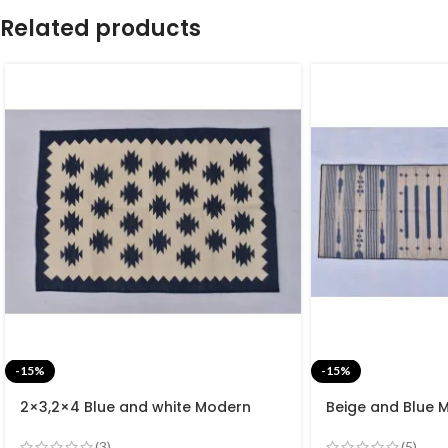
Related products
-15%
-15%
2×3,2×4 Blue and white Modern
Beige and Blue 
Cotton Hand Woven Small Size Rug
Cotton Flat we
rug- Reversible 
(3)
(5)