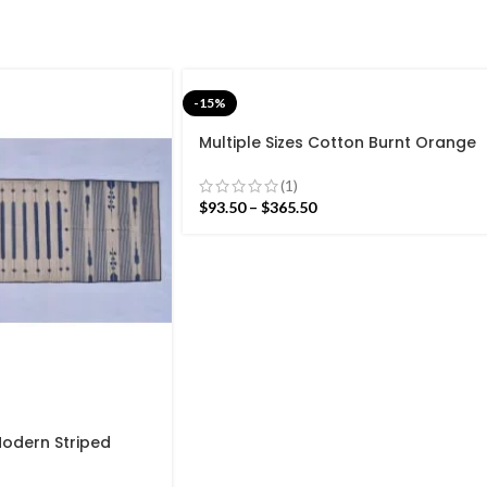
-15%
Multiple Sizes Cotton Burnt Orange
Modern Flowers Design Hand woven
Runner Rug- Reversible Runner Kilim
(1)
$
93.50
–
$
365.50
Modern Striped
ave Hand woven
Kilim Rug