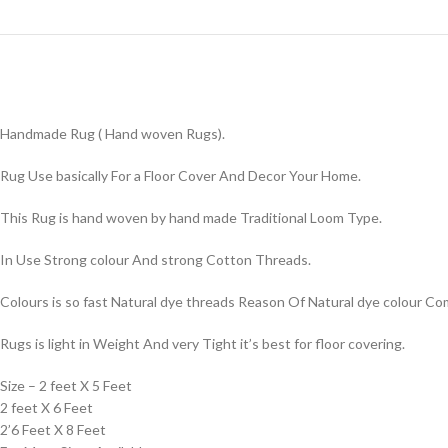
Handmade Rug ( Hand woven Rugs).
Rug Use basically For a Floor Cover And Decor Your Home.
This Rug is hand woven by hand made Traditional Loom Type.
In Use Strong colour And strong Cotton Threads.
Colours is so fast Natural dye threads Reason Of Natural dye colour 
Rugs is light in Weight And very Tight it’s best for floor covering.
Size – 2 feet X 5 Feet
2 feet X 6 Feet
2’6 Feet X 8 Feet