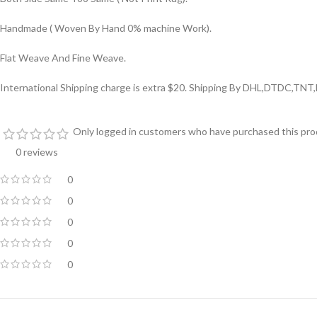
Handmade ( Woven By Hand 0% machine Work).
Flat Weave And Fine Weave.
International Shipping charge is extra $20. Shipping By DHL,DTDC,TNT,
Only logged in customers who have purchased this prod
0 reviews
0
0
0
0
0