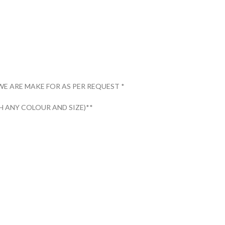
WE ARE MAKE FOR AS PER REQUEST *
 ANY COLOUR AND SIZE)**