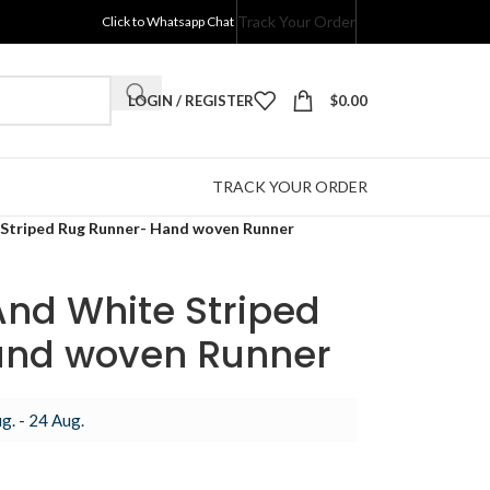
Track Your Order
Click to Whatsapp Chat
LOGIN / REGISTER
$
0.00
TRACK YOUR ORDER
 Striped Rug Runner- Hand woven Runner
And White Striped
and woven Runner
g. - 24 Aug.