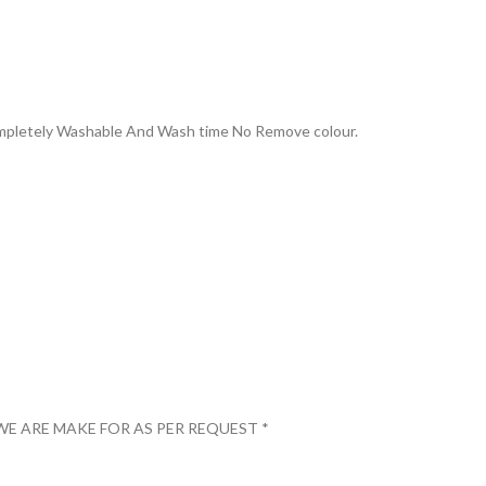
Completely Washable And Wash time No Remove colour.
WE ARE MAKE FOR AS PER REQUEST *