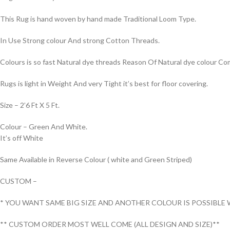
This Rug is hand woven by hand made Traditional Loom Type.
In Use Strong colour And strong Cotton Threads.
Colours is so fast Natural dye threads Reason Of Natural dye colour 
Rugs is light in Weight And very Tight it’s best for floor covering.
Size – 2’6 Ft X 5 Ft.
Colour – Green And White.
It’s off White
Same Available in Reverse Colour ( white and Green Striped)
CUSTOM –
* YOU WANT SAME BIG SIZE AND ANOTHER COLOUR IS POSSIBLE 
** CUSTOM ORDER MOST WELL COME (ALL DESIGN AND SIZE)**