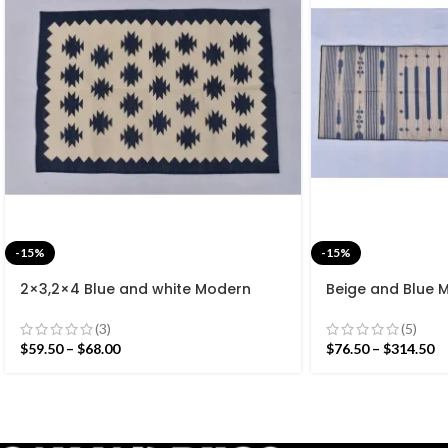
-15%
-15%
2×3,2×4 Blue and white Modern
Beige and Blue 
Cotton Hand Woven Small Size Rug
Cotton Flat we
rug- Reversible 
(3)
(5)
$
59.50
–
$
68.00
$
76.50
–
$
314.50