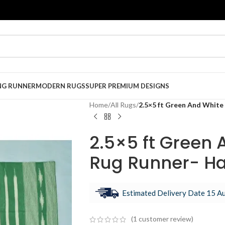
NG RUNNER
MODERN RUGS
SUPER PREMIUM DESIGNS
Home
/
All Rugs
/
2.5×5 ft Green And White
2.5×5 ft Green 
Rug Runner- H
Estimated Delivery Date 15 Au
(
1
customer review)