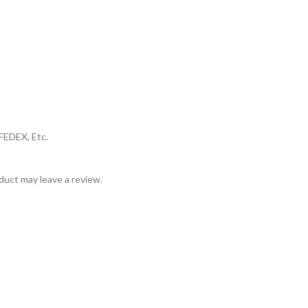
FEDEX, Etc.
uct may leave a review.