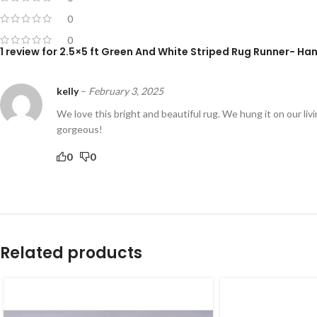
0
0
1 review for
2.5×5 ft Green And White Striped Rug Runner- Ha
kelly
–
February 3, 2025
We love this bright and beautiful rug. We hung it on our livi
gorgeous!
0
0
Related products