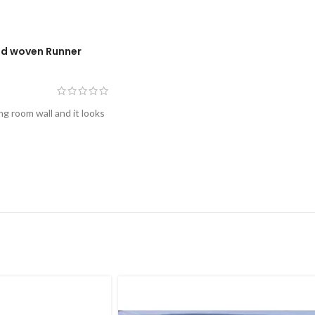
nd woven Runner
ng room wall and it looks