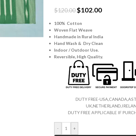
$
102.00
$
120.00
100% Cotton
Woven Flat Weave
Handmade in Rural India
Hand Wash & Dry Clean
Indoor / Outdoor Use.
Reversible,
High Quality.
DUTY FREE-USA,CANADA,AST
UK,NETHERLAND,IRELAN
DUTY FREE APPLICABLE IF PUR
-
+