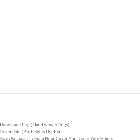
Handmade Rug ( Hand woven Rugs).
Reversible ( Both Sides Useful)
Rug Use basically For a Floor Cover And Décor Your Home.