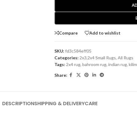
AD
Compare
Add to wishlist
SKU:
fd3c584eff05
Categories:
2x3,2x4 Small Rugs
,
All Rugs
Tags:
2x4 rug
,
bahroom rug
,
indian rug
,
kilim
Share:
DESCRIPTION
SHIPPING & DELIVERY
CARE