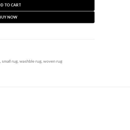
D TO CART
BUY NOW
,
small rug
,
washble rug
,
woven rug