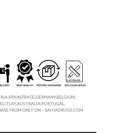
RIA,SPAIN,FRACE,GERMANY,BELGIUM,
D,ITLAY,AUSTRALIA,PORTUGAL.
CHASE FROM ONLY ON – SAHJADRUGS.COM