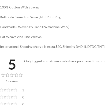
100% Cotton With Strong.
Both side Same Too Same ( Not Print Rug).
Handmade ( Woven By Hand 0% machine Work).
Flat Weave And Fine Weave.
International Shipping charge is extra $20. Shipping By DHL,DTDC,TNT,
5
Only logged in customers who have purchased this prod
1 review
1
0
0