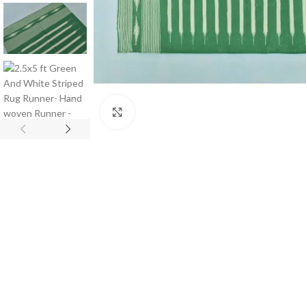
Click to enlarge