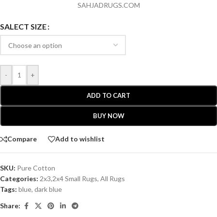
SAHJADRUGS.COM
SALECT SIZE
-
+
ADD TO CART
BUY NOW
Compare
Add to wishlist
SKU:
Pure Cotton
Categories:
2x3,2x4 Small Rugs
,
All Rugs
Tags:
blue
,
dark blue
Share: