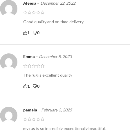
Aleesa
–
December 22, 2022
Good quality and on time delivery.
1
0
Emma
–
December 8, 2023
The rug is excellent quality
1
0
pamela
–
February 3, 2025
my rug is so incredibly exceptionally beautiful.