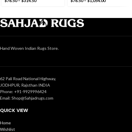
$
76.50
–
$
314.50
$
76.50
–
$
1,054.00
Kilim
Hand Woven Indian Rugs Store.
62 Pali Road National Highway,
JODHPUR, Rajsthan INDIA
Phone: +91-9929996424
Email: Shop@Sahjadrugs.com
QUICK VIEW
Home
Wishlist