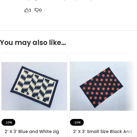
1
0
You may also like…
-10%
-10%
2′ X 3′ Blue and White zig
2′ X 3′ Small Size Black And