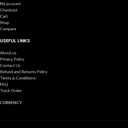
My account
Checkout
Cart
Shop
Compare
USEFUL LINKS
About us
Privacy Policy
Contact Us
Refund and Returns Policy
Terms & Conditions
FAQ
Track Order
CURRENCY