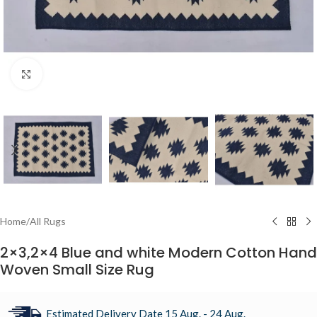
Click to enlarge
Home
/
All Rugs
2×3,2×4 Blue and white Modern Cotton Hand
Woven Small Size Rug
Estimated Delivery Date 15 Aug. - 24 Aug.