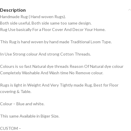
Description
Handmade Rug ( Hand woven Rugs).
Both side useful, Both side same too same design.
Rug Use basically For a Floor Cover And Decor Your Home.
This Rug is hand woven by hand made Traditional Loom Type.
In Use Strong colour And strong Cotton Threads.
Colours is so fast Natural dye threads Reason Of Natural dye colour
Completely Washable And Wash time No Remove colour.
Rugs is light in Weight And Very Tightly made Rug, Best for Floor
covering & Table.
Colour – Blue and white.
This same Available in Biger Size.
CUSTOM –