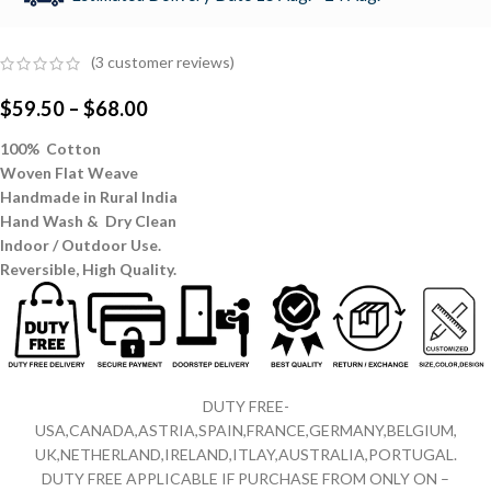
(
3
customer reviews)
$
59.50
–
$
68.00
100% Cotton
Woven Flat Weave
Handmade in Rural India
Hand Wash & Dry Clean
Indoor / Outdoor Use.
Reversible,
High Quality.
DUTY FREE-
USA,CANADA,ASTRIA,SPAIN,FRANCE,GERMANY,BELGIUM,
UK,NETHERLAND,IRELAND,ITLAY,AUSTRALIA,PORTUGAL.
DUTY FREE APPLICABLE IF PURCHASE FROM ONLY ON –