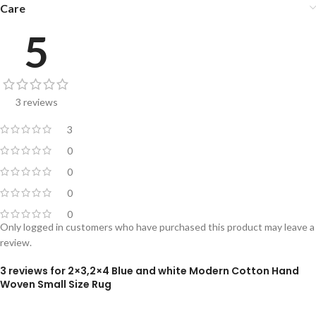
Care
5
3 reviews
3
0
0
0
0
Only logged in customers who have purchased this product may leave a
review.
3 reviews for
2×3,2×4 Blue and white Modern Cotton Hand
Woven Small Size Rug