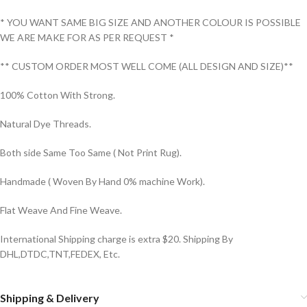
* YOU WANT SAME BIG SIZE AND ANOTHER COLOUR IS POSSIBLE
WE ARE MAKE FOR AS PER REQUEST *
** CUSTOM ORDER MOST WELL COME (ALL DESIGN AND SIZE)**
100% Cotton With Strong.
Natural Dye Threads.
Both side Same Too Same ( Not Print Rug).
Handmade ( Woven By Hand 0% machine Work).
Flat Weave And Fine Weave.
International Shipping charge is extra $20. Shipping By
DHL,DTDC,TNT,FEDEX, Etc.
Shipping & Delivery