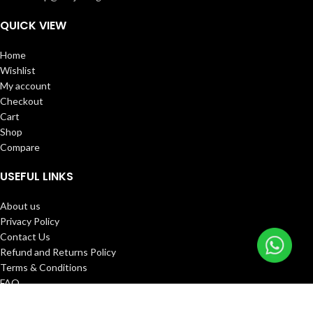
QUICK VIEW
Home
Wishlist
My account
Checkout
Cart
Shop
Compare
USEFUL LINKS
About us
Privacy Policy
Contact Us
Refund and Returns Policy
Terms & Conditions
FAQ
Track Order