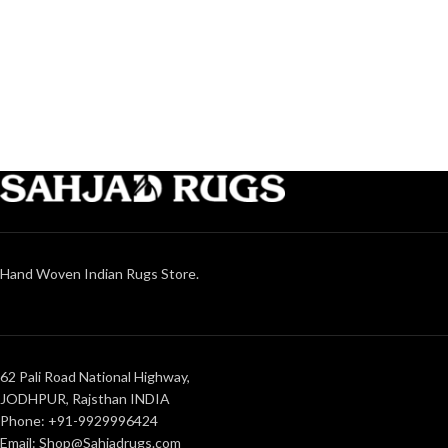
Hand Woven Indian Rugs Store.
62 Pali Road National Highway,
JODHPUR, Rajsthan INDIA
Phone: +91-9929996424
Email: Shop@Sahjadrugs.com