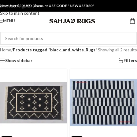
New User $20 USD Discount USE CODE " NEWUSER20"
Skip to navigation
Skip to main content
MENU
Home
/
Products tagged “black_and_white_Rugs”
Showing all 2 results
Show sidebar
Filters