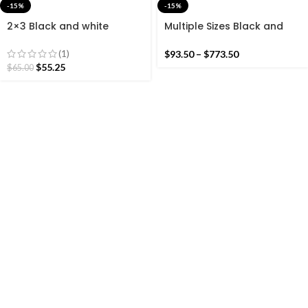
-15%
-15%
2×3 Black and white
Multiple Sizes Black and
Modern Cotton Hand
White Stripes Handmade
Woven Small Size Rug
Modern Design Kilim Rug –
(1)
$
93.50
–
$
773.50
Reversible Kilim
$
55.25
$
65.00