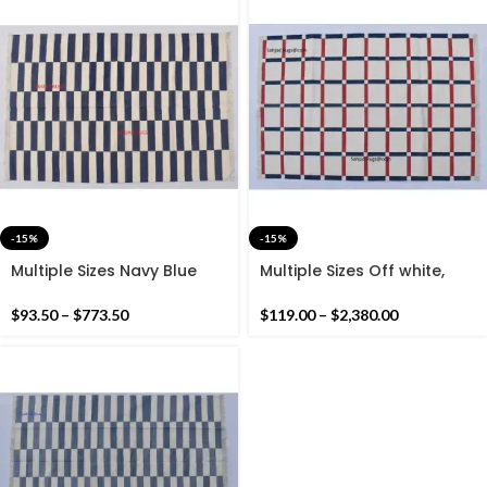
-15%
-15%
Multiple Sizes Navy Blue
Multiple Sizes Off white,
and White Stripes
Navy Blue and Red Cotton
Handmade Modern Design
Handmade Modern Rug-
$
93.50
–
$
773.50
$
119.00
–
$
2,380.00
Kilim Rug – Reversible Kilim
Flat weave and Hand
woven Kilim Rug