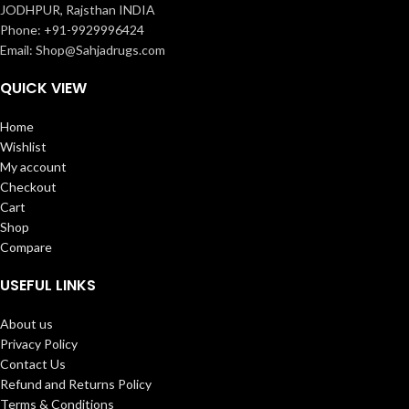
JODHPUR, Rajsthan INDIA
Phone: +91-9929996424
Email: Shop@Sahjadrugs.com
QUICK VIEW
Home
Wishlist
My account
Checkout
Cart
Shop
Compare
USEFUL LINKS
About us
Privacy Policy
Contact Us
Refund and Returns Policy
Terms & Conditions