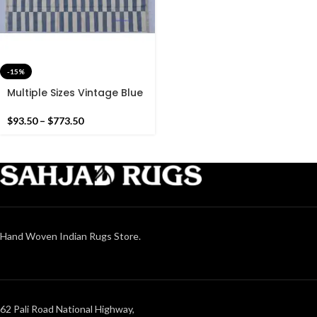
-15%
Multiple Sizes Vintage Blue
and White Stripes
Handmade Modern Design
$
93.50
–
$
773.50
Kilim Rug – Reversible Kilim
Hand Woven Indian Rugs Store.
62 Pali Road National Highway,