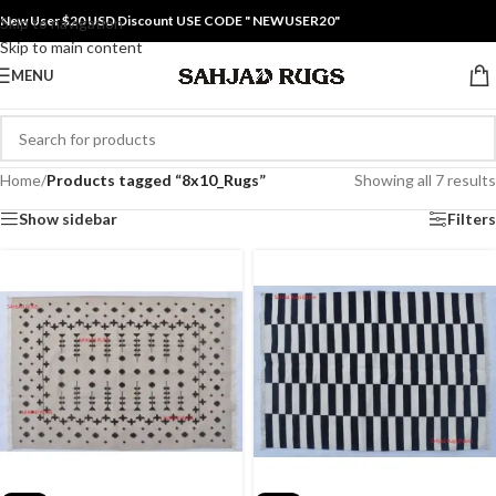
New User $20 USD Discount USE CODE " NEWUSER20"
Skip to navigation
Skip to main content
MENU
Home
/
Products tagged “8x10_Rugs”
Showing all 7 results
Show sidebar
Filters