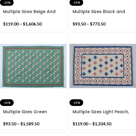
-15%
-15%
Multiple Sizes Beige And
Multiple Sizes Black and
Black Handmade Modern
White Stripes Handmade
Pattern Rug- Flat weave
Modern Design Kilim Rug –
$
119.00
–
$
1,606.50
$
93.50
–
$
773.50
and Hand woven Kilim Rug
Reversible Kilim
-15%
-15%
Multiple Sizes Green
Multiple Sizes Light Peach,
Cotton Handmade Flower
Royal Blue and White
Design Rug- Flat weave
cotton Handmade Modern
$
93.50
–
$
1,589.50
$
119.00
–
$
1,334.50
and Hand woven Kilim Rug
Rug- Flat weave and Hand
woven Kilim Rug