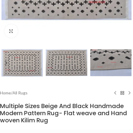
Click to enlarge
Home
/
All Rugs
Multiple Sizes Beige And Black Handmade
Modern Pattern Rug- Flat weave and Hand
woven Kilim Rug