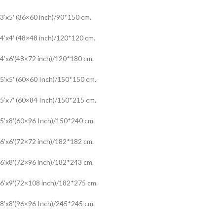
3’x5′ (36×60 inch)/90*150 cm.
4’x4′ (48×48 inch)/120*120 cm.
4’x6′(48×72 inch)/120*180 cm.
5’x5′ (60×60 Inch)/150*150 cm.
5’x7′ (60×84 Inch)/150*215 cm.
5’x8′(60×96 Inch)/150*240 cm.
6’x6′(72×72 inch)/182*182 cm.
6’x8′(72×96 inch)/182*243 cm.
6’x9′(72×108 inch)/182*275 cm.
8’x8′(96×96 Inch)/245*245 cm.