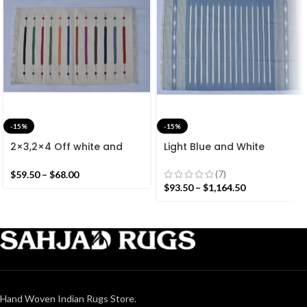
-15%
-15%
2×3,2×4 Off white and
Light Blue and White
Colourful Stripes Modern
Cotton Handmade
Cotton Hand Woven Small
Modern Stripes Rug- Flat
(7)
$
59.50
–
$
68.00
Size Rug
weave and Hand woven
$
93.50
–
$
1,164.50
Kilim Rug
Hand Woven Indian Rugs Store.