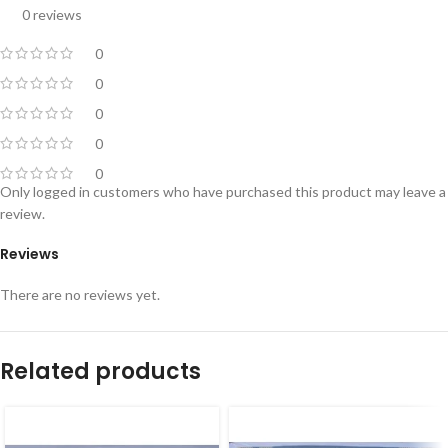
0 reviews
0
0
0
0
0
Only logged in customers who have purchased this product may leave a
review.
Reviews
There are no reviews yet.
Related products