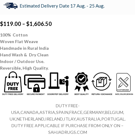
Estimated Delivery Date 17 Aug. - 25 Aug.
$
119.00
–
$
1,606.50
100% Cotton
Woven Flat Weave
Handmade in Rural India
Hand Wash & Dry Clean
Indoor / Outdoor Use.
Reversible,
High Quality.
DUTY FREE-
USA,CANADA,ASTRIA,SPAIN,FRACE,GERMANY,BELGIUM,
UK,NETHERLAND,IRELAND,ITLAY,AUSTRALIA,PORTUGAL.
DUTY FREE APPLICABLE IF PURCHASE FROM ONLY ON –
SAHJADRUGS.COM