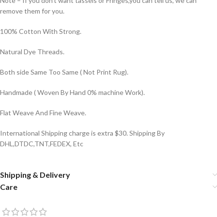
Note – If you don’t want tassels or Fringes,you can tell us, we can
remove them for you.
100% Cotton With Strong.
Natural Dye Threads.
Both side Same Too Same ( Not Print Rug).
Handmade ( Woven By Hand 0% machine Work).
Flat Weave And Fine Weave.
International Shipping charge is extra $30. Shipping By
DHL,DTDC,TNT,FEDEX, Etc
Shipping & Delivery
Care