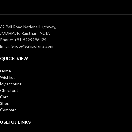
62 Pali Road National Highway,
JODHPUR, Rajsthan INDIA
Phone: +91-9929996424
Email: Shop@Sahjadrugs.com
QUICK VIEW
Home
Wishlist
My account
Checkout
Cart
Shop
Compare
USEFUL LINKS