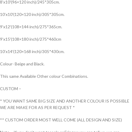
8’x10′(96×120 inch)/245*305cm.
10’x10′(120×120 inch)/305*305cm.
9’x12′(108×144 inch)/275*365cm.
9’x15′(108×180 inch)/275*460cm
10’x14′(120×168 inch)/305*430cm.
Colour- Beige and Black.
This same Available Other colour Combinations.
CUSTOM –
* YOU WANT SAME BIG SIZE AND ANOTHER COLOUR IS POSSIBLE
WE ARE MAKE FOR AS PER REQUEST *
** CUSTOM ORDER MOST WELL COME (ALL DESIGN AND SIZE)