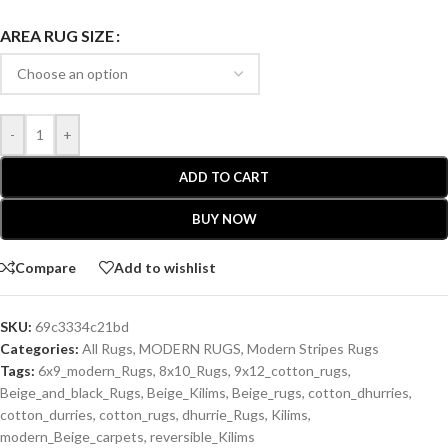
AREA RUG SIZE
-
+
ADD TO CART
BUY NOW
Compare
Add to wishlist
SKU:
69c3334c21bd
Categories:
All Rugs
,
MODERN RUGS
,
Modern Stripes Rugs
Tags:
6x9_modern_Rugs
,
8x10_Rugs
,
9x12_cotton_rugs
,
Beige_and_black_Rugs
,
Beige_Kilims
,
Beige_rugs
,
cotton_dhurries
,
cotton_durries
,
cotton_rugs
,
dhurrie_Rugs
,
Kilims
,
modern_Beige_carpets
,
reversible_Kilims