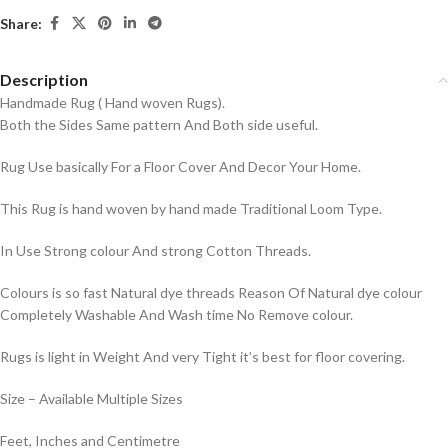
Share:
Description
Handmade Rug ( Hand woven Rugs).
Both the Sides Same pattern And Both side useful.
Rug Use basically For a Floor Cover And Decor Your Home.
This Rug is hand woven by hand made Traditional Loom Type.
In Use Strong colour And strong Cotton Threads.
Colours is so fast Natural dye threads Reason Of Natural dye colour
Completely Washable And Wash time No Remove colour.
Rugs is light in Weight And very Tight it’s best for floor covering.
Size – Available Multiple Sizes
Feet, Inches and Centimetre