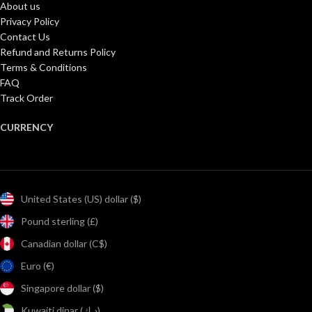
About us
Privacy Policy
Contact Us
Refund and Returns Policy
Terms & Conditions
FAQ
Track Order
CURRENCY
United States (US) dollar ($)
Pound sterling (£)
Canadian dollar (C$)
Euro (€)
Singapore dollar ($)
Kuwaiti dinar (د.ك)