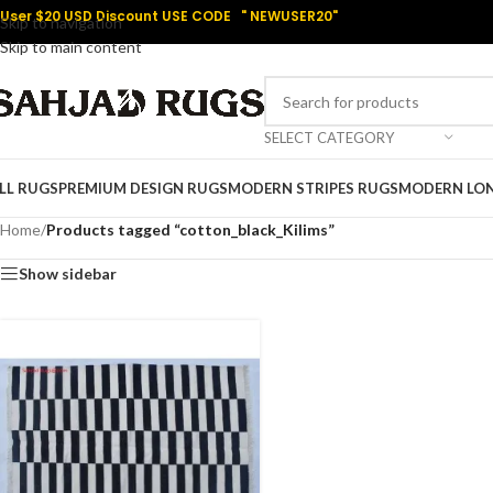
User $20 USD Discount USE CODE " NEWUSER20"
Skip to navigation
Skip to main content
SELECT CATEGORY
LL RUGS
PREMIUM DESIGN RUGS
MODERN STRIPES RUGS
MODERN LO
Home
/
Products tagged “cotton_black_Kilims”
Show sidebar