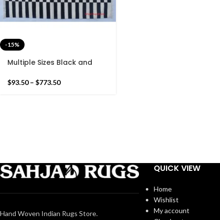
-15%
Multiple Sizes Black and
White Stripes Handmade
Modern Design Kilim Rug –
$
93.50
–
$
773.50
Reversible Kilim
QUICK VIEW
Home
Wishlist
My account
Hand Woven Indian Rugs Store.