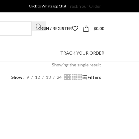
Track Your Order
Click to Whatsapp Chat
LOGIN / REGISTER
$
0.00
TRACK YOUR ORDER
Showing the single result
Show
9
12
18
24
Filters