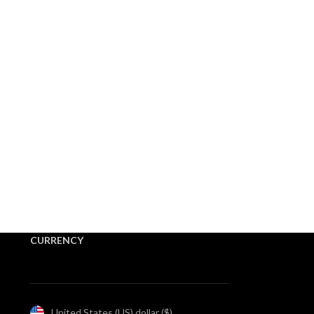
CURRENCY
United States (US) dollar ($)