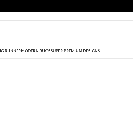
NG RUNNER
MODERN RUGS
SUPER PREMIUM DESIGNS