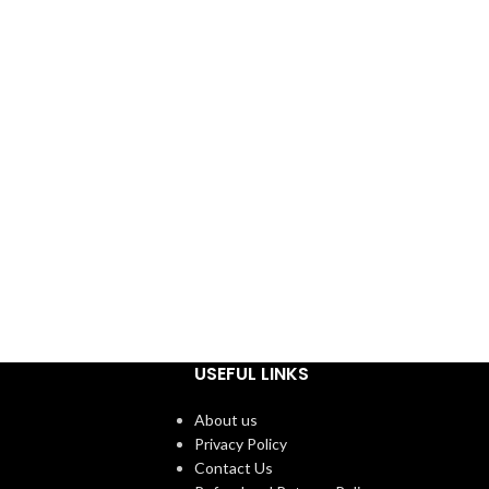
USEFUL LINKS
About us
Privacy Policy
Contact Us