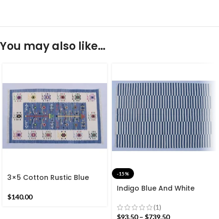
You may also like…
-15%
3×5 Cotton Rustic Blue
and White Rug – Premium
Indigo Blue And White
design Hand woven
Cotton Handmade
$
140.00
Reversible Dhurrie Rug
Modern stripes Rug- Flat
(1)
Kilim
weave and Hand woven
$
93.50
–
$
739.50