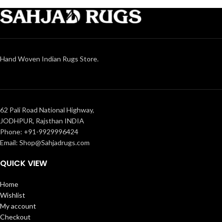
Hand Woven Indian Rugs Store.
62 Pali Road National Highway,
JODHPUR, Rajsthan INDIA
Phone: +91-9929996424
Email: Shop@Sahjadrugs.com
QUICK VIEW
Home
Wishlist
My account
Checkout