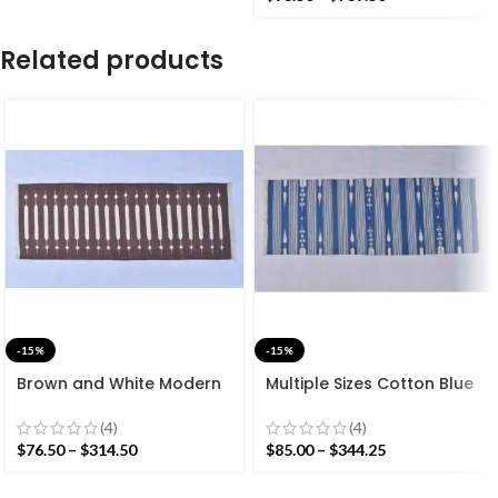
Kilim Rug
Related products
-15%
-15%
Brown and White Modern
Multiple Sizes Cotton Blue
Striped Cotton Flat weave
and white Modern Stripes
Hand woven rug-
Hand woven Runner Rug-
(4)
(4)
Reversible Kilim Rug
Reversible Runner Kilim
$
76.50
–
$
314.50
$
85.00
–
$
344.25