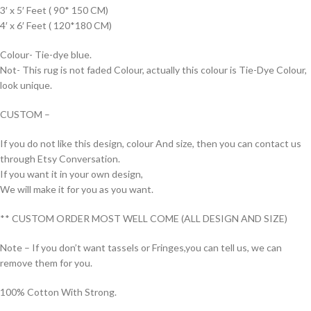
3′ x 5′ Feet ( 90* 150 CM)
4′ x 6′ Feet ( 120*180 CM)
Colour- Tie-dye blue.
Not- This rug is not faded Colour, actually this colour is Tie-Dye Colour,
look unique.
CUSTOM –
If you do not like this design, colour And size, then you can contact us
through Etsy Conversation.
If you want it in your own design,
We will make it for you as you want.
** CUSTOM ORDER MOST WELL COME (ALL DESIGN AND SIZE)
Note – If you don’t want tassels or Fringes,you can tell us, we can
remove them for you.
100% Cotton With Strong.