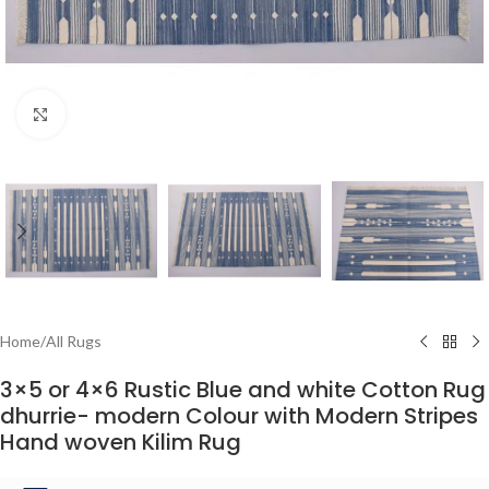
Click to enlarge
Home
/
All Rugs
3×5 or 4×6 Rustic Blue and white Cotton Rug
dhurrie- modern Colour with Modern Stripes
Hand woven Kilim Rug