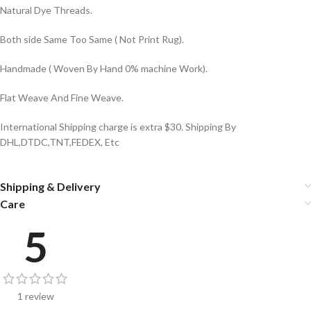
Natural Dye Threads.
Both side Same Too Same ( Not Print Rug).
Handmade ( Woven By Hand 0% machine Work).
Flat Weave And Fine Weave.
International Shipping charge is extra $30. Shipping By
DHL,DTDC,TNT,FEDEX, Etc
Shipping & Delivery
Care
5
1 review