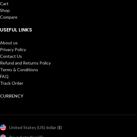
Cart
Shop
Compare
USEFUL LINKS
About us
Privacy Policy
Contact Us
Refund and Returns Policy
Terms & Conditions
FAQ
Track Order
CURRENCY
United States (US) dollar ($)