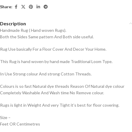
Share:
Description
Handmade Rug ( Hand woven Rugs).
Both the Sides Same pattern And Both side useful.
Rug Use basically For a Floor Cover And Decor Your Home.
This Rug is hand woven by hand made Traditional Loom Type.
In Use Strong colour And strong Cotton Threads.
Colours is so fast Natural dye threads Reason Of Natural dye colour
Completely Washable And Wash time No Remove colour.
Rugs is light in Weight And very Tight it’s best for floor covering.
Size –
Feet OR Centimetres