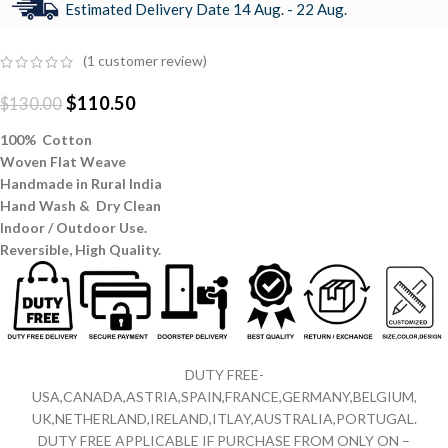
Estimated Delivery Date 14 Aug. - 22 Aug.
(
1
customer review)
$
110.50
$
130.00
100% Cotton
Woven Flat Weave
Handmade in Rural India
Hand Wash & Dry Clean
Indoor / Outdoor Use.
Reversible,
High Quality.
DUTY FREE-
USA,CANADA,ASTRIA,SPAIN,FRANCE,GERMANY,BELGIUM,
UK,NETHERLAND,IRELAND,ITLAY,AUSTRALIA,PORTUGAL.
DUTY FREE APPLICABLE IF PURCHASE FROM ONLY ON –