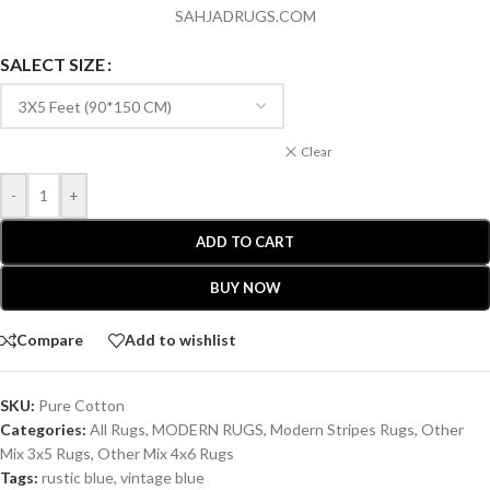
SAHJADRUGS.COM
SALECT SIZE
Clear
-
+
ADD TO CART
BUY NOW
Compare
Add to wishlist
SKU:
Pure Cotton
Categories:
All Rugs
,
MODERN RUGS
,
Modern Stripes Rugs
,
Other
Mix 3x5 Rugs
,
Other Mix 4x6 Rugs
Tags:
rustic blue
,
vintage blue