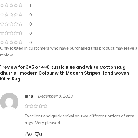
1
0
0
0
0
Only logged in customers who have purchased this product may leave a
review.
1 review for
3×5 or 4×6 Rustic Blue and white Cotton Rug
dhurrie- modern Colour with Modern Stripes Hand woven
Kilim Rug
luna
–
December 8, 2023
Excellent and quick arrival on two different orders of area
rugs. Very pleased
0
0