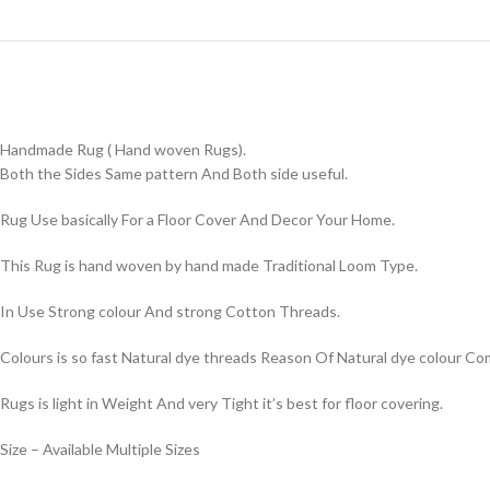
Handmade Rug ( Hand woven Rugs).
Both the Sides Same pattern And Both side useful.
Rug Use basically For a Floor Cover And Decor Your Home.
This Rug is hand woven by hand made Traditional Loom Type.
In Use Strong colour And strong Cotton Threads.
Colours is so fast Natural dye threads Reason Of Natural dye colour 
Rugs is light in Weight And very Tight it’s best for floor covering.
Size – Available Multiple Sizes