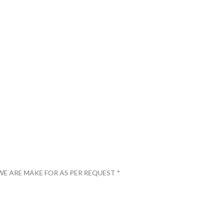
WE ARE MAKE FOR AS PER REQUEST *