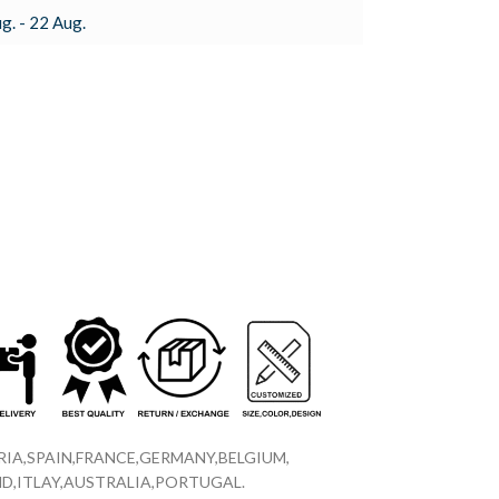
g. - 22 Aug.
IA,SPAIN,FRANCE,GERMANY,BELGIUM,
D,ITLAY,AUSTRALIA,PORTUGAL.