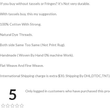
If you buy without tassels or Fringes? it’s Not very durable.
With tassels buy, this my suggestion.
100% Cotton With Strong.
Natural Dye Threads.
Both side Same Too Same ( Not Print Rug).
Handmade ( Woven By Hand 0% machine Work).
Flat Weave And Fine Weave.
International Shipping charge is extra $30. Shipping By DHL,DTDC,TNT
5
Only logged in customers who have purchased this prod