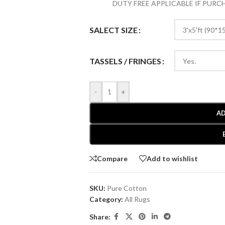
DUTY FREE APPLICABLE IF PUR
SALECT SIZE
TASSELS / FRINGES
-
+
AD
Compare
Add to wishlist
SKU:
Pure Cotton
Category:
All Rugs
Share: