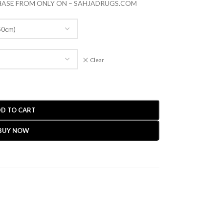
CHASE FROM ONLY ON – SAHJADRUGS.COM
Clear
D TO CART
BUY NOW