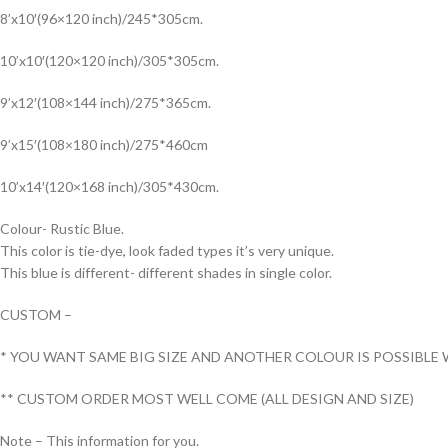
8’x10′(96×120 inch)/245*305cm.
10’x10′(120×120 inch)/305*305cm.
9’x12′(108×144 inch)/275*365cm.
9’x15′(108×180 inch)/275*460cm
10’x14′(120×168 inch)/305*430cm.
Colour- Rustic Blue.
This color is tie-dye, look faded types it’s very unique.
This blue is different- different shades in single color.
CUSTOM –
* YOU WANT SAME BIG SIZE AND ANOTHER COLOUR IS POSSIBLE 
** CUSTOM ORDER MOST WELL COME (ALL DESIGN AND SIZE)
Note – This information for you.