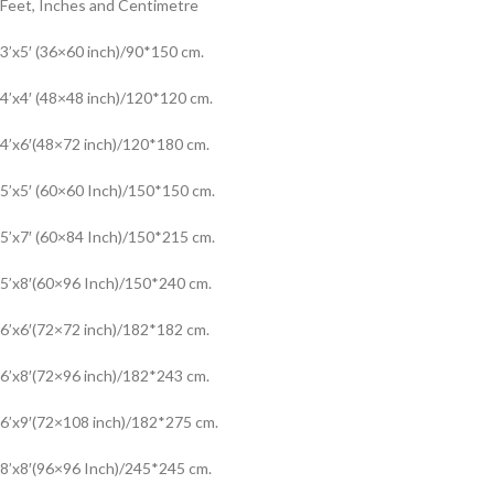
Feet, Inches and Centimetre
3’x5′ (36×60 inch)/90*150 cm.
4’x4′ (48×48 inch)/120*120 cm.
4’x6′(48×72 inch)/120*180 cm.
5’x5′ (60×60 Inch)/150*150 cm.
5’x7′ (60×84 Inch)/150*215 cm.
5’x8′(60×96 Inch)/150*240 cm.
6’x6′(72×72 inch)/182*182 cm.
6’x8′(72×96 inch)/182*243 cm.
6’x9′(72×108 inch)/182*275 cm.
8’x8′(96×96 Inch)/245*245 cm.