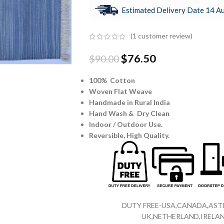
Estimated Delivery Date 14 Au
(
1
customer review)
$
76.50
$
90.00
100% Cotton
Woven Flat Weave
Handmade in Rural India
Hand Wash & Dry Clean
Indoor / Outdoor Use.
Reversible,
High Quality.
DUTY FREE-USA,CANADA,ASTR
UK,NETHERLAND,IRELAN