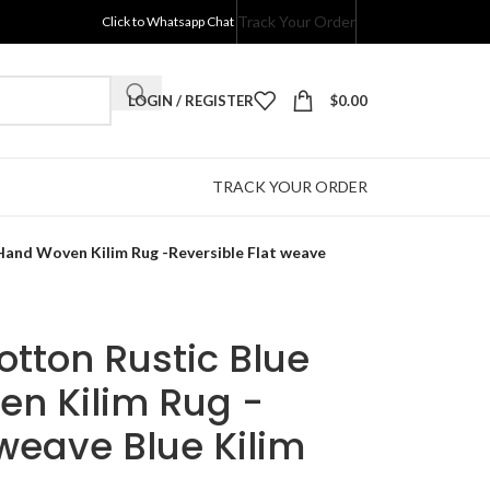
Track Your Order
Click to Whatsapp Chat
LOGIN / REGISTER
$
0.00
TRACK YOUR ORDER
 Hand Woven Kilim Rug -Reversible Flat weave
otton Rustic Blue
en Kilim Rug -
 weave Blue Kilim