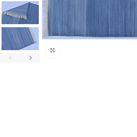
Click to enlarge