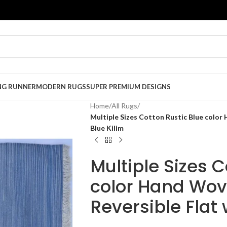
NG RUNNER
MODERN RUGS
SUPER PREMIUM DESIGNS
Home
/
All Rugs
/
Multiple Sizes Cotton Rustic Blue color
Blue Kilim
Multiple Sizes C
color Hand Wov
Reversible Flat