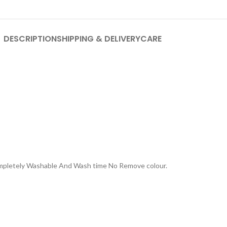
DESCRIPTION
SHIPPING & DELIVERY
CARE
Completely Washable And Wash time No Remove colour.