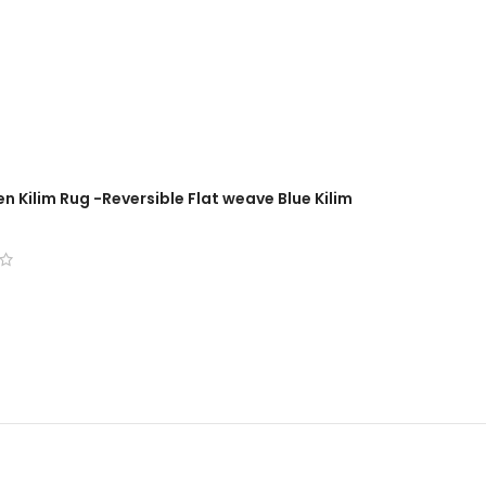
n Kilim Rug -Reversible Flat weave Blue Kilim