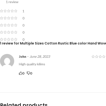
1 review
1
0
0
0
0
1 review for
Multiple Sizes Cotton Rustic Blue color Hand Wove
John
–
June 28, 2023
High quality kilims
0
0
Related products