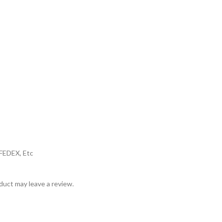
,FEDEX, Etc
uct may leave a review.