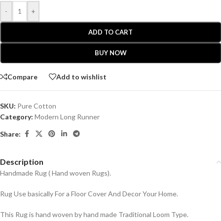
-
+
ADD TO CART
BUY NOW
Compare
Add to wishlist
SKU:
Pure Cotton
Category:
Modern Long Runner
Share:
Description
Handmade Rug ( Hand woven Rugs).
Rug Use basically For a Floor Cover And Decor Your Home.
This Rug is hand woven by hand made Traditional Loom Type.