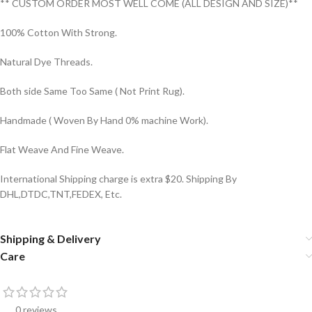
** CUSTOM ORDER MOST WELL COME (ALL DESIGN AND SIZE)**
100% Cotton With Strong.
Natural Dye Threads.
Both side Same Too Same ( Not Print Rug).
Handmade ( Woven By Hand 0% machine Work).
Flat Weave And Fine Weave.
International Shipping charge is extra $20. Shipping By
DHL,DTDC,TNT,FEDEX, Etc.
Shipping & Delivery
Care
0 reviews