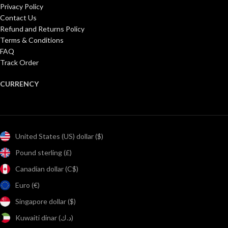
Privacy Policy
Contact Us
Refund and Returns Policy
Terms & Conditions
FAQ
Track Order
CURRENCY
United States (US) dollar ($)
Pound sterling (£)
Canadian dollar (C$)
Euro (€)
Singapore dollar ($)
Kuwaiti dinar (د.ك)