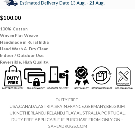
Estimated Delivery Date 13 Aug. - 21 Aug.
$
100.00
100% Cotton
Woven Flat Weave
Handmade in Rural India
Hand Wash & Dry Clean
Indoor / Outdoor Use.
Reversible,
High Quality.
DUTY FREE-
USA,CANADA,ASTRIA,SPAIN,FRANCE,GERMANY,BELGIUM,
UK,NETHERLAND,IRELAND,ITLAY,AUSTRALIA,PORTUGAL.
DUTY FREE APPLICABLE IF PURCHASE FROM ONLY ON –
SAHJADRUGS.COM