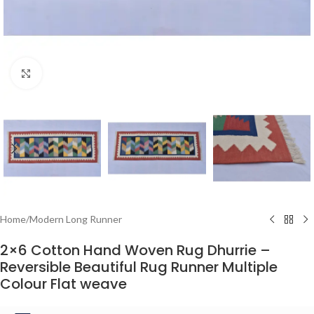
Click to enlarge
Home
/
Modern Long Runner
2×6 Cotton Hand Woven Rug Dhurrie –
Reversible Beautiful Rug Runner Multiple
Colour Flat weave