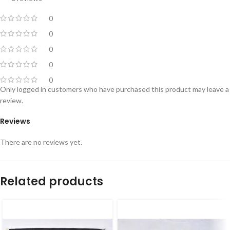
0
0
0
0
0
Only logged in customers who have purchased this product may leave a
review.
Reviews
There are no reviews yet.
Related products