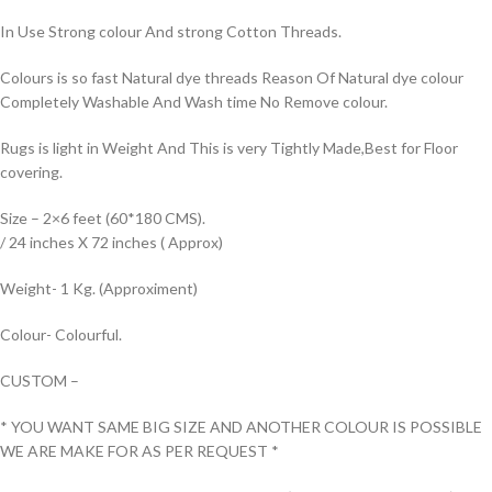
In Use Strong colour And strong Cotton Threads.
Colours is so fast Natural dye threads Reason Of Natural dye colour
Completely Washable And Wash time No Remove colour.
Rugs is light in Weight And This is very Tightly Made,Best for Floor
covering.
Size – 2×6 feet (60*180 CMS).
/ 24 inches X 72 inches ( Approx)
Weight- 1 Kg. (Approximent)
Colour- Colourful.
CUSTOM –
* YOU WANT SAME BIG SIZE AND ANOTHER COLOUR IS POSSIBLE
WE ARE MAKE FOR AS PER REQUEST *