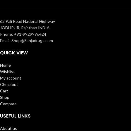
62 Pali Road National Highway,
JODHPUR, Rajsthan INDIA
Phone: +91-9929996424
Email: Shop@Sahjadrugs.com
QUICK VIEW
Home
Wishlist
My account
Checkout
Cart
Shop
Compare
USEFUL LINKS
About us