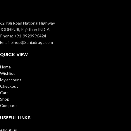
62 Pali Road National Highway,
JODHPUR, Rajsthan INDIA
Phone: +91-9929996424
Email: Shop@Sahjadrugs.com
QUICK VIEW
Home
Wishlist
My account
Checkout
Cart
Shop
Compare
USEFUL LINKS
About us