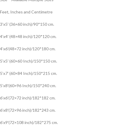
Feet, Inches and Centimetre
3’x5′ (36×60 inch)/90*150 cm.
4’x4′ (48×48 inch)/120*120 cm.
4’x6′(48×72 inch)/120*180 cm.
5’x5′ (60×60 Inch)/150*150 cm.
5’x7′ (60×84 Inch)/150*215 cm.
5’x8′(60×96 Inch)/150*240 cm.
6’x6′(72×72 inch)/182*182 cm.
6’x8′(72×96 inch)/182*243 cm.
6’x9′(72×108 inch)/182*275 cm.