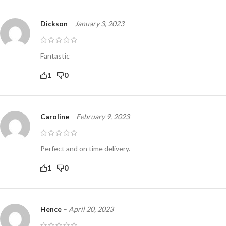
Dickson
–
January 3, 2023
Fantastic
1
0
Caroline
–
February 9, 2023
Perfect and on time delivery.
1
0
Hence
–
April 20, 2023