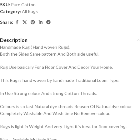
SKU:
Pure Cotton
Category:
All Rugs
Share:
Description
Handmade Rug ( Hand woven Rugs).
Both the Sides Same pattern And Both side useful.
Rug Use basically For a Floor Cover And Decor Your Home.
This Rug is hand woven by hand made Traditional Loom Type.
In Use Strong colour And strong Cotton Threads.
Colours is so fast Natural dye threads Reason Of Natural dye colour
Completely Washable And Wash time No Remove colour.
Rugs is light in Weight And very Tight it’s best for floor covering.
Size – Available Multiple Sizes