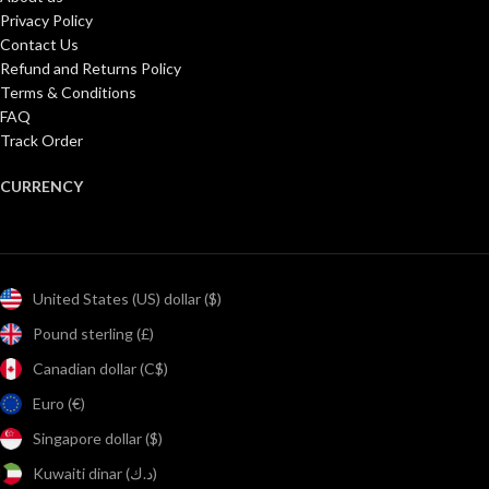
Privacy Policy
Contact Us
Refund and Returns Policy
Terms & Conditions
FAQ
Track Order
CURRENCY
United States (US) dollar ($)
Pound sterling (£)
Canadian dollar (C$)
Euro (€)
Singapore dollar ($)
Kuwaiti dinar (د.ك)