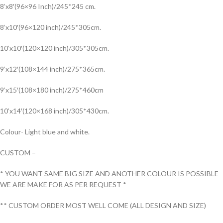
8’x8′(96×96 Inch)/245*245 cm.
8’x10′(96×120 inch)/245*305cm.
10’x10′(120×120 inch)/305*305cm.
9’x12′(108×144 inch)/275*365cm.
9’x15′(108×180 inch)/275*460cm
10’x14′(120×168 inch)/305*430cm.
Colour- Light blue and white.
CUSTOM –
* YOU WANT SAME BIG SIZE AND ANOTHER COLOUR IS POSSIBLE
WE ARE MAKE FOR AS PER REQUEST *
** CUSTOM ORDER MOST WELL COME (ALL DESIGN AND SIZE)