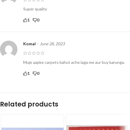
Super quality
1
0
Komal
–
June 28, 2023
Muje aapke carpets bahut ache laga me aur buy karunga.
1
0
Related products