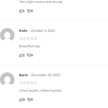
Very tight weave and strong
1
0
Kelly
–
October 4, 2022
Beautiful rugs
1
0
Barin
–
December 18, 2022
Great quality, shiped quickly
0
0