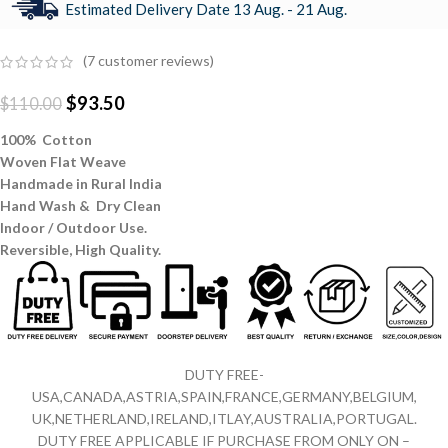
Estimated Delivery Date 13 Aug. - 21 Aug.
(
7
customer reviews)
$
93.50
$
110.00
100% Cotton
Woven Flat Weave
Handmade in Rural India
Hand Wash & Dry Clean
Indoor / Outdoor Use.
Reversible,
High Quality.
DUTY FREE-
USA,CANADA,ASTRIA,SPAIN,FRANCE,GERMANY,BELGIUM,
UK,NETHERLAND,IRELAND,ITLAY,AUSTRALIA,PORTUGAL.
DUTY FREE APPLICABLE IF PURCHASE FROM ONLY ON –