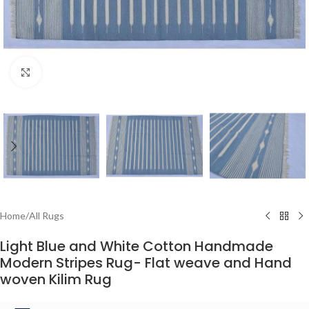
Click to enlarge
Home
/
All Rugs
Light Blue and White Cotton Handmade
Modern Stripes Rug- Flat weave and Hand
woven Kilim Rug