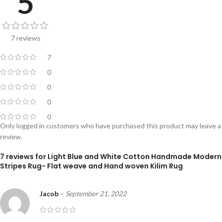
5
7 reviews
7
0
0
0
0
Only logged in customers who have purchased this product may leave a
review.
7 reviews for
Light Blue and White Cotton Handmade Modern
Stripes Rug- Flat weave and Hand woven Kilim Rug
Jacob
–
September 21, 2022