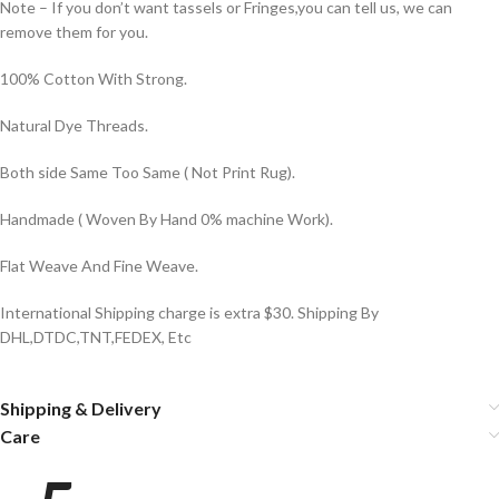
Note – If you don’t want tassels or Fringes,you can tell us, we can
remove them for you.
100% Cotton With Strong.
Natural Dye Threads.
Both side Same Too Same ( Not Print Rug).
Handmade ( Woven By Hand 0% machine Work).
Flat Weave And Fine Weave.
International Shipping charge is extra $30. Shipping By
DHL,DTDC,TNT,FEDEX, Etc
Shipping & Delivery
Care