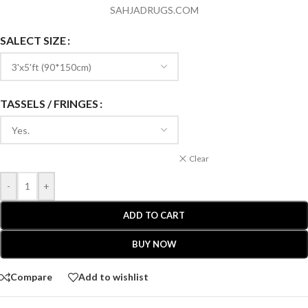
SAHJADRUGS.COM
SALECT SIZE
TASSELS / FRINGES
Clear
-
+
ADD TO CART
BUY NOW
Compare
Add to wishlist