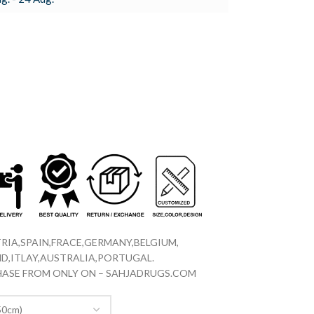
RIA,SPAIN,FRACE,GERMANY,BELGIUM,
D,ITLAY,AUSTRALIA,PORTUGAL.
CHASE FROM ONLY ON – SAHJADRUGS.COM