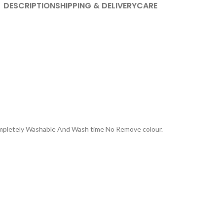
DESCRIPTION
SHIPPING & DELIVERY
CARE
Completely Washable And Wash time No Remove colour.