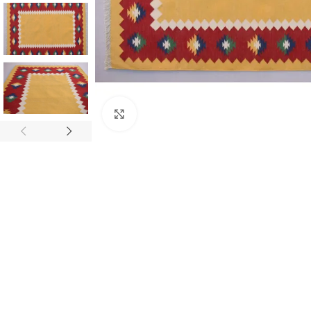
Click to enlarge