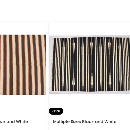
-15%
own and White
Multiple Sizes Black and White
de Modern Design
Stripes Handmade Modern Design