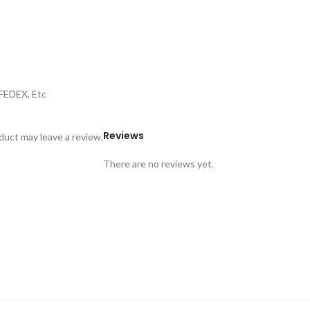
,FEDEX, Etc
Reviews
uct may leave a review.
There are no reviews yet.