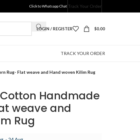
Track Your Order
Click to Whatsapp Chat
LOGIN / REGISTER
$
0.00
TRACK YOUR ORDER
n Rug- Flat weave and Hand woven Kilim Rug
d Cotton Handmade
at weave and
im Rug
g. - 24 Aug.