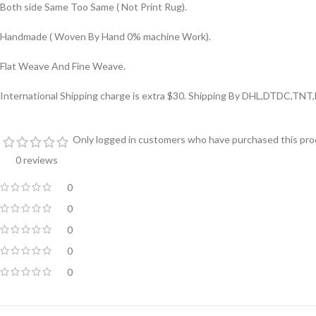
Both side Same Too Same ( Not Print Rug).
Handmade ( Woven By Hand 0% machine Work).
Flat Weave And Fine Weave.
International Shipping charge is extra $30. Shipping By DHL,DTDC,TNT
Only logged in customers who have purchased this prod
0 reviews
0
0
0
0
0