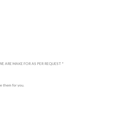
WE ARE MAKE FOR AS PER REQUEST *
ve them for you.