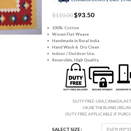
$
93.50
$
110.00
100% Cotton
Woven Flat Weave
Handmade in Rural India
Hand Wash & Dry Clean
Indoor / Outdoor Use.
Reversible,
High Quality.
DUTY FREE-USA,CANADA,AST
UK,NETHERLAND,IRELAN
DUTY FREE APPLICABLE IF PUR
SALECT SIZE