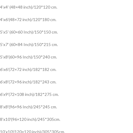
4’x4′ (48×48 inch)/120*120 cm.
4’x6′(48×72 inch)/120*180 cm.
5’x5′ (60×60 Inch)/150*150 cm.
5’x7′ (60×84 Inch)/150*215 cm.
5’x8′(60×96 Inch)/150*240 cm.
6’x6′(72×72 inch)/182*182 cm.
6’x8′(72×96 inch)/182*243 cm.
6’x9′(72×108 inch)/182*275 cm.
8’x8′(96×96 Inch)/245*245 cm.
8’x10′(96×120 inch)/245*305cm.
10’x10′(120×120 inch)/305*305cm.