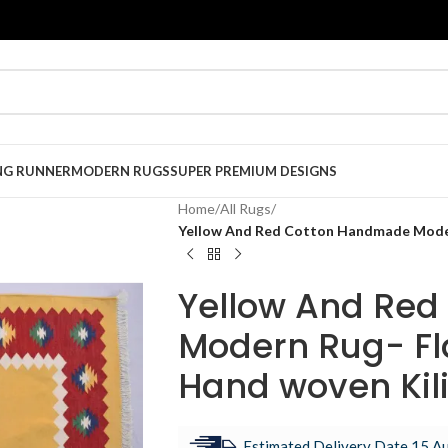
NG RUNNER
MODERN RUGS
SUPER PREMIUM DESIGNS
Home
/
All Rugs
/
Yellow And Red Cotton Handmade Moder
Yellow And Re
Modern Rug- Fl
Hand woven Kil
Estimated Delivery Date 15 Au