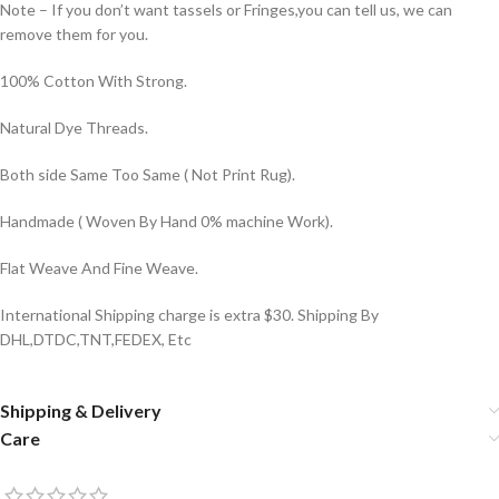
Note – If you don’t want tassels or Fringes,you can tell us, we can
remove them for you.
100% Cotton With Strong.
Natural Dye Threads.
Both side Same Too Same ( Not Print Rug).
Handmade ( Woven By Hand 0% machine Work).
Flat Weave And Fine Weave.
International Shipping charge is extra $30. Shipping By
DHL,DTDC,TNT,FEDEX, Etc
Shipping & Delivery
Care