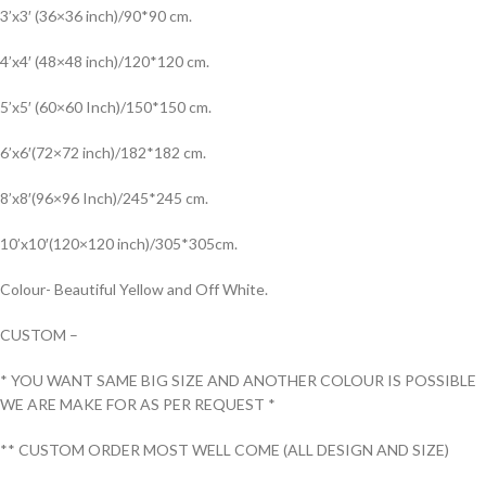
3’x3′ (36×36 inch)/90*90 cm.
4’x4′ (48×48 inch)/120*120 cm.
5’x5′ (60×60 Inch)/150*150 cm.
6’x6′(72×72 inch)/182*182 cm.
8’x8′(96×96 Inch)/245*245 cm.
10’x10′(120×120 inch)/305*305cm.
Colour- Beautiful Yellow and Off White.
CUSTOM –
* YOU WANT SAME BIG SIZE AND ANOTHER COLOUR IS POSSIBLE
WE ARE MAKE FOR AS PER REQUEST *
** CUSTOM ORDER MOST WELL COME (ALL DESIGN AND SIZE)