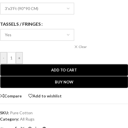
TASSELS / FRINGES
Clear
-
+
ADD TO CART
BUY NOW
Compare
Add to wishlist
SKU:
Pure Cotton
Category:
All Rugs