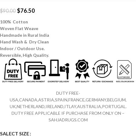
$
76.50
$
90.00
100% Cotton
Woven Flat Weave
Handmade in Rural India
Hand Wash & Dry Clean
Indoor / Outdoor Use.
Reversible,
High Quality.
DUTY FREE-
USA,CANADA,ASTRIA,SPAIN,FRANCE,GERMANY,BELGIUM,
UK,NETHERLAND,IRELAND,ITLAY,AUSTRALIA,PORTUGAL.
DUTY FREE APPLICABLE IF PURCHASE FROM ONLY ON –
SAHJADRUGS.COM
SALECT SIZE