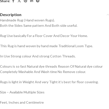
Share:
Description
Handmade Rug ( Hand woven Rugs).
Both the Sides Same pattern And Both side useful.
Rug Use basically For a Floor Cover And Decor Your Home.
This Rug is hand woven by hand made Traditional Loom Type.
In Use Strong colour And strong Cotton Threads.
Colours is so fast Natural dye threads Reason Of Natural dye colour
Completely Washable And Wash time No Remove colour.
Rugs is light in Weight And very Tight it’s best for floor covering.
Size – Available Multiple Sizes
Feet, Inches and Centimetre