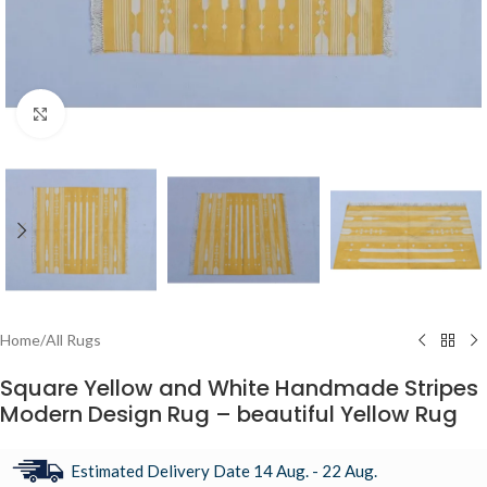
Click to enlarge
Home
/
All Rugs
Square Yellow and White Handmade Stripes
Modern Design Rug – beautiful Yellow Rug
Estimated Delivery Date 14 Aug. - 22 Aug.