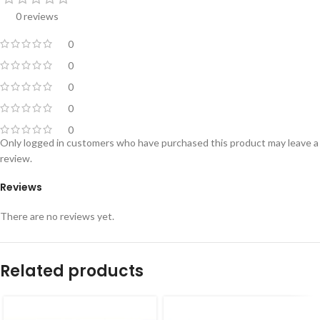
0 reviews
0
0
0
0
0
Only logged in customers who have purchased this product may leave a
review.
Reviews
There are no reviews yet.
Related products