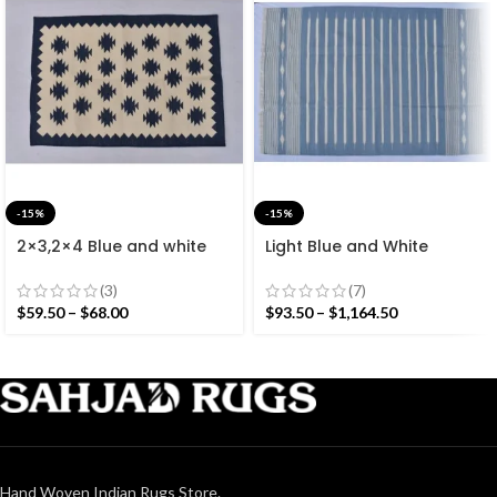
-15%
-15%
2×3,2×4 Blue and white
Light Blue and White
Modern Cotton Hand
Cotton Handmade
Woven Small Size Rug
Modern Stripes Rug- Flat
(3)
(7)
weave and Hand woven
$
59.50
–
$
68.00
$
93.50
–
$
1,164.50
Kilim Rug
Hand Woven Indian Rugs Store.