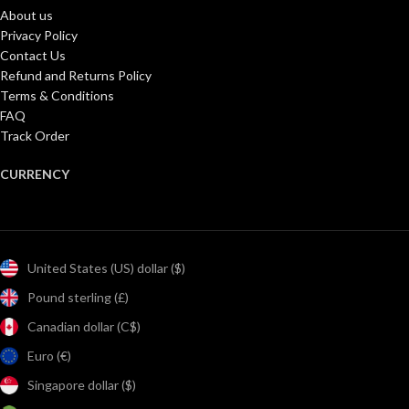
About us
Privacy Policy
Contact Us
Refund and Returns Policy
Terms & Conditions
FAQ
Track Order
CURRENCY
United States (US) dollar ($)
Pound sterling (£)
Canadian dollar (C$)
Euro (€)
Singapore dollar ($)