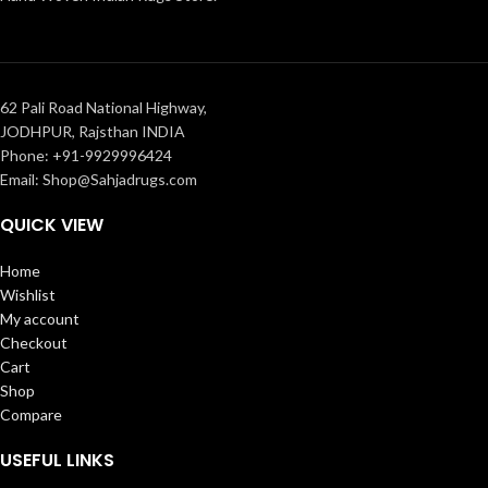
62 Pali Road National Highway,
JODHPUR, Rajsthan INDIA
Phone: +91-9929996424
Email: Shop@Sahjadrugs.com
QUICK VIEW
Home
Wishlist
My account
Checkout
Cart
Shop
Compare
USEFUL LINKS