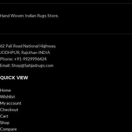
Hand Woven Indian Rugs Store.
62 Pali Road National Highway,
JODHPUR, Rajsthan INDIA
Phone: +91-9929996424
Email: Shop@Sahjadrugs.com
QUICK VIEW
Home
Wishlist
My account
Checkout
Cart
Shop
Compare