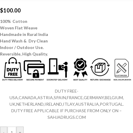
$
100.00
100% Cotton
Woven Flat Weave
Handmade in Rural India
Hand Wash & Dry Clean
Indoor / Outdoor Use.
Reversible,
High Quality.
DUTY FREE-
USA,CANADA,ASTRIA,SPAIN,FRANCE,GERMANY,BELGIUM,
UK,NETHERLAND,IRELAND,ITLAY,AUSTRALIA,PORTUGAL.
DUTY FREE APPLICABLE IF PURCHASE FROM ONLY ON –
SAHJADRUGS.COM
-
+