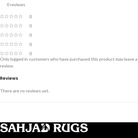
0 reviews
0
0
0
0
0
Only logged in customers who have purchased this product may leave a
review.
Reviews
There are no reviews yet.