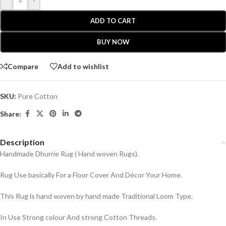
ADD TO CART
BUY NOW
Compare
Add to wishlist
SKU:
Pure Cotton
Share:
Description
Handmade Dhurrie Rug ( Hand woven Rugs).
Rug Use basically For a Floor Cover And Décor Your Home.
This Rug is hand woven by hand made Traditional Loom Type.
In Use Strong colour And strong Cotton Threads.