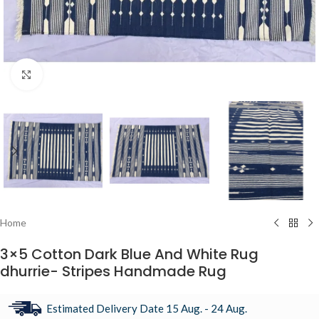
Click to enlarge
Home
3×5 Cotton Dark Blue And White Rug
dhurrie- Stripes Handmade Rug
Estimated Delivery Date 15 Aug. - 24 Aug.