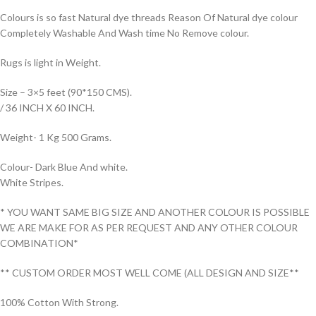
Colours is so fast Natural dye threads Reason Of Natural dye colour
Completely Washable And Wash time No Remove colour.
Rugs is light in Weight.
Size – 3×5 feet (90*150 CMS).
/ 36 INCH X 60 INCH.
Weight- 1 Kg 500 Grams.
Colour- Dark Blue And white.
White Stripes.
* YOU WANT SAME BIG SIZE AND ANOTHER COLOUR IS POSSIBLE
WE ARE MAKE FOR AS PER REQUEST AND ANY OTHER COLOUR
COMBINATION*
** CUSTOM ORDER MOST WELL COME (ALL DESIGN AND SIZE**
100% Cotton With Strong.