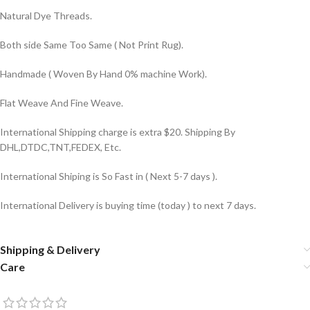
Natural Dye Threads.
Both side Same Too Same ( Not Print Rug).
Handmade ( Woven By Hand 0% machine Work).
Flat Weave And Fine Weave.
International Shipping charge is extra $20. Shipping By
DHL,DTDC,TNT,FEDEX, Etc.
International Shiping is So Fast in ( Next 5-7 days ).
International Delivery is buying time (today ) to next 7 days.
Shipping & Delivery
Care