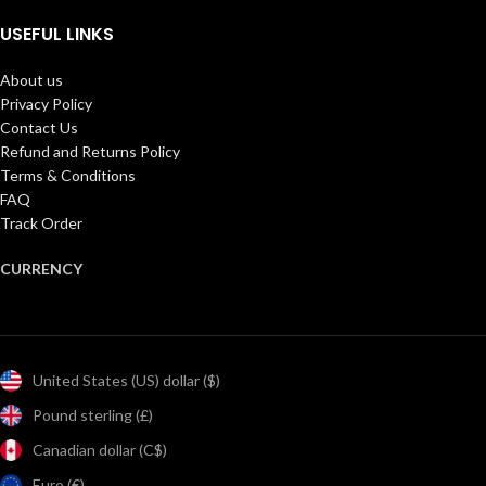
USEFUL LINKS
About us
Privacy Policy
Contact Us
Refund and Returns Policy
Terms & Conditions
FAQ
Track Order
CURRENCY
United States (US) dollar ($)
Pound sterling (£)
Canadian dollar (C$)
Euro (€)