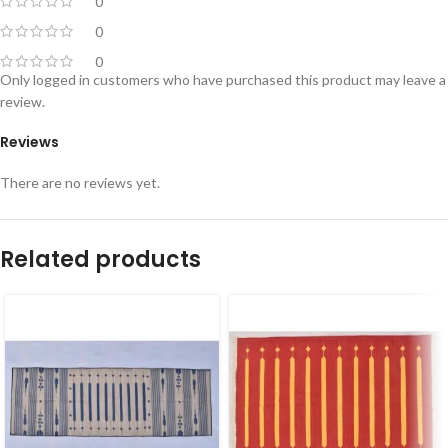
0
0
0
Only logged in customers who have purchased this product may leave a
review.
Reviews
There are no reviews yet.
Related products