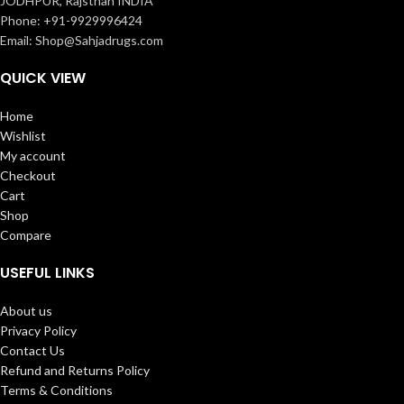
JODHPUR, Rajsthan INDIA
Phone: +91-9929996424
Email: Shop@Sahjadrugs.com
QUICK VIEW
Home
Wishlist
My account
Checkout
Cart
Shop
Compare
USEFUL LINKS
About us
Privacy Policy
Contact Us
Refund and Returns Policy
Terms & Conditions