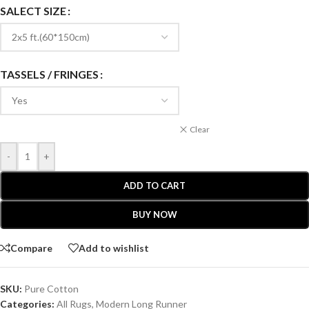
SALECT SIZE
TASSELS / FRINGES
Clear
-
+
ADD TO CART
BUY NOW
Compare
Add to wishlist
SKU:
Pure Cotton
Categories:
All Rugs
,
Modern Long Runner