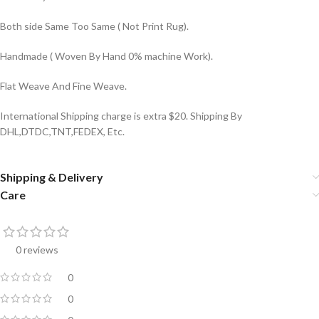
Both side Same Too Same ( Not Print Rug).
Handmade ( Woven By Hand 0% machine Work).
Flat Weave And Fine Weave.
International Shipping charge is extra $20. Shipping By
DHL,DTDC,TNT,FEDEX, Etc.
Shipping & Delivery
Care
0 reviews
0
0