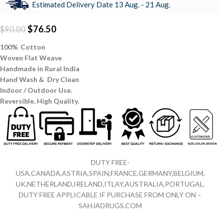
Estimated Delivery Date 13 Aug. - 21 Aug.
$
76.50
$
90.00
100% Cotton
Woven Flat Weave
Handmade in Rural India
Hand Wash & Dry Clean
Indoor / Outdoor Use.
Reversible,
High Quality.
DUTY FREE-
USA,CANADA,ASTRIA,SPAIN,FRANCE,GERMANY,BELGIUM,
UK,NETHERLAND,IRELAND,ITLAY,AUSTRALIA,PORTUGAL.
DUTY FREE APPLICABLE IF PURCHASE FROM ONLY ON –
SAHJADRUGS.COM