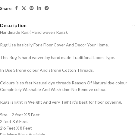
Share:
Description
Handmade Rug ( Hand woven Rugs).
Rug Use basically For a Floor Cover And Decor Your Home.
This Rug is hand woven by hand made Traditional Loom Type.
In Use Strong colour And strong Cotton Threads.
Colours is so fast Natural dye threads Reason Of Natural dye colour
Completely Washable And Wash time No Remove colour.
Rugs is light in Weight And very Tight it’s best for floor covering.
Size – 2 feet X 5 Feet
2 feet X 6 Feet
2’6 Feet X 8 Feet
Etc More Sizes Available.