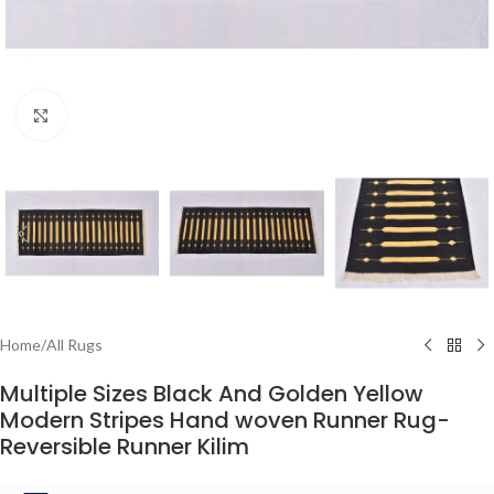
Click to enlarge
Home
/
All Rugs
Multiple Sizes Black And Golden Yellow
Modern Stripes Hand woven Runner Rug-
Reversible Runner Kilim