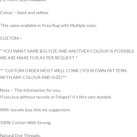
Colour – black and yellow.
This same available in Area Rug with Multiple sizes.
CUSTOM –
* YOU WANT SAME BIG SIZE AND ANOTHER COLOUR IS POSSIBLE
WE ARE MAKE FOR AS PER REQUEST *
** CUSTOM ORDER MOST WELL COME ( YOUR OWN PATTERN
WITH ANY COLOUR AND SIZE)**
Note – This information for you.
If you buy without tassels or Fringes? it’s Not very durable.
With tassels buy, this my suggestion.
100% Cotton With Strong.
Natural Dye Threads.