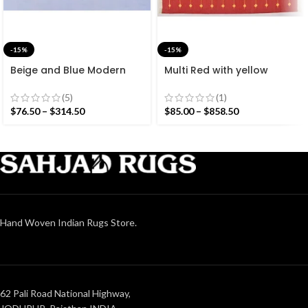
-15%
-15%
Beige and Blue Modern
Multi Red with yellow
Striped Cotton Flat weave
Stripes Handmade
Hand woven rug-
Modern Design Rug –
(5)
(1)
Reversible Kilim Rug
Beautiful Flat weave Red
$
76.50
–
$
314.50
$
85.00
–
$
858.50
Kilim
Hand Woven Indian Rugs Store.
62 Pali Road National Highway,