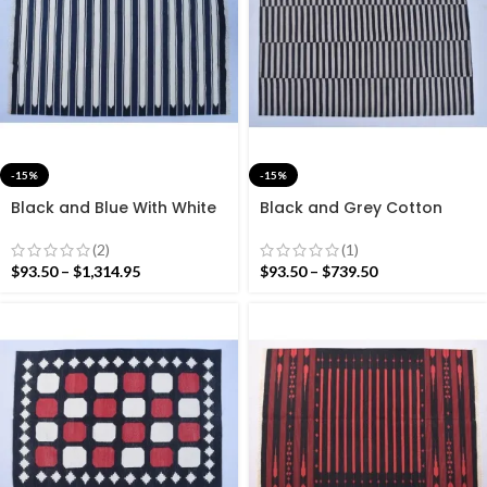
-15%
-15%
Black and Blue With White
Black and Grey Cotton
Cotton Handmade Modern
Handmade Modern stripes
Stripes Rug- Flat weave
Rug- Flat weave and Hand
(2)
(1)
and Hand woven Kilim Rug
woven Kilim Rug
$
93.50
–
$
1,314.95
$
93.50
–
$
739.50