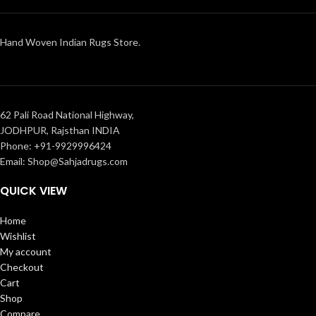
Hand Woven Indian Rugs Store.
62 Pali Road National Highway,
JODHPUR, Rajsthan INDIA
Phone: +91-9929996424
Email: Shop@Sahjadrugs.com
QUICK VIEW
Home
Wishlist
My account
Checkout
Cart
Shop
Compare