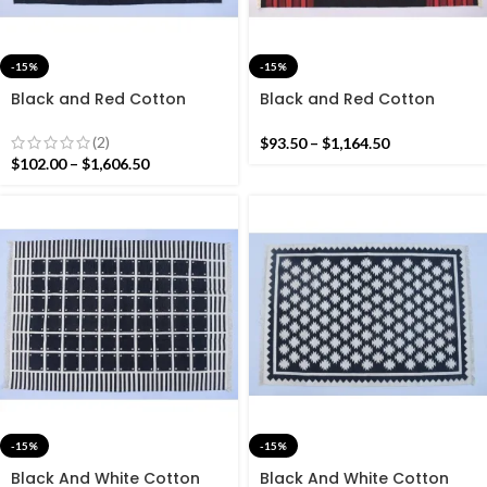
-15%
-15%
Black and Red Cotton
Black and Red Cotton
Handmade Modern
Handmade Modern Stripes
Pattern Rug- Flat weave
Rug- Flat weave and Hand
(2)
$
93.50
–
$
1,164.50
and Hand woven Kilim Rug
woven Kilim Rug
$
102.00
–
$
1,606.50
-15%
-15%
Black And White Cotton
Black And White Cotton