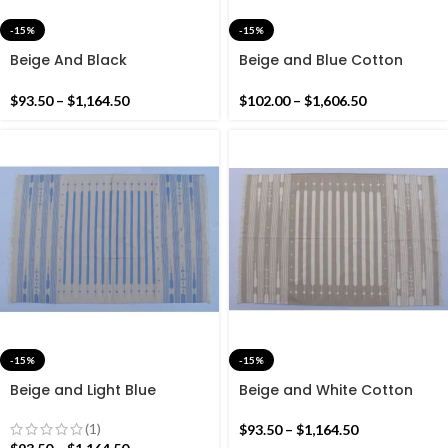
-15%
-15%
Beige And Black
Beige and Blue Cotton
Handmade Modern Star
Handmade Modern
Rug- Flat weave and Hand
Pattern Rug- Flat weave
$
93.50
–
$
1,164.50
$
102.00
–
$
1,606.50
woven Kilim Rug
and Hand woven Kilim Rug
-15%
-15%
Beige and Light Blue
Beige and White Cotton
Cotton Handmade Modern
Handmade Modern Stripes
Stripes Rug- Flat weave
Rug- Flat weave and Hand
(1)
$
93.50
–
$
1,164.50
and Hand woven Kilim Rug
woven Kilim Rug