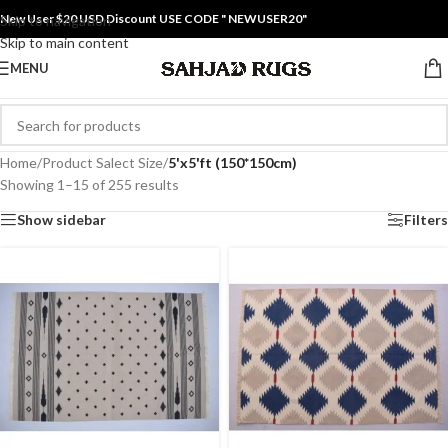
New User $20 USD Discount USE CODE " NEWUSER20"
Skip to navigation
Skip to main content
MENU
Home
/
Product Salect Size
/
5'x5'ft (150*150cm)
Showing 1–15 of 255 results
Show sidebar
Filters