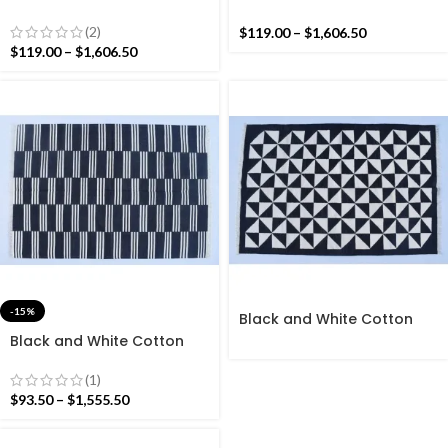
Handmade Modern
Handmade Modern Star
Pattern Rug- Flat weave
Pattern Rug- Flat weave
(2)
$
119.00
–
$
1,606.50
and Hand woven Kilim Rug
and Hand woven Kilim Rug
$
119.00
–
$
1,606.50
-15%
Black and White Cotton
Handmade Modern Stripes
Black and White Cotton
Rug- Flat weave and Hand
Handmade Modern Stripes
woven Kilim Rug
Pattern Rug- Flat weave
(1)
and Hand woven Kilim Rug
$
93.50
–
$
1,555.50