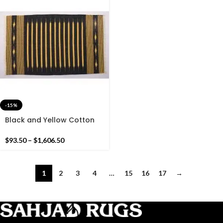
-15%
Black and Yellow Cotton
Handmade Modern Stripes
Pattern Rug- Flat weave
$
93.50
–
$
1,606.50
and Hand woven Kilim Rug
1
2
3
4
…
15
16
17
→