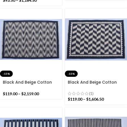
$
93.50
–
$
1,164.50
-15%
-15%
Black And Beige Cotton
Black And Beige Cotton
Handmade Modern Rug-
Handmade Modern Rug-
Flat weave and Hand
Flat weave and Hand
(1)
$
119.00
–
$
2,159.00
woven Kilim Rug
woven Kilim Rug
$
119.00
–
$
1,606.50