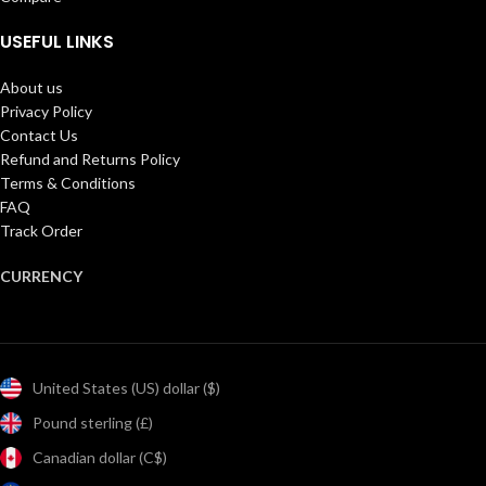
USEFUL LINKS
About us
Privacy Policy
Contact Us
Refund and Returns Policy
Terms & Conditions
FAQ
Track Order
CURRENCY
United States (US) dollar ($)
Pound sterling (£)
Canadian dollar (C$)