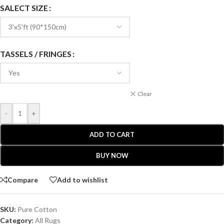
SALECT SIZE
TASSELS / FRINGES
Clear
-
+
ADD TO CART
BUY NOW
Compare
Add to wishlist
SKU:
Pure Cotton
Category:
All Rugs