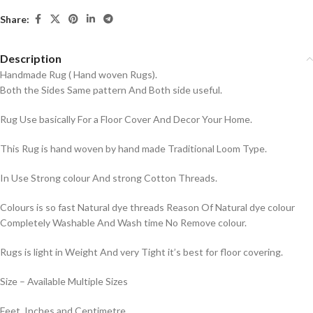
Share:
Description
Handmade Rug ( Hand woven Rugs).
Both the Sides Same pattern And Both side useful.
Rug Use basically For a Floor Cover And Decor Your Home.
This Rug is hand woven by hand made Traditional Loom Type.
In Use Strong colour And strong Cotton Threads.
Colours is so fast Natural dye threads Reason Of Natural dye colour
Completely Washable And Wash time No Remove colour.
Rugs is light in Weight And very Tight it’s best for floor covering.
Size – Available Multiple Sizes
Feet, Inches and Centimetre