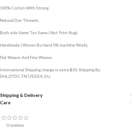
100% Cotton With Strong.
Natural Dye Threads.
Both side Same Too Same ( Not Print Rug).
Handmade ( Woven By Hand 0% machine Work).
Flat Weave And Fine Weave.
International Shipping charge is extra $30. Shipping By
DHL,DTDC,TNT,FEDEX, Etc
Shipping & Delivery
Care
0 reviews