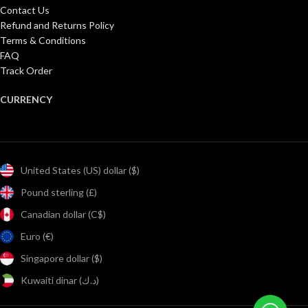
Contact Us
Refund and Returns Policy
Terms & Conditions
FAQ
Track Order
CURRENCY
United States (US) dollar ($)
Pound sterling (£)
Canadian dollar (C$)
Euro (€)
Singapore dollar ($)
Kuwaiti dinar (د.ك)