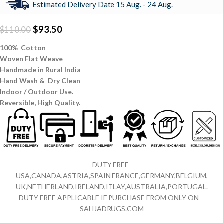
Estimated Delivery Date 15 Aug. - 24 Aug.
$
93.50
$
110.00
100% Cotton
Woven Flat Weave
Handmade in Rural India
Hand Wash & Dry Clean
Indoor / Outdoor Use.
Reversible,
High Quality.
DUTY FREE-
USA,CANADA,ASTRIA,SPAIN,FRANCE,GERMANY,BELGIUM,
UK,NETHERLAND,IRELAND,ITLAY,AUSTRALIA,PORTUGAL.
DUTY FREE APPLICABLE IF PURCHASE FROM ONLY ON –
SAHJADRUGS.COM