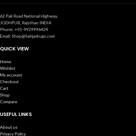
62 Pali Road National Highway,
JODHPUR, Rajsthan INDIA
Phone: +91-9929996424
Email: Shop@Sahjadrugs.com
QUICK VIEW
Home
Wishlist
My account
Checkout
Cart
Shop
Compare
USEFUL LINKS
About us
Privacy Policy