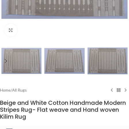
Click to enlarge
Home
/
All Rugs
Beige and White Cotton Handmade Modern
Stripes Rug- Flat weave and Hand woven
Kilim Rug