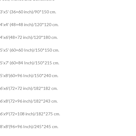
3’x5′ (36×60 inch)/90*150 cm.
4’x4′ (48×48 inch)/120*120 cm.
4’x6′(48×72 inch)/120*180 cm.
5’x5′ (60×60 Inch)/150*150 cm.
5’x7′ (60×84 Inch)/150*215 cm.
5’x8′(60×96 Inch)/150*240 cm.
6’x6′(72×72 inch)/182*182 cm.
6’x8′(72×96 inch)/182*243 cm.
6’x9′(72×108 inch)/182*275 cm.
8’x8′(96×96 Inch)/245*245 cm.