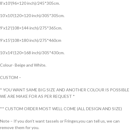
8’x10′(96×120 inch)/245*305cm.
10’x10′(120×120 inch)/305*305cm.
9’x12′(108×144 inch)/275*365cm.
9’x15′(108×180 inch)/275*460cm
10’x14′(120×168 inch)/305*430cm.
Colour- Beige and White.
CUSTOM –
* YOU WANT SAME BIG SIZE AND ANOTHER COLOUR IS POSSIBLE
WE ARE MAKE FOR AS PER REQUEST *
** CUSTOM ORDER MOST WELL COME (ALL DESIGN AND SIZE)
Note – If you don’t want tassels or Fringes,you can tell us, we can
remove them for you.