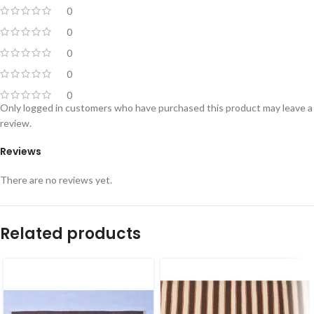
0
0
0
0
0
Only logged in customers who have purchased this product may leave a
review.
Reviews
There are no reviews yet.
Related products