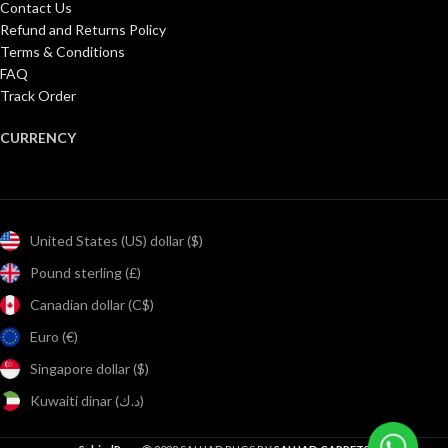
Contact Us
Refund and Returns Policy
Terms & Conditions
FAQ
Track Order
CURRENCY
United States (US) dollar ($)
Pound sterling (£)
Canadian dollar (C$)
Euro (€)
Singapore dollar ($)
Kuwaiti dinar (د.ك)