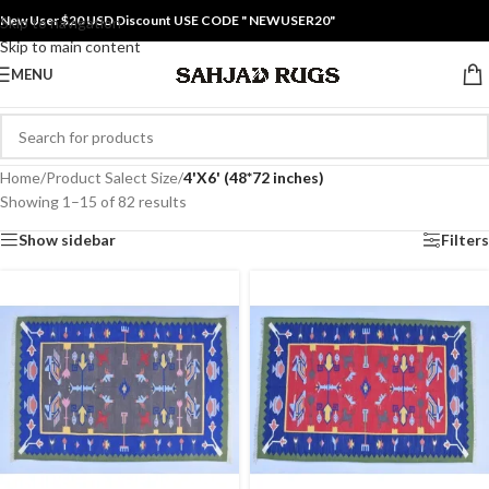
New User $20 USD Discount USE CODE " NEWUSER20"
Skip to navigation
Skip to main content
MENU
Home
/
Product Salect Size
/
4'X6' (48*72 inches)
Showing 1–15 of 82 results
Show sidebar
Filters