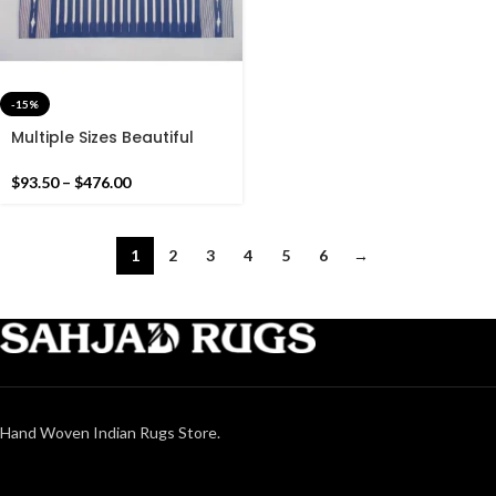
-15%
Multiple Sizes Beautiful
Blue And White Rug-
Without Tassels or Fringes
$
93.50
–
$
476.00
Handmade Blue Rug
1
2
3
4
5
6
→
Hand Woven Indian Rugs Store.