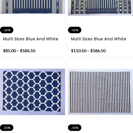
-15%
-15%
Multi Sizes Blue And White
Multi Sizes Blue And White
Stripes Handmade Cotton
Stripes Handmade Cotton
Rug Dhurrie- Beautiful Blue
Rug Dhurrie- Dark Blue
$
85.00
–
$
586.50
$
110.50
–
$
586.50
Colour Rug
Colour Rug
-15%
-15%