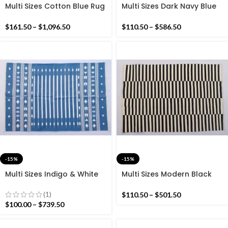
Multi Sizes Cotton Blue Rug
Multi Sizes Dark Navy Blue
Dhurrie – Beautiful Colour
And White Modern Stripes
Rug – Navy And White
Handmade Cotton Rug
$
161.50
–
$
1,096.50
$
110.50
–
$
586.50
Dhurrie- Dark Navy Colour
Rug
-15%
-15%
Multi Sizes Indigo & White
Multi Sizes Modern Black
Stripes Handmade Cotton
and White Stripes
Rug Dhurrie- Beautiful
Handmade Cotton Rug
(1)
$
110.50
–
$
501.50
Indigo Blue Colour Rug
Dhurrie- Black and White
$
100.00
–
$
739.50
Kilim Rug