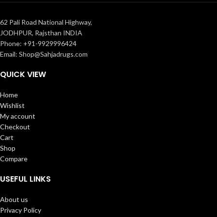
62 Pali Road National Highway,
JODHPUR, Rajsthan INDIA
Phone: +91-9929996424
Email: Shop@Sahjadrugs.com
QUICK VIEW
Home
Wishlist
My account
Checkout
Cart
Shop
Compare
USEFUL LINKS
About us
Privacy Policy