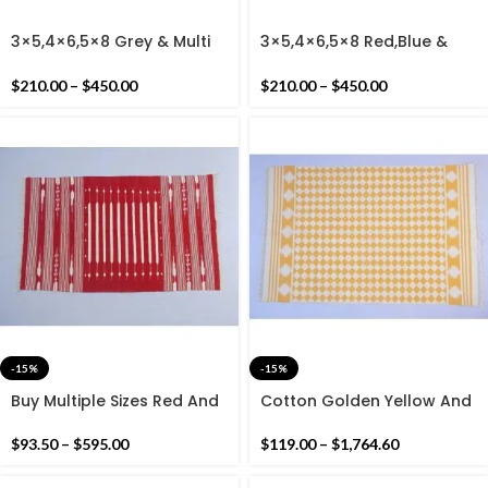
3×5,4×6,5×8 Grey & Multi
3×5,4×6,5×8 Red,Blue &
Colour Handmade Cotton
Multi Colour Handmade
Rug Dhurrie- Beautiful
Cotton Rug Dhurrie-
$
210.00
–
$
450.00
$
210.00
–
$
450.00
Colour Rug
Beautiful Colour Rug
-15%
-15%
Buy Multiple Sizes Red And
Cotton Golden Yellow And
White Stripes Handmade
White Geometric Pattern
Cotton Rug Dhurrie- Indian
Handmade Cotton Rug
$
93.50
–
$
595.00
$
119.00
–
$
1,764.60
Red Colour Rug
Dhurrie- Hand Woven Rug