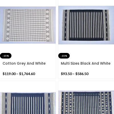
-15%
-15%
Cotton Grey And White
Multi Sizes Black And White
Geometric Pattern
Stripes Handmade Cotton
Handmade Cotton Rug
Rug Dhurrie- Different Sizes
$
119.00
–
$
1,764.60
$
93.50
–
$
586.50
Dhurrie- Hand Woven Rug