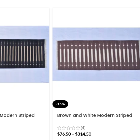
-15%
 Modern Striped
Brown and White Modern Striped
ave Hand woven
Cotton Flat weave Hand woven
Kilim Rug
rug- Reversible Kilim Rug
(4)
$
76.50
–
$
314.50