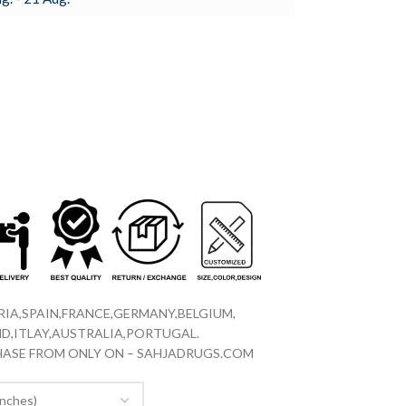
IA,SPAIN,FRANCE,GERMANY,BELGIUM,
D,ITLAY,AUSTRALIA,PORTUGAL.
CHASE FROM ONLY ON – SAHJADRUGS.COM