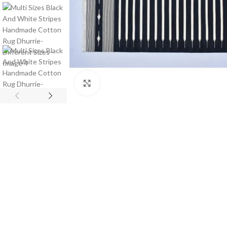
Click to enlarge