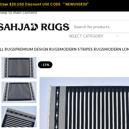
User $20 USD Discount USE CODE " NEWUSER20"
Skip to navigation
Skip to main content
SELECT CATEGORY
LL RUGS
PREMIUM DESIGN RUGS
MODERN STRIPES RUGS
MODERN LO
-15%