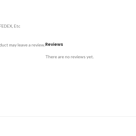
,FEDEX, Etc
Reviews
uct may leave a review.
There are no reviews yet.