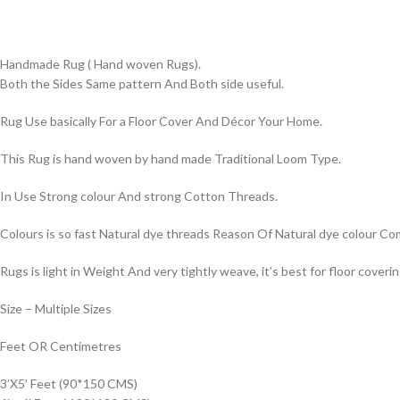
Handmade Rug ( Hand woven Rugs).
Both the Sides Same pattern And Both side useful.
Rug Use basically For a Floor Cover And Décor Your Home.
This Rug is hand woven by hand made Traditional Loom Type.
In Use Strong colour And strong Cotton Threads.
Colours is so fast Natural dye threads Reason Of Natural dye colour 
Rugs is light in Weight And very tightly weave, it’s best for floor coverin
Size – Multiple Sizes
Feet OR Centimetres
3’X5′ Feet (90*150 CMS)