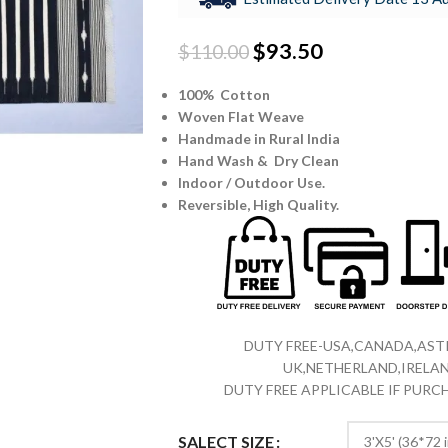
$
93.50
$
110.00
100% Cotton
Woven Flat Weave
Handmade in Rural India
Hand Wash & Dry Clean
Indoor / Outdoor Use.
Reversible,
High Quality.
DUTY FREE-USA,CANADA,ASTR
UK,NETHERLAND,IRELAN
DUTY FREE APPLICABLE IF PUR
SALECT SIZE