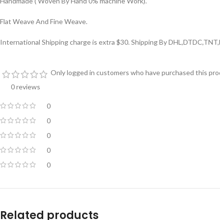
Handmade ( Woven By Hand 0% machine Work).
Flat Weave And Fine Weave.
International Shipping charge is extra $30. Shipping By DHL,DTDC,TNT
Only logged in customers who have purchased this prod
0 reviews
0
0
0
0
0
Related products