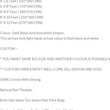
4′ x 6′ Feet ( 120*180 CMS)
5′ X 8′ Feet ( 150*240 CMS)
6′ X 9′ Feet ( 180*270 CMS)
8′ X 10 Feet ( 250*300 CMS)
9′ X 12 Feet (270*360 CMS)
Colour- Dark Black And And white Stripes.
This picture look light black, actual colour is Dark black and white
CUSTOM –
* YOU WANT SAME BIG SIZE AND ANOTHER COLOUR IS POSSIBLE 
** CUSTOM ORDER MOST WELL COME (ALL DESIGN AND SIZE)
100% Cotton With Strong.
Natural Dye Threads.
Both side Same Too Same ( Not Print Rug).