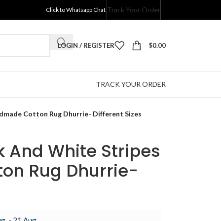
Track Your Order
Click to Whatsapp Chat
LOGIN / REGISTER
$
0.00
TRACK YOUR ORDER
ndmade Cotton Rug Dhurrie- Different Sizes
ck And White Stripes
on Rug Dhurrie-
g. - 21 Aug.