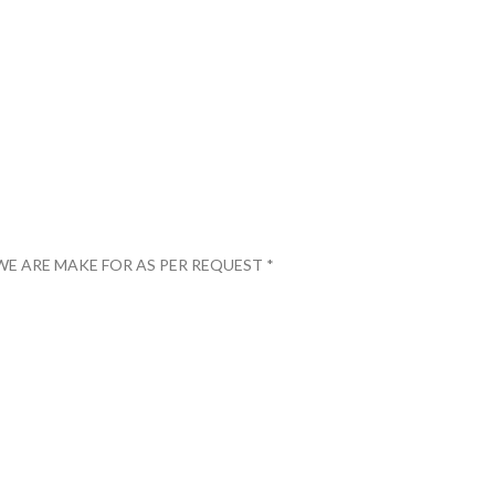
WE ARE MAKE FOR AS PER REQUEST *