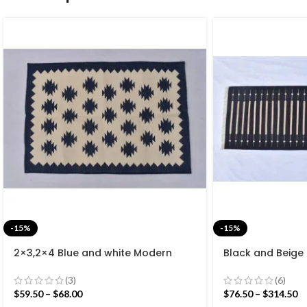
-15%
-15%
2×3,2×4 Blue and white Modern
Black and Beige
Cotton Hand Woven Small Size Rug
Cotton Flat we
rug- Reversible 
(3)
(6)
$
59.50
–
$
68.00
$
76.50
–
$
314.50