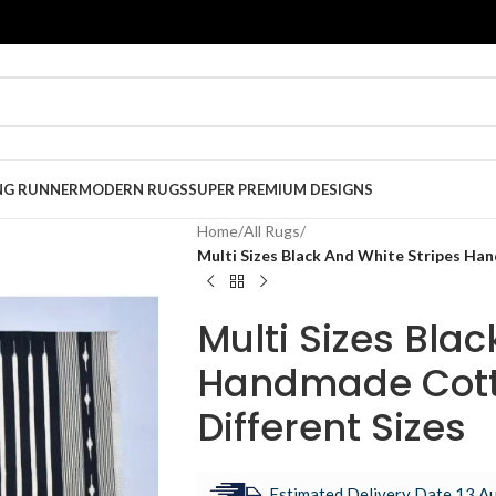
NG RUNNER
MODERN RUGS
SUPER PREMIUM DESIGNS
Home
/
All Rugs
/
Multi Sizes Black And White Stripes Ha
Multi Sizes Bla
Handmade Cott
Different Sizes
Estimated Delivery Date 13 Au