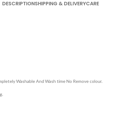
DESCRIPTION
SHIPPING & DELIVERY
CARE
Completely Washable And Wash time No Remove colour.
g.