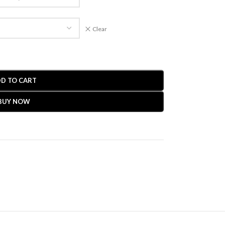
Clear
D TO CART
BUY NOW