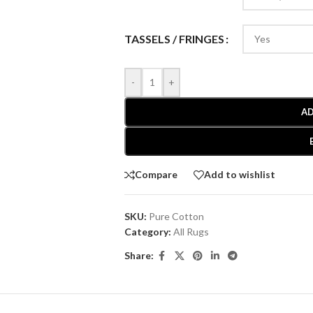
TASSELS / FRINGES
-
+
AD
Compare
Add to wishlist
SKU:
Pure Cotton
Category:
All Rugs
Share: