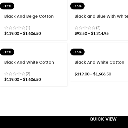
-15%
-15%
Black And Beige Cotton
Black and Blue With Whit
Handmade Modern Rug-
Cotton Handmade Mode
Flat weave and Hand
Stripes Rug- Flat weave 
(1)
(2)
woven Kilim Rug
Hand woven Kilim Rug
$
119.00
–
$
1,606.50
$
93.50
–
$
1,314.95
-15%
-15%
Black And White Cotton
Black And White Cotton
Handmade Modern Pattern
Handmade Modern Star
Rug- Flat weave and Hand
Pattern Rug- Flat weave
(2)
$
119.00
–
$
1,606.50
woven Kilim Rug
and Hand woven Kilim Ru
$
119.00
–
$
1,606.50
QUICK VIEW