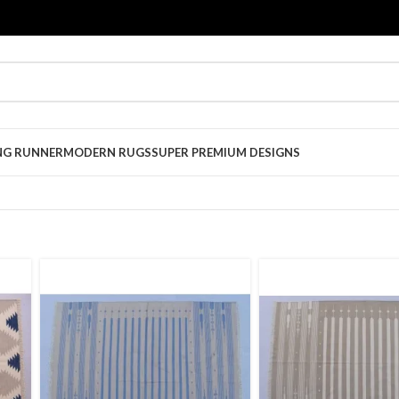
NG RUNNER
MODERN RUGS
SUPER PREMIUM DESIGNS