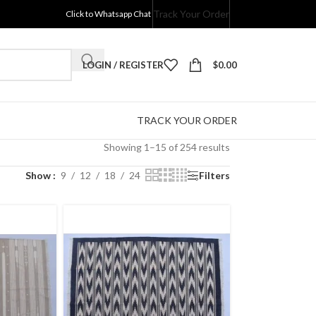
Track Your Order
Click to Whatsapp Chat
LOGIN / REGISTER
$
0.00
TRACK YOUR ORDER
Showing 1–15 of 254 results
Show
9
12
18
24
Filters