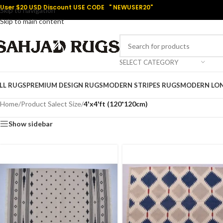
User $20 USD Discount USE CODE " NEWUSER20"
Skip to navigation
Skip to main content
SELECT CATEGORY
LL RUGS
PREMIUM DESIGN RUGS
MODERN STRIPES RUGS
MODERN LO
Home
/
Product Salect Size
/
4'x4'ft (120*120cm)
Show sidebar