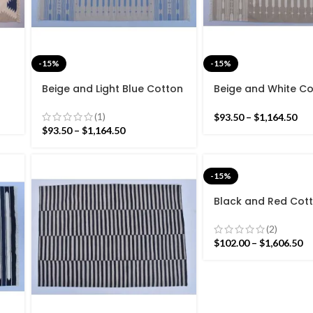
-15%
-15%
Beige and Light Blue Cotton
Beige and White C
rn
Handmade Modern Stripes
Handmade Modern 
nd
Rug- Flat weave and Hand
Rug- Flat weave a
(1)
$
93.50
–
$
1,164.50
woven Kilim Rug
woven Kilim Rug
$
93.50
–
$
1,164.50
-15%
Black and Red Cot
Handmade Modern 
Rug- Flat weave a
(2)
woven Kilim Rug
$
102.00
–
$
1,606.50