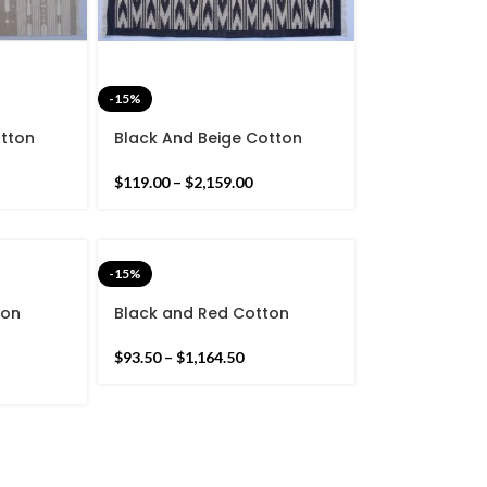
-15%
otton
Black And Beige Cotton
Stripes
Handmade Modern Rug-
nd Hand
Flat weave and Hand
$
119.00
–
$
2,159.00
woven Kilim Rug
-15%
ton
Black and Red Cotton
Pattern
Handmade Modern Stripes
nd Hand
Rug- Flat weave and Hand
$
93.50
–
$
1,164.50
woven Kilim Rug