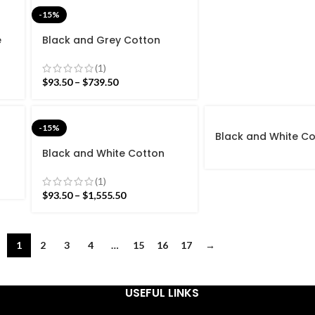
-15%
e
Black and Grey Cotton
rn
Handmade Modern stripes
and
Rug- Flat weave and Hand
(1)
woven Kilim Rug
$
93.50
–
$
739.50
-15%
Black and White C
Handmade Modern 
Black and White Cotton
Rug- Flat weave a
Handmade Modern Stripes
woven Kilim Rug
Pattern Rug- Flat weave
(1)
g
and Hand woven Kilim Rug
$
93.50
–
$
1,555.50
1
2
3
4
…
15
16
17
→
USEFUL LINKS