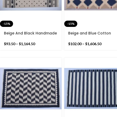
-15%
-15%
Beige And Black Handmade
Beige and Blue Cotton
Modern Star Rug- Flat
Handmade Modern Patte
weave and Hand woven
Rug- Flat weave and Ha
$
93.50
–
$
1,164.50
$
102.00
–
$
1,606.50
Kilim Rug
woven Kilim Rug