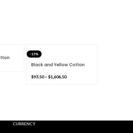
-15%
otton
Stripes
Black and Yellow Cotton
nd Hand
Handmade Modern Stripes
Pattern Rug- Flat weave
$
93.50
–
$
1,606.50
and Hand woven Kilim Rug
CURRENCY