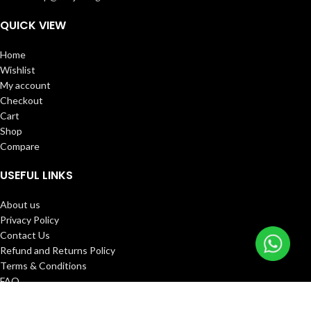
QUICK VIEW
Home
Wishlist
My account
Checkout
Cart
Shop
Compare
USEFUL LINKS
About us
Privacy Policy
Contact Us
Refund and Returns Policy
Terms & Conditions
FAQ
Track Order