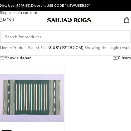
New User $20 USD Discount USE CODE " NEWUSER20"
Skip to navigation
Skip to main content
MENU
Home
/
Product Salect Size
/
3'X5' (92*152 CM)
Showing the single result
Show sidebar
Filters