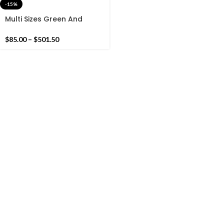
-15%
Multi Sizes Green And
White Stripes Handmade
Cotton Rug And Runners
$
85.00
–
$
501.50