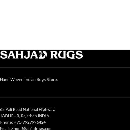
Hand Woven Indian Rugs Store.
62 Pali Road National Highway,
JODHPUR, Rajsthan INDIA
Phone: +91-9929996424
Email: Shop@Sahjadrugs.com