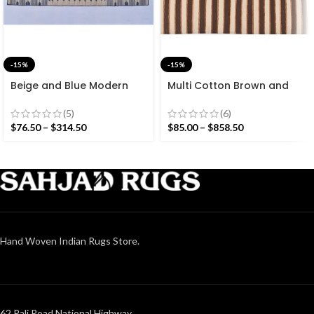
-15%
-15%
Beige and Blue Modern
Multi Cotton Brown and
Striped Cotton Flat weave
White Stripes Handmade
Hand woven rug-
Modern Design Rug –
(5)
(6)
Reversible Kilim Rug
Beautiful Flat weave
$
76.50
–
$
314.50
$
85.00
–
$
858.50
Brown Kilim
Hand Woven Indian Rugs Store.
62 Pali Road National Highway,