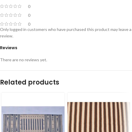
0
0
0
Only logged in customers who have purchased this product may leave a
review.
Reviews
There are no reviews yet.
Related products