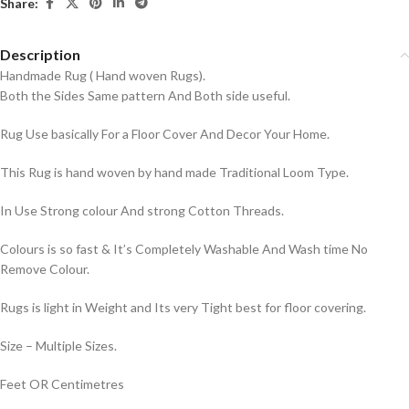
Share:
Description
Handmade Rug ( Hand woven Rugs).
Both the Sides Same pattern And Both side useful.
Rug Use basically For a Floor Cover And Decor Your Home.
This Rug is hand woven by hand made Traditional Loom Type.
In Use Strong colour And strong Cotton Threads.
Colours is so fast & It’s Completely Washable And Wash time No
Remove Colour.
Rugs is light in Weight and Its very Tight best for floor covering.
Size – Multiple Sizes.
Feet OR Centimetres