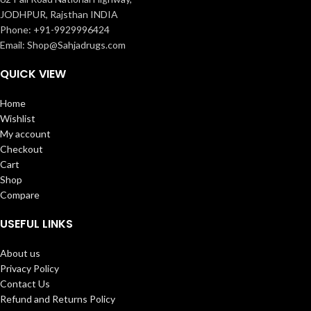
JODHPUR, Rajsthan INDIA
Phone: +91-9929996424
Email: Shop@Sahjadrugs.com
QUICK VIEW
Home
Wishlist
My account
Checkout
Cart
Shop
Compare
USEFUL LINKS
About us
Privacy Policy
Contact Us
Refund and Returns Policy