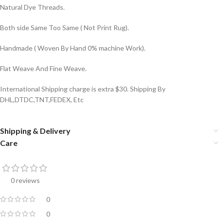
Natural Dye Threads.
Both side Same Too Same ( Not Print Rug).
Handmade ( Woven By Hand 0% machine Work).
Flat Weave And Fine Weave.
International Shipping charge is extra $30. Shipping By
DHL,DTDC,TNT,FEDEX, Etc
Shipping & Delivery
Care
0 reviews
0
0