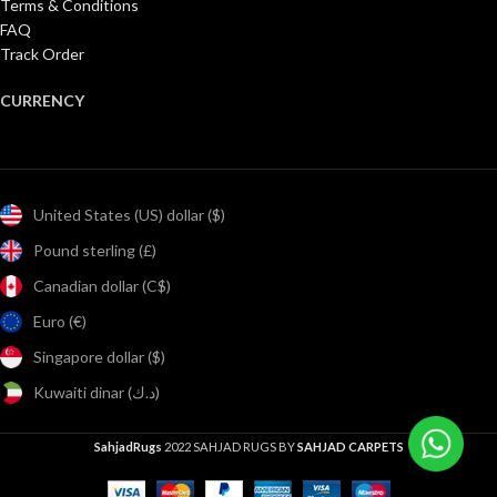
Terms & Conditions
FAQ
Track Order
CURRENCY
United States (US) dollar ($)
Pound sterling (£)
Canadian dollar (C$)
Euro (€)
Singapore dollar ($)
Kuwaiti dinar (د.ك)
SahjadRugs
2022 SAHJAD RUGS BY
SAHJAD CARPETS