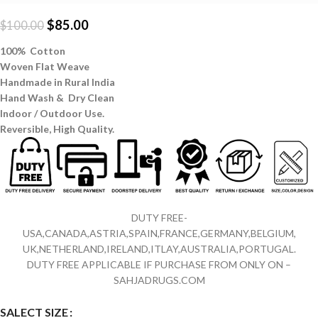
$
85.00
$
100.00
100% Cotton
Woven Flat Weave
Handmade in Rural India
Hand Wash & Dry Clean
Indoor / Outdoor Use.
Reversible,
High Quality.
DUTY FREE-
USA,CANADA,ASTRIA,SPAIN,FRANCE,GERMANY,BELGIUM,
UK,NETHERLAND,IRELAND,ITLAY,AUSTRALIA,PORTUGAL.
DUTY FREE APPLICABLE IF PURCHASE FROM ONLY ON –
SAHJADRUGS.COM
SALECT SIZE