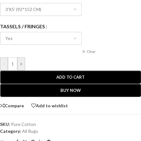
TASSELS / FRINGES
Clear
-
+
ADD TO CART
BUY NOW
Compare
Add to wishlist
SKU:
Pure Cotton
Category:
All Rugs