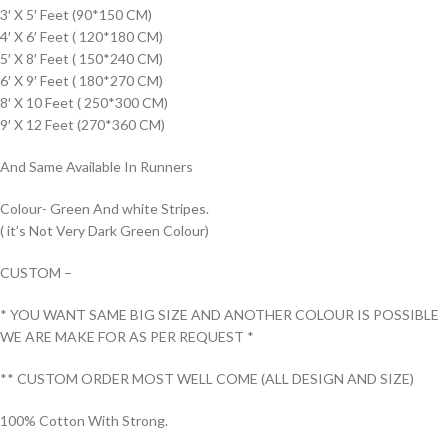
3′ X 5′ Feet (90*150 CM)
4′ X 6′ Feet ( 120*180 CM)
5′ X 8′ Feet ( 150*240 CM)
6′ X 9′ Feet ( 180*270 CM)
8′ X 10 Feet ( 250*300 CM)
9′ X 12 Feet (270*360 CM)
And Same Available In Runners
Colour- Green And white Stripes.
( it’s Not Very Dark Green Colour)
CUSTOM –
* YOU WANT SAME BIG SIZE AND ANOTHER COLOUR IS POSSIBLE
WE ARE MAKE FOR AS PER REQUEST *
** CUSTOM ORDER MOST WELL COME (ALL DESIGN AND SIZE)
100% Cotton With Strong.