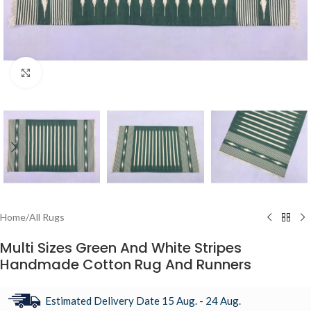
Click to enlarge
Home
/
All Rugs
Multi Sizes Green And White Stripes
Handmade Cotton Rug And Runners
Estimated Delivery Date 15 Aug. - 24 Aug.