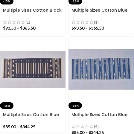
-15%
-15%
Multiple Sizes Cotton Black
Multiple Sizes Cotton Blue
Yellow With Indian Red
And Red With white
Color Modern Hand woven
Modern Hand woven
(1)
(1)
Runner Rug- Reversible
Runner Rug- Reversible
$
93.50
–
$
365.50
$
93.50
–
$
365.50
Runner Kilim
Runner Kilim
-15%
-15%
Multiple Sizes Cotton Blue
Multiple Sizes Cotton Blue
and white Modern Stripes
and white Modern Stripes
Hand woven Runner Rug-
Hand woven Runner Rug-
(4)
$
85.00
–
$
344.25
Reversible Runner Kilim
Reversible Runner Kilim
$
85.00
–
$
344.25