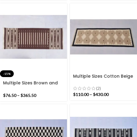
-15%
Multiple Sizes Cotton Beige
And Black With white
Multiple Sizes Brown and
Modern Hand woven
(2)
White Stripes Rug Runner-
Runner Rug- Reversible
Hand woven Runner
$
110.00
–
$
430.00
$
76.50
–
$
365.50
Runner Kilim