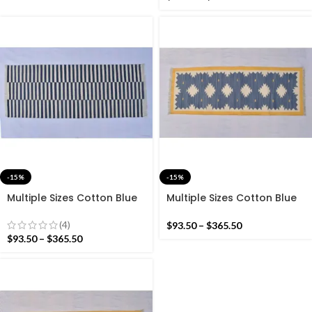
-15%
-15%
Multiple Sizes Cotton Blue
Multiple Sizes Cotton Blue
and white Modern Stripes
And Yellow With white
Hand woven Runner Rug-
Modern Hand woven
(4)
$
93.50
–
$
365.50
Reversible Runner Kilim
Runner Rug- Reversible
$
93.50
–
$
365.50
Runner Kilim