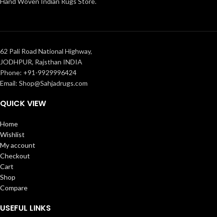
Hand Woven Indian Rugs Store.
62 Pali Road National Highway,
JODHPUR, Rajsthan INDIA
Phone: +91-9929996424
Email: Shop@Sahjadrugs.com
QUICK VIEW
Home
Wishlist
My account
Checkout
Cart
Shop
Compare
USEFUL LINKS