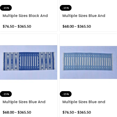
-15%
-15%
Multiple Sizes Black And
Multiple Sizes Blue And
Golden Yellow Modern
White Modern Stripes Hand
Stripes Hand woven
woven Runner Rug-
$
76.50
–
$
365.50
$
68.00
–
$
365.50
Runner Rug- Reversible
Reversible kilim Runner
Runner Kilim
-15%
-15%
Multiple Sizes Blue And
Multiple Sizes Blue and
White Modern Stripes Hand
white Modern Stripes Hand
woven Runner Rug-
woven Runner Rug-
$
68.00
–
$
365.50
$
76.50
–
$
365.50
Reversible Runner Kilim
Reversible Runner Kilim