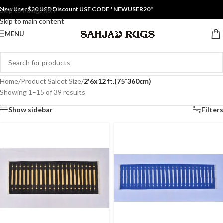
New User $20 USD Discount USE CODE " NEWUSER20"
Skip to navigation
Skip to main content
MENU
Home
/
Product Salect Size
/
2'6x12 ft.(75*360cm)
Showing 1–15 of 39 results
Show sidebar
Filters