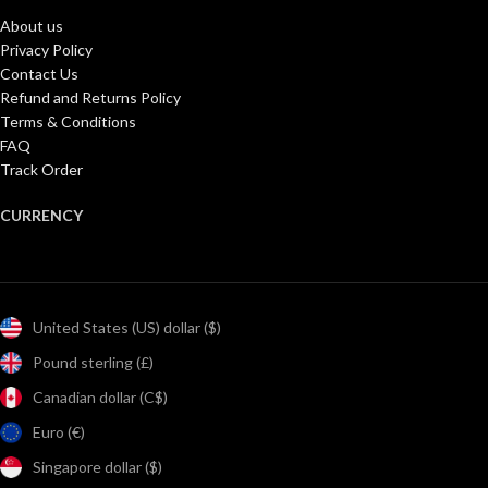
About us
Privacy Policy
Contact Us
Refund and Returns Policy
Terms & Conditions
FAQ
Track Order
CURRENCY
United States (US) dollar ($)
Pound sterling (£)
Canadian dollar (C$)
Euro (€)
Singapore dollar ($)