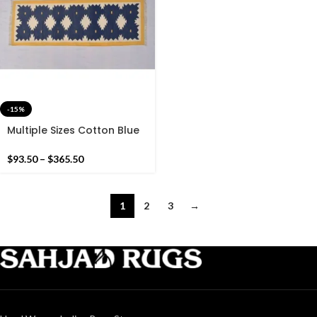
-15%
Multiple Sizes Cotton Blue
And Yellow With white
Modern Hand woven
$
93.50
–
$
365.50
Runner Rug- Reversible
Runner Kilim
1
2
3
→