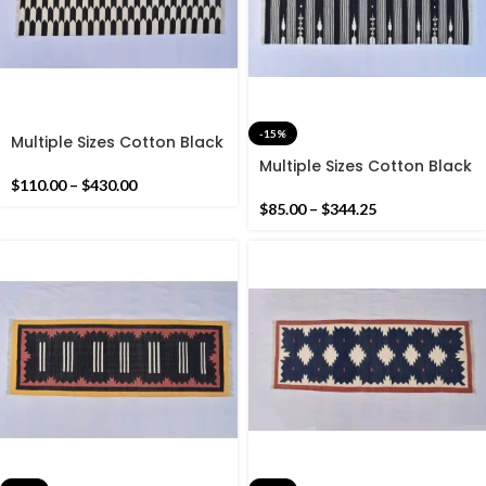
-15%
Multiple Sizes Cotton Black
and white Modern Hand
Multiple Sizes Cotton Black
woven Runner Rug-
and white Modern Stripes
$
110.00
–
$
430.00
Reversible Runner Kilim
Hand woven Runner Rug-
$
85.00
–
$
344.25
Reversible Kilim Runner