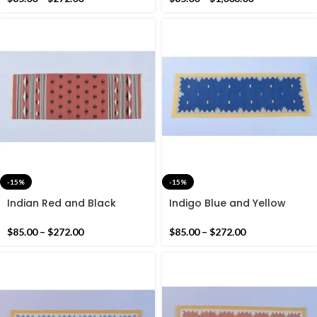
-15%
-15%
Indian Red and Black
Indigo Blue and Yellow
Modern Cotton Runner Rug
Modern Cotton Runner Rug
– Hand woven Runner Rug
– Hand woven Runner Rug
$
85.00
–
$
272.00
$
85.00
–
$
272.00
Kilim
Kilim