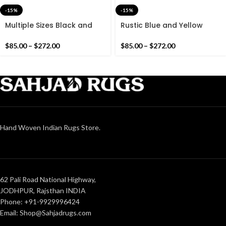
-15%
-15%
Multiple Sizes Black and
Rustic Blue and Yellow
White Modern Cotton
Modern Stripes Cotton
Runner Rug – Hand woven
Runner Rug – Hand woven
$
85.00
–
$
272.00
$
85.00
–
$
272.00
Runner Rug Kilim
Runner Rug Kilim
Hand Woven Indian Rugs Store.
62 Pali Road National Highway,
JODHPUR, Rajsthan INDIA
Phone: +91-9929996424
Email: Shop@Sahjadrugs.com