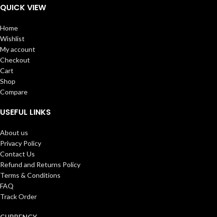
QUICK VIEW
Home
Wishlist
My account
Checkout
Cart
Shop
Compare
USEFUL LINKS
About us
Privacy Policy
Contact Us
Refund and Returns Policy
Terms & Conditions
FAQ
Track Order
CURRENCY