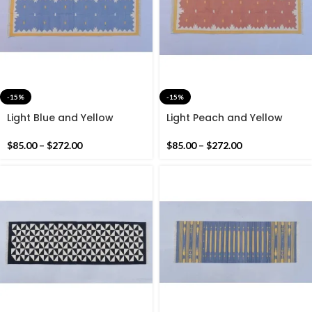
-15%
-15%
Light Blue and Yellow
Light Peach and Yellow
Modern Cotton Runner Rug
Modern Cotton Runner Rug
– Hand woven Runner Rug
– Hand woven Runner Rug
$
85.00
–
$
272.00
$
85.00
–
$
272.00
Kilim
Kilim