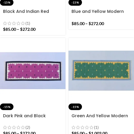
-15%
-15%
Black And Indian Red
Blue and Yellow Modern
Modern Cotton Runner Rug
Cotton Runner Rug – Hand
– Hand woven Runner Rug
woven Runner Rug Kilim
(1)
$
85.00
–
$
272.00
Kilim
$
85.00
–
$
272.00
-15%
-15%
Dark Pink and Black
Green And Yellow Modern
Modern Cotton Runner Rug
Cotton Runner Rug – Hand
– Hand woven Runner Rug
woven Runner Rug Kilim
(2)
(1)
Kilim
$
85.00
–
$
272.00
$
85.00
–
$
1,003.00