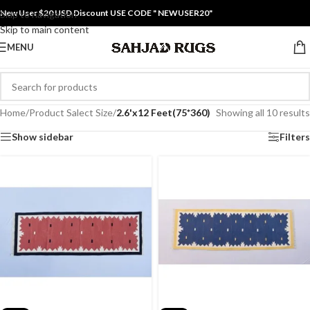
New User $20 USD Discount USE CODE " NEWUSER20"
Skip to navigation
Skip to main content
MENU
Home
/
Product Salect Size
/
2.6'x12 Feet(75*360)
Showing all 10 results
Show sidebar
Filters