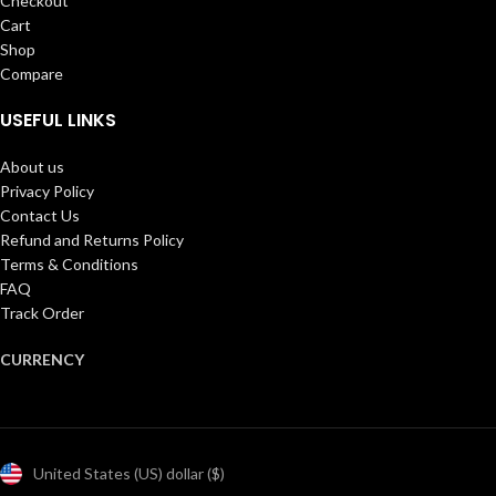
Checkout
Cart
Shop
Compare
USEFUL LINKS
About us
Privacy Policy
Contact Us
Refund and Returns Policy
Terms & Conditions
FAQ
Track Order
CURRENCY
United States (US) dollar ($)