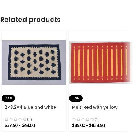
Related products
-15%
-15%
2×3,2×4 Blue and white
Multi Red with yellow
Modern Cotton Hand
Stripes Handmade
Woven Small Size Rug
Modern Design Rug –
(3)
(1)
Beautiful Flat weave Red
$
59.50
–
$
68.00
$
85.00
–
$
858.50
Kilim