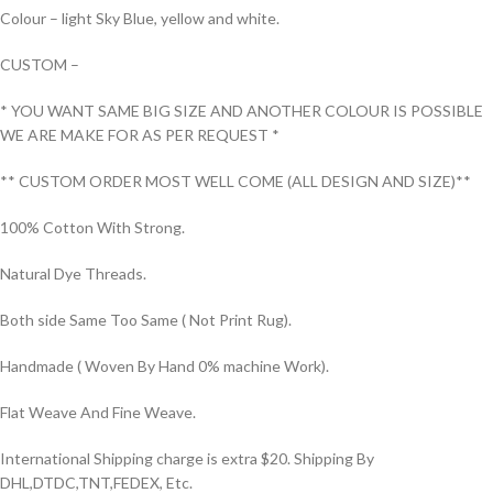
Colour – light Sky Blue, yellow and white.
CUSTOM –
* YOU WANT SAME BIG SIZE AND ANOTHER COLOUR IS POSSIBLE
WE ARE MAKE FOR AS PER REQUEST *
** CUSTOM ORDER MOST WELL COME (ALL DESIGN AND SIZE)**
100% Cotton With Strong.
Natural Dye Threads.
Both side Same Too Same ( Not Print Rug).
Handmade ( Woven By Hand 0% machine Work).
Flat Weave And Fine Weave.
International Shipping charge is extra $20. Shipping By
DHL,DTDC,TNT,FEDEX, Etc.