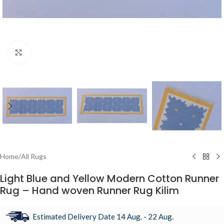
Click to enlarge
Home
/
All Rugs
Light Blue and Yellow Modern Cotton Runner
Rug – Hand woven Runner Rug Kilim
Estimated Delivery Date 14 Aug. - 22 Aug.