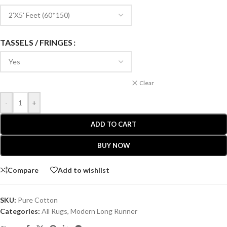
TASSELS / FRINGES
Clear
-
+
ADD TO CART
BUY NOW
Compare
Add to wishlist
SKU:
Pure Cotton
Categories:
All Rugs
,
Modern Long Runner