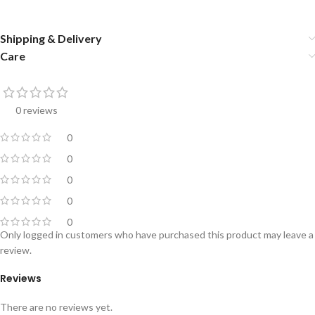
Shipping & Delivery
Care
0 reviews
0
0
0
0
0
Only logged in customers who have purchased this product may leave a
review.
Reviews
There are no reviews yet.