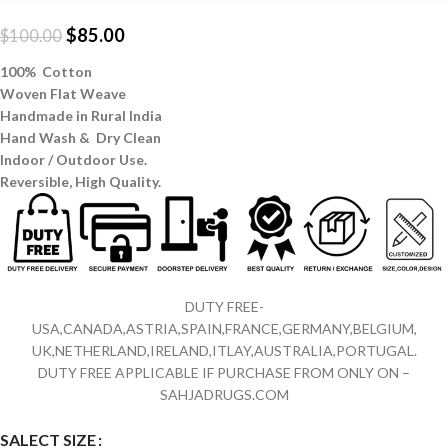
$
85.00
$
100.00
100% Cotton
Woven Flat Weave
Handmade in Rural India
Hand Wash & Dry Clean
Indoor / Outdoor Use.
Reversible,
High Quality.
DUTY FREE-
USA,CANADA,ASTRIA,SPAIN,FRANCE,GERMANY,BELGIUM,
UK,NETHERLAND,IRELAND,ITLAY,AUSTRALIA,PORTUGAL.
DUTY FREE APPLICABLE IF PURCHASE FROM ONLY ON –
SAHJADRUGS.COM
SALECT SIZE