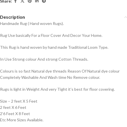
Share:
Description
Handmade Rug ( Hand woven Rugs).
Rug Use basically For a Floor Cover And Decor Your Home.
This Rug is hand woven by hand made Traditional Loom Type.
In Use Strong colour And strong Cotton Threads.
Colours is so fast Natural dye threads Reason Of Natural dye colour
Completely Washable And Wash time No Remove colour.
Rugs is light in Weight And very Tight it’s best for floor covering.
Size – 2 feet X 5 Feet
2 feet X 6 Feet
2’6 Feet X 8 Feet
Etc More Sizes Available.