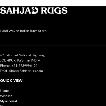
Hand Woven Indian Rugs Store.
62 Pali Road National Highway,
JODHPUR, Rajsthan INDIA
Phone: +91-9929996424
Email: Shop@Sahjadrugs.com
QUICK VIEW
Home
Wishlist
My account