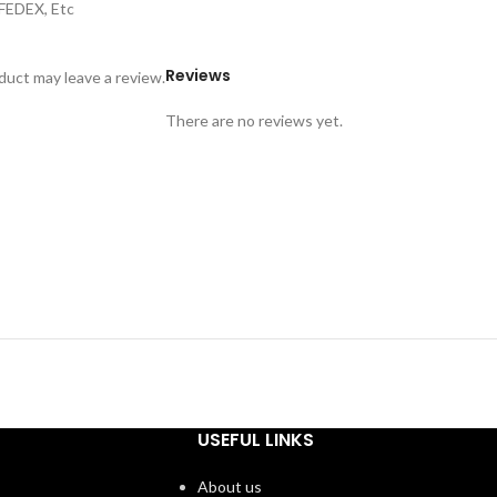
,FEDEX, Etc
Reviews
uct may leave a review.
There are no reviews yet.
USEFUL LINKS
About us