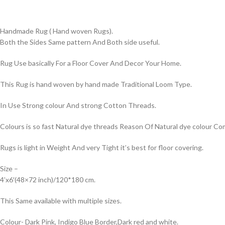
Handmade Rug ( Hand woven Rugs).
Both the Sides Same pattern And Both side useful.
Rug Use basically For a Floor Cover And Decor Your Home.
This Rug is hand woven by hand made Traditional Loom Type.
In Use Strong colour And strong Cotton Threads.
Colours is so fast Natural dye threads Reason Of Natural dye colour 
Rugs is light in Weight And very Tight it’s best for floor covering.
Size –
4’x6′(48×72 inch)/120*180 cm.
This Same available with multiple sizes.
Colour- Dark Pink, Indigo Blue Border,Dark red and white.