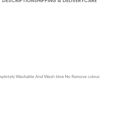
DESCRIPTION
SHIPPING & DELIVERY
CARE
Completely Washable And Wash time No Remove colour.