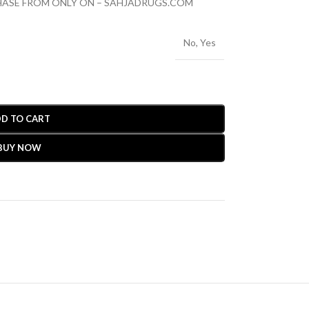
CHASE FROM ONLY ON – SAHJADRUGS.COM
No
,
Yes
D TO CART
BUY NOW