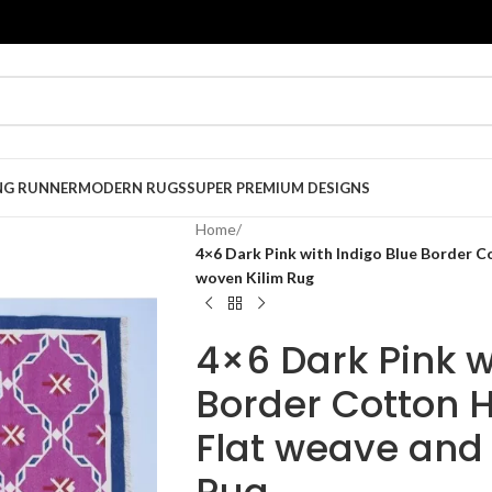
NG RUNNER
MODERN RUGS
SUPER PREMIUM DESIGNS
Home
/
4×6 Dark Pink with Indigo Blue Border
woven Kilim Rug
4×6 Dark Pink w
Border Cotton
Flat weave and