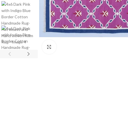
Click to enlarge