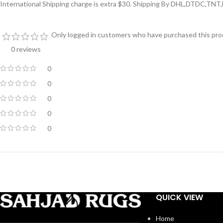
International Shipping charge is extra $30. Shipping By DHL,DTDC,TNT
Only logged in customers who have purchased this prod
0 reviews
0
0
0
0
0
QUICK VIEW
Home