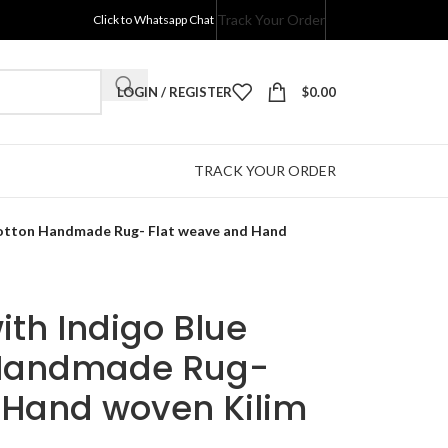
Track Your Order
Click to Whatsapp Chat
LOGIN / REGISTER
$
0.00
TRACK YOUR ORDER
 Cotton Handmade Rug- Flat weave and Hand
ith Indigo Blue
 Handmade Rug-
 Hand woven Kilim