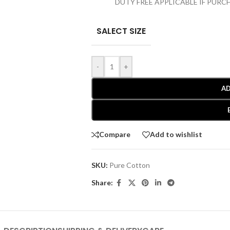
DUTY FREE APPLICABLE IF PUR
SALECT SIZE
-
+
AD
Compare
Add to wishlist
SKU:
Pure Cotton
Share: