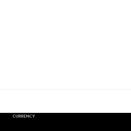
CURRENCY