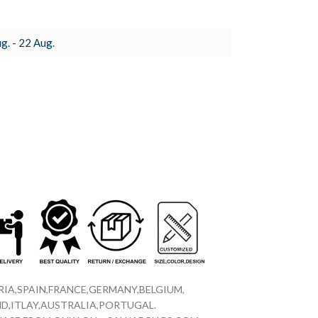
g. - 22 Aug.
IA,SPAIN,FRANCE,GERMANY,BELGIUM,
D,ITLAY,AUSTRALIA,PORTUGAL.