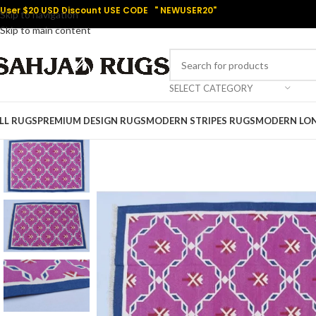
User $20 USD Discount USE CODE " NEWUSER20"
Skip to navigation
Skip to main content
SELECT CATEGORY
LL RUGS
PREMIUM DESIGN RUGS
MODERN STRIPES RUGS
MODERN LO