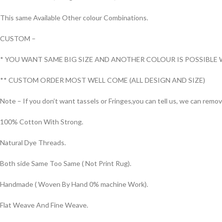
This same Available Other colour Combinations.
CUSTOM –
* YOU WANT SAME BIG SIZE AND ANOTHER COLOUR IS POSSIBLE 
** CUSTOM ORDER MOST WELL COME (ALL DESIGN AND SIZE)
Note – If you don’t want tassels or Fringes,you can tell us, we can remo
100% Cotton With Strong.
Natural Dye Threads.
Both side Same Too Same ( Not Print Rug).
Handmade ( Woven By Hand 0% machine Work).
Flat Weave And Fine Weave.