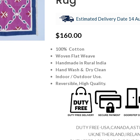
Rug
Estimated Delivery Date 14 Au
$
160.00
100% Cotton
Woven Flat Weave
Handmade in Rural India
Hand Wash & Dry Clean
Indoor / Outdoor Use.
Reversible,
High Quality.
DUTY FREE-USA,CANADA,ASTR
UK,NETHERLAND,IRELAN