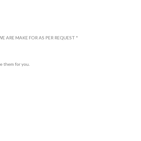
WE ARE MAKE FOR AS PER REQUEST *
ve them for you.