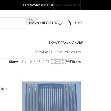
Track Your Order
Click to Whatsapp Chat
LOGIN / REGISTER
$
0.00
TRACK YOUR ORDER
Showing 31–45 of 190 results
Show
9
12
18
24
Filters
tton
Pattern
nd Hand