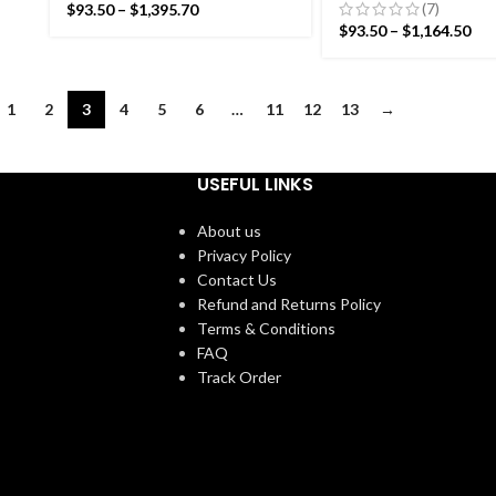
Pattern Rug- Flat weave
Rug- Flat weave a
(7)
$
93.50
–
$
1,395.70
and Hand woven Kilim Rug
woven Kilim Rug
$
93.50
–
$
1,164.50
1
2
3
4
5
6
…
11
12
13
→
USEFUL LINKS
About us
Privacy Policy
Contact Us
Refund and Returns Policy
Terms & Conditions
FAQ
Track Order