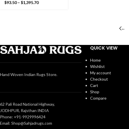
Star Pattern Rug- Flat
$
93.50
–
$
1,395.70
weave and Hand woven
Kilim Rug
←
QUICK VIEW
Home
Wishlist
My account
Hand Woven Indian Rugs Store.
Checkout
Cart
Shop
Compare
62 Pali Road National Highway,
JODHPUR, Rajsthan INDIA
Phone: +91-9929996424
Email: Shop@Sahjadrugs.com