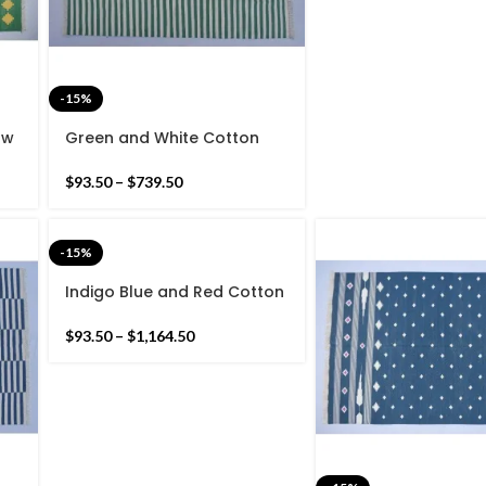
-15%
ow
Green and White Cotton
e
Handmade Modern stripes
Rug- Flat weave and Hand
$
93.50
–
$
739.50
woven Kilim Rug
-15%
Indigo Blue and Red Cotton
Handmade Modern Rug-
Flat weave and Hand
$
93.50
–
$
1,164.50
woven Kilim Rug