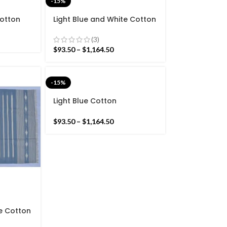
-15%
Cotton
Light Blue and White Cotton
Star
Handmade Modern Stripes
nd Hand
Rug- Flat weave and Hand
(3)
woven Kilim Rug
$
93.50
–
$
1,164.50
-15%
Light Blue Cotton
Handmade Modern white
Stripes Rug- beautiful light
$
93.50
–
$
1,164.50
Sky blue.
te Cotton
Stripes