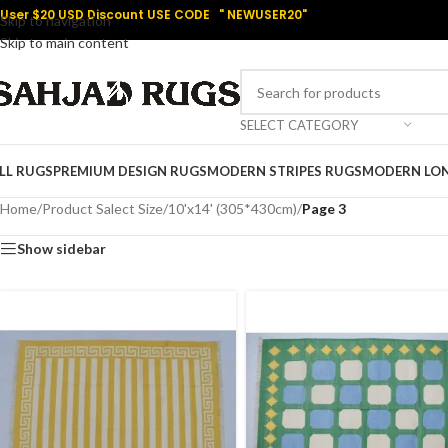
User $20 USD Discount USE CODE " NEWUSER20"
Skip to navigation
Skip to main content
SELECT CATEGORY
LL RUGS
PREMIUM DESIGN RUGS
MODERN STRIPES RUGS
MODERN LO
Home
/
Product Salect Size
/
10'x14' (305*430cm)
/
Page 3
Show sidebar