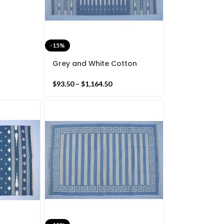
-15%
Grey and White Cotton
Handmade Modern Stripes
Rug- Flat weave and Hand
$
93.50
–
$
1,164.50
woven Kilim Rug