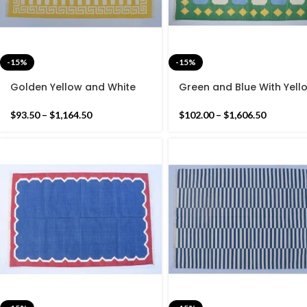
-15%
-15%
Golden Yellow and White
Green and Blue With Yell
Cotton Handmade Modern
Border Cotton Handmad
Stripes Rug- Flat weave and
Modern Pattern Rug- Flat
$
93.50
–
$
1,164.50
$
102.00
–
$
1,606.50
Hand woven Kilim Rug
weave and Hand woven
Kilim Rug