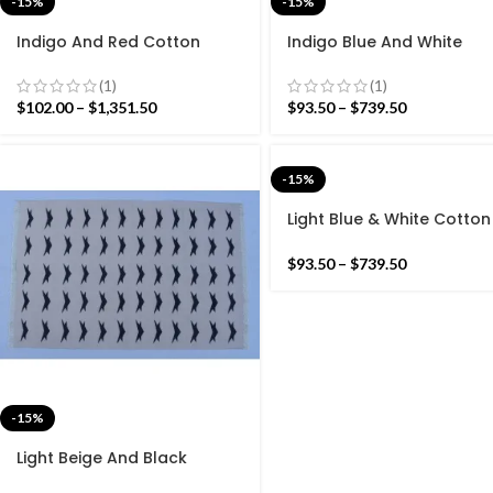
-15%
-15%
Indigo And Red Cotton
Indigo Blue And White
Handmade Modern Pattern
Cotton Handmade Mode
Rug- Flat weave and Hand
stripes Rug- Flat weave 
(1)
(1)
woven Kilim Rug
Hand woven Kilim Rug
$
102.00
–
$
1,351.50
$
93.50
–
$
739.50
-15%
Light Blue & White Cotton
Handmade Modern strip
Rug- Flat weave and Ha
$
93.50
–
$
739.50
woven Kilim Rug
-15%
Light Beige And Black
Cotton Handmade Modern