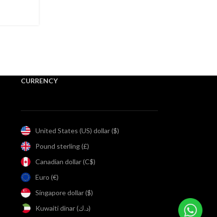
nd Hand
CURRENCY
United States (US) dollar ($)
Pound sterling (£)
Canadian dollar (C$)
Euro (€)
Singapore dollar ($)
Kuwaiti dinar (د.ك)