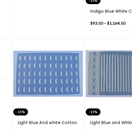
-15%
Indigo Blue White 
rn
Handmade Modern 
and
Rug- Flat weave a
$
93.50
–
$
1,164.50
woven Kilim Rug
es
nd
-15%
-15%
Light Blue And white Cotton
Light Blue and Whi
Handmade Modern Star
Handmade Modern 