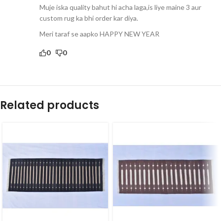
Muje iska quality bahut hi acha laga,is liye maine 3 aur
custom rug ka bhi order kar diya.
Meri taraf se aapko HAPPY NEW YEAR
0
0
Related products