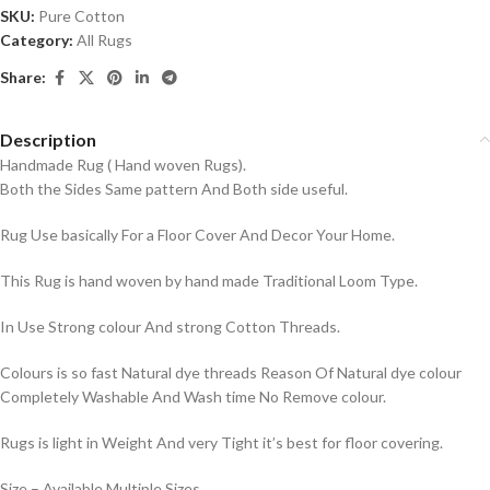
SKU:
Pure Cotton
Category:
All Rugs
Share:
Description
Handmade Rug ( Hand woven Rugs).
Both the Sides Same pattern And Both side useful.
Rug Use basically For a Floor Cover And Decor Your Home.
This Rug is hand woven by hand made Traditional Loom Type.
In Use Strong colour And strong Cotton Threads.
Colours is so fast Natural dye threads Reason Of Natural dye colour
Completely Washable And Wash time No Remove colour.
Rugs is light in Weight And very Tight it’s best for floor covering.
Size – Available Multiple Sizes