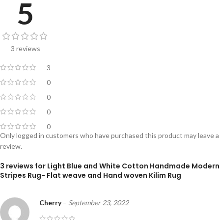
5
3 reviews
3
0
0
0
0
Only logged in customers who have purchased this product may leave a
review.
3 reviews for
Light Blue and White Cotton Handmade Modern
Stripes Rug- Flat weave and Hand woven Kilim Rug
Cherry
–
September 23, 2022