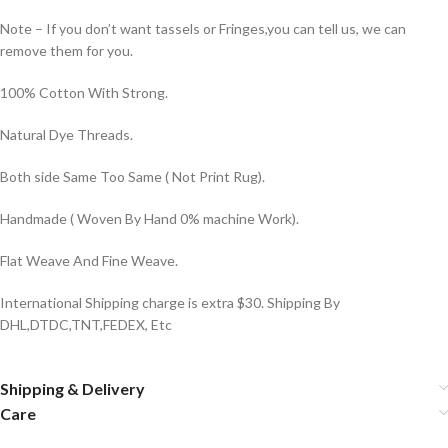
Note – If you don’t want tassels or Fringes,you can tell us, we can
remove them for you.
100% Cotton With Strong.
Natural Dye Threads.
Both side Same Too Same ( Not Print Rug).
Handmade ( Woven By Hand 0% machine Work).
Flat Weave And Fine Weave.
International Shipping charge is extra $30. Shipping By
DHL,DTDC,TNT,FEDEX, Etc
Shipping & Delivery
Care