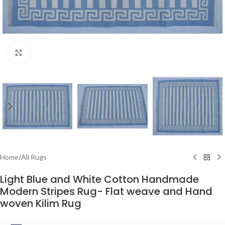
Click to enlarge
Home
/
All Rugs
Light Blue and White Cotton Handmade
Modern Stripes Rug- Flat weave and Hand
woven Kilim Rug