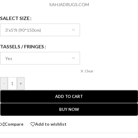
SAHJADRUGS.COM
SALECT SIZE
TASSELS / FRINGES
Clear
-
+
ADD TO CART
BUY NOW
Compare
Add to wishlist