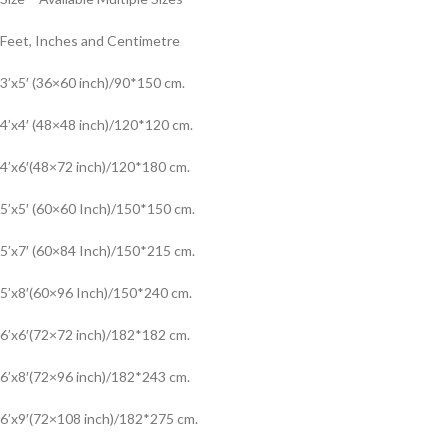
Feet, Inches and Centimetre
3’x5′ (36×60 inch)/90*150 cm.
4’x4′ (48×48 inch)/120*120 cm.
4’x6′(48×72 inch)/120*180 cm.
5’x5′ (60×60 Inch)/150*150 cm.
5’x7′ (60×84 Inch)/150*215 cm.
5’x8′(60×96 Inch)/150*240 cm.
6’x6′(72×72 inch)/182*182 cm.
6’x8′(72×96 inch)/182*243 cm.
6’x9′(72×108 inch)/182*275 cm.