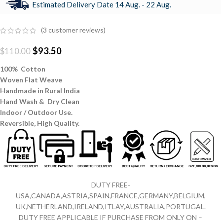
Estimated Delivery Date 14 Aug. - 22 Aug.
(
3
customer reviews)
$
93.50
$
110.00
100% Cotton
Woven Flat Weave
Handmade in Rural India
Hand Wash & Dry Clean
Indoor / Outdoor Use.
Reversible,
High Quality.
DUTY FREE-
USA,CANADA,ASTRIA,SPAIN,FRANCE,GERMANY,BELGIUM,
UK,NETHERLAND,IRELAND,ITLAY,AUSTRALIA,PORTUGAL.
DUTY FREE APPLICABLE IF PURCHASE FROM ONLY ON –