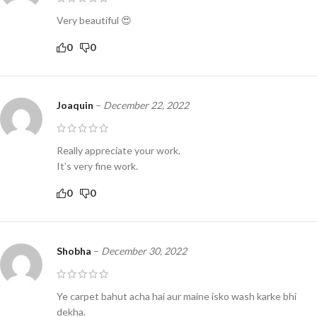
Very beautiful 😍
0
0
Joaquin
–
December 22, 2022
Really appreciate your work.
It’s very fine work.
0
0
Shobha
–
December 30, 2022
Ye carpet bahut acha hai aur maine isko wash karke bhi
dekha.