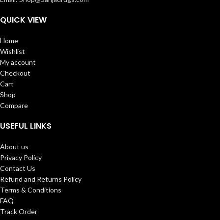
QUICK VIEW
Home
Wishlist
My account
Checkout
Cart
Shop
Compare
USEFUL LINKS
About us
Privacy Policy
Contact Us
Refund and Returns Policy
Terms & Conditions
FAQ
Track Order