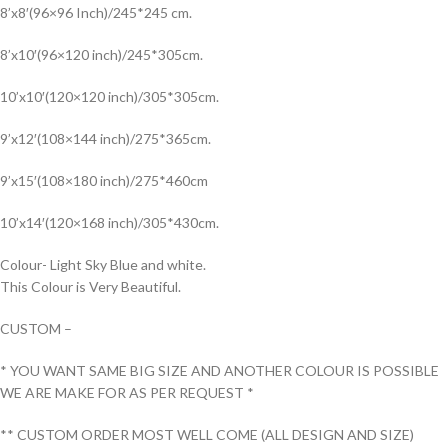
8’x8′(96×96 Inch)/245*245 cm.
8’x10′(96×120 inch)/245*305cm.
10’x10′(120×120 inch)/305*305cm.
9’x12′(108×144 inch)/275*365cm.
9’x15′(108×180 inch)/275*460cm
10’x14′(120×168 inch)/305*430cm.
Colour- Light Sky Blue and white.
This Colour is Very Beautiful.
CUSTOM –
* YOU WANT SAME BIG SIZE AND ANOTHER COLOUR IS POSSIBLE
WE ARE MAKE FOR AS PER REQUEST *
** CUSTOM ORDER MOST WELL COME (ALL DESIGN AND SIZE)