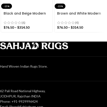
-15%
-15%
Black and Beige Modern
Brown and White Modern
Striped Cotton Flat weave
Striped Cotton Flat weave
Hand woven rug-
Hand woven rug-
(6)
(4)
Reversible Kilim Rug
Reversible Kilim Rug
$
76.50
–
$
314.50
$
76.50
–
$
314.50
Hand Woven Indian Rugs Store.
62 Pali Road National Highway,
JODHPUR, Rajsthan INDIA
Phone: +91-9929996424
Email: Shop@Sahjadrugs.com