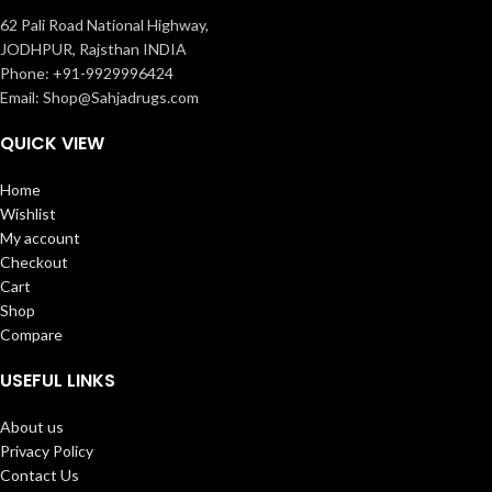
62 Pali Road National Highway,
JODHPUR, Rajsthan INDIA
Phone: +91-9929996424
Email: Shop@Sahjadrugs.com
QUICK VIEW
Home
Wishlist
My account
Checkout
Cart
Shop
Compare
USEFUL LINKS
About us
Privacy Policy
Contact Us