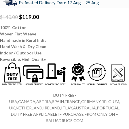
Estimated Delivery Date 17 Aug. - 25 Aug.
$
119.00
$
140.00
100% Cotton
Woven Flat Weave
Handmade in Rural India
Hand Wash & Dry Clean
Indoor / Outdoor Use.
Reversible,
High Quality.
DUTY FREE-
USA,CANADA,ASTRIA,SPAIN,FRANCE,GERMANY,BELGIUM,
UK,NETHERLAND,IRELAND,ITLAY,AUSTRALIA,PORTUGAL.
DUTY FREE APPLICABLE IF PURCHASE FROM ONLY ON –
SAHJADRUGS.COM