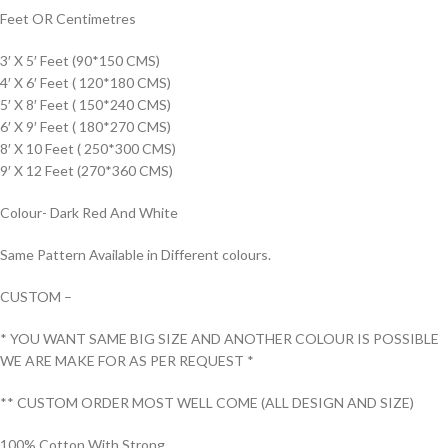
Feet OR Centimetres
3′ X 5′ Feet (90*150 CMS)
4′ X 6′ Feet ( 120*180 CMS)
5′ X 8′ Feet ( 150*240 CMS)
6′ X 9′ Feet ( 180*270 CMS)
8′ X 10 Feet ( 250*300 CMS)
9′ X 12 Feet (270*360 CMS)
Colour- Dark Red And White
Same Pattern Available in Different colours.
CUSTOM –
* YOU WANT SAME BIG SIZE AND ANOTHER COLOUR IS POSSIBLE
WE ARE MAKE FOR AS PER REQUEST *
** CUSTOM ORDER MOST WELL COME (ALL DESIGN AND SIZE)
100% Cotton With Strong.