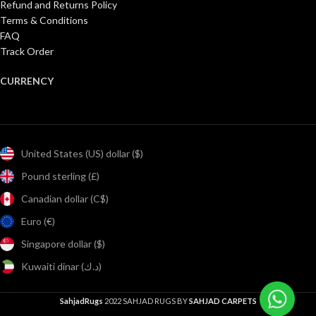
Refund and Returns Policy
Terms & Conditions
FAQ
Track Order
CURRENCY
United States (US) dollar ($)
Pound sterling (£)
Canadian dollar (C$)
Euro (€)
Singapore dollar ($)
Kuwaiti dinar (د.ك)
SahjadRugs
2022 SAHJAD RUGS BY
SAHJAD CARPETS