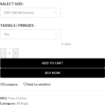
SALECT SIZE
TASSELS / FRINGES
Clear
-
+
ADD TO CART
BUY NOW
Compare
Add to wishlist
SKU:
Pure Cotton
Category:
All Rugs