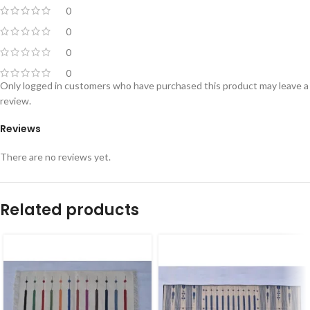
0
0
0
0
Only logged in customers who have purchased this product may leave a
review.
Reviews
There are no reviews yet.
Related products