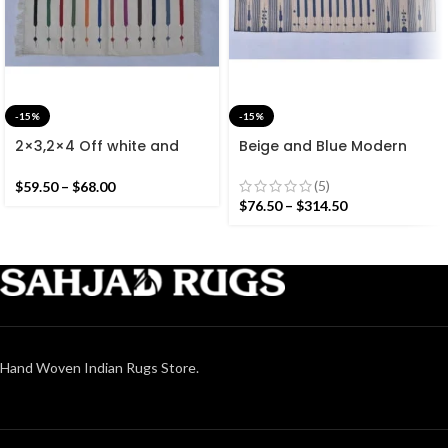
-15%
-15%
2×3,2×4 Off white and
Beige and Blue Modern
Colourful Stripes Modern
Striped Cotton Flat weave
Cotton Hand Woven Small
Hand woven rug-
(5)
$
59.50
–
$
68.00
Size Rug
Reversible Kilim Rug
$
76.50
–
$
314.50
Hand Woven Indian Rugs Store.