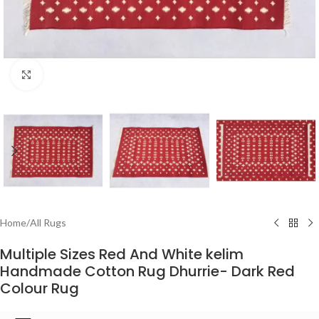
Click to enlarge
Home
/
All Rugs
Multiple Sizes Red And White kelim
Handmade Cotton Rug Dhurrie- Dark Red
Colour Rug