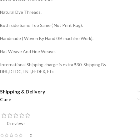
Natural Dye Threads.
Both side Same Too Same ( Not Print Rug).
Handmade ( Woven By Hand 0% machine Work).
Flat Weave And Fine Weave.
International Shipping charge is extra $30. Shipping By
DHL,DTDC,TNT,FEDEX, Etc
Shipping & Delivery
Care
0 reviews
0