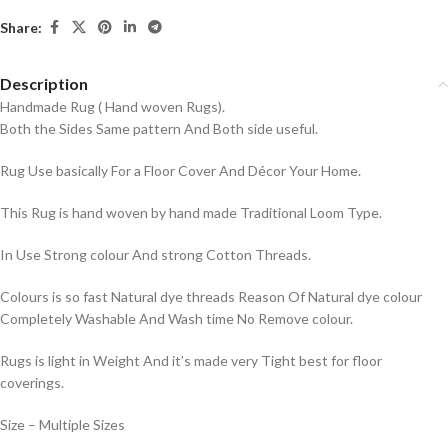
Share:
Description
Handmade Rug ( Hand woven Rugs).
Both the Sides Same pattern And Both side useful.
Rug Use basically For a Floor Cover And Décor Your Home.
This Rug is hand woven by hand made Traditional Loom Type.
In Use Strong colour And strong Cotton Threads.
Colours is so fast Natural dye threads Reason Of Natural dye colour
Completely Washable And Wash time No Remove colour.
Rugs is light in Weight And it’s made very Tight best for floor
coverings.
Size – Multiple Sizes