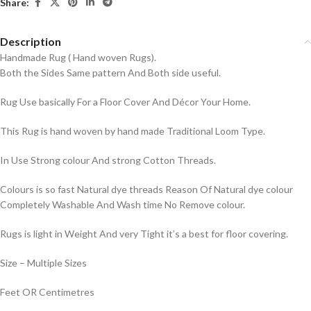
Share:
Description
Handmade Rug ( Hand woven Rugs).
Both the Sides Same pattern And Both side useful.
Rug Use basically For a Floor Cover And Décor Your Home.
This Rug is hand woven by hand made Traditional Loom Type.
In Use Strong colour And strong Cotton Threads.
Colours is so fast Natural dye threads Reason Of Natural dye colour
Completely Washable And Wash time No Remove colour.
Rugs is light in Weight And very Tight it’s a best for floor covering.
Size – Multiple Sizes
Feet OR Centimetres