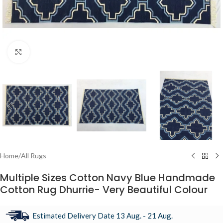
Click to enlarge
Home
/
All Rugs
Multiple Sizes Cotton Navy Blue Handmade
Cotton Rug Dhurrie- Very Beautiful Colour
Estimated Delivery Date 13 Aug. - 21 Aug.