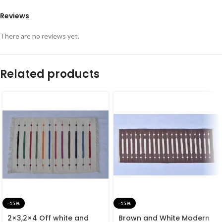
Reviews
There are no reviews yet.
Related products
-15%
-15%
2×3,2×4 Off white and
Brown and White Modern