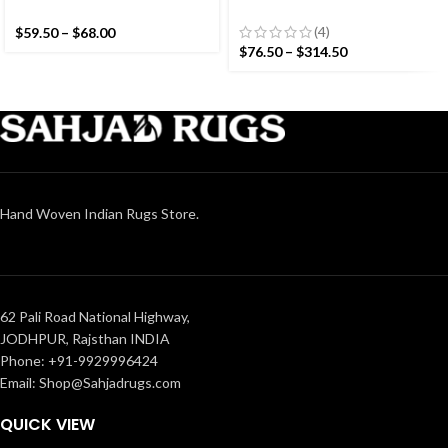
Colourful Stripes Modern
Striped Cotton Flat weave
Cotton Hand Woven Small
Hand woven rug-
(4)
$
59.50
–
$
68.00
Size Rug
Reversible Kilim Rug
$
76.50
–
$
314.50
Hand Woven Indian Rugs Store.
62 Pali Road National Highway,
JODHPUR, Rajsthan INDIA
Phone: +91-9929996424
Email: Shop@Sahjadrugs.com
QUICK VIEW