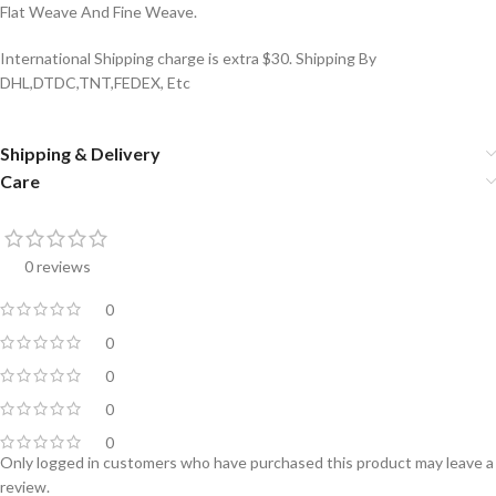
Flat Weave And Fine Weave.
International Shipping charge is extra $30. Shipping By
DHL,DTDC,TNT,FEDEX, Etc
Shipping & Delivery
Care
0 reviews
0
0
0
0
0
Only logged in customers who have purchased this product may leave a
review.