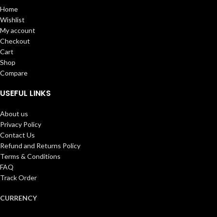
Home
Wishlist
My account
Checkout
Cart
Shop
Compare
USEFUL LINKS
About us
Privacy Policy
Contact Us
Refund and Returns Policy
Terms & Conditions
FAQ
Track Order
CURRENCY