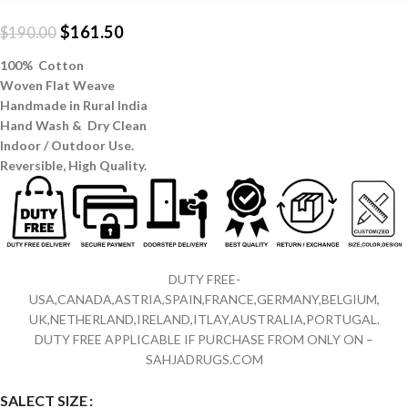
$
161.50
$
190.00
100% Cotton
Woven Flat Weave
Handmade in Rural India
Hand Wash & Dry Clean
Indoor / Outdoor Use.
Reversible,
High Quality.
DUTY FREE-
USA,CANADA,ASTRIA,SPAIN,FRANCE,GERMANY,BELGIUM,
UK,NETHERLAND,IRELAND,ITLAY,AUSTRALIA,PORTUGAL.
DUTY FREE APPLICABLE IF PURCHASE FROM ONLY ON –
SAHJADRUGS.COM
SALECT SIZE