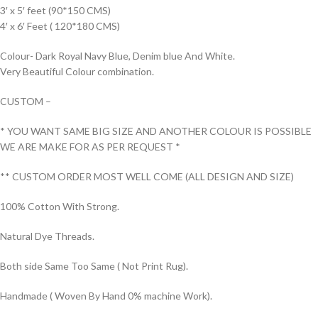
3′ x 5′ feet (90*150 CMS)
4′ x 6′ Feet ( 120*180 CMS)
Colour- Dark Royal Navy Blue, Denim blue And White.
Very Beautiful Colour combination.
CUSTOM –
* YOU WANT SAME BIG SIZE AND ANOTHER COLOUR IS POSSIBLE
WE ARE MAKE FOR AS PER REQUEST *
** CUSTOM ORDER MOST WELL COME (ALL DESIGN AND SIZE)
100% Cotton With Strong.
Natural Dye Threads.
Both side Same Too Same ( Not Print Rug).
Handmade ( Woven By Hand 0% machine Work).