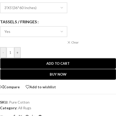
TASSELS / FRINGES
Clear
-
+
ADD TO CART
BUY NOW
Compare
Add to wishlist
SKU:
Pure Cotton
Category:
All Rugs