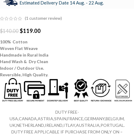
Estimated Delivery Date 14 Aug. - 22 Aug.
(
1
customer review)
$
119.00
$
140.00
100% Cotton
Woven Flat Weave
Handmade in Rural India
Hand Wash & Dry Clean
Indoor / Outdoor Use.
Reversible,
High Quality.
DUTY FREE-
USA,CANADA,ASTRIA,SPAIN,FRANCE,GERMANY,BELGIUM,
UK,NETHERLAND,IRELAND,ITLAY,AUSTRALIA,PORTUGAL.
DUTY FREE APPLICABLE IF PURCHASE FROM ONLY ON –