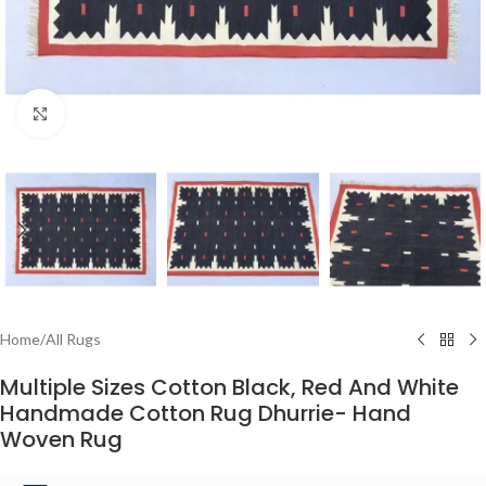
Click to enlarge
Home
/
All Rugs
Multiple Sizes Cotton Black, Red And White
Handmade Cotton Rug Dhurrie- Hand
Woven Rug