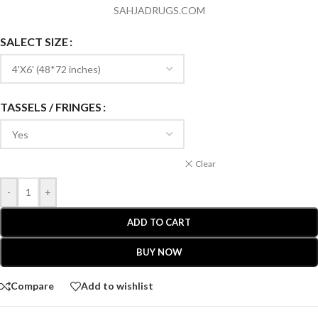
SAHJADRUGS.COM
SALECT SIZE
TASSELS / FRINGES
Clear
-
+
ADD TO CART
BUY NOW
Compare
Add to wishlist