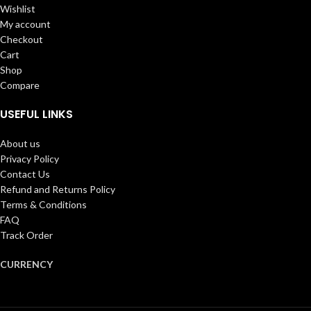
Wishlist
My account
Checkout
Cart
Shop
Compare
USEFUL LINKS
About us
Privacy Policy
Contact Us
Refund and Returns Policy
Terms & Conditions
FAQ
Track Order
CURRENCY