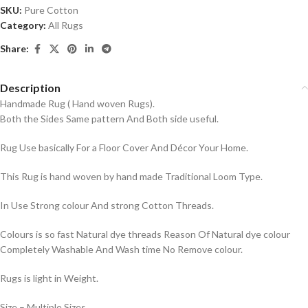
SKU:
Pure Cotton
Category:
All Rugs
Share:
Description
Handmade Rug ( Hand woven Rugs).
Both the Sides Same pattern And Both side useful.
Rug Use basically For a Floor Cover And Décor Your Home.
This Rug is hand woven by hand made Traditional Loom Type.
In Use Strong colour And strong Cotton Threads.
Colours is so fast Natural dye threads Reason Of Natural dye colour
Completely Washable And Wash time No Remove colour.
Rugs is light in Weight.
Size – Multiple Sizes