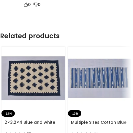
0
0
Related products
-15%
-15%
2×3,2×4 Blue and white
Multiple Sizes Cotton Blue
Modern Cotton Hand
and white Modern Stripes