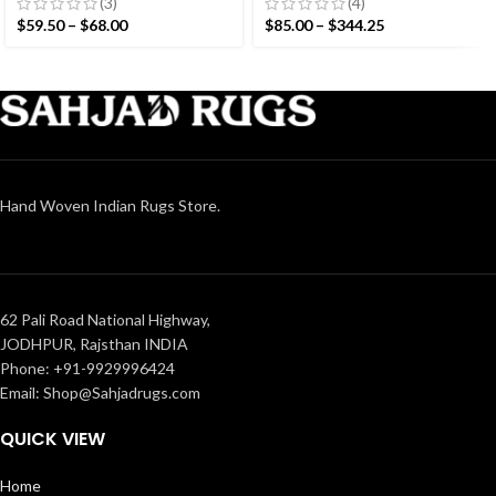
Woven Small Size Rug
Hand woven Runner Rug-
(3)
(4)
Reversible Runner Kilim
$
59.50
–
$
68.00
$
85.00
–
$
344.25
Hand Woven Indian Rugs Store.
62 Pali Road National Highway,
JODHPUR, Rajsthan INDIA
Phone: +91-9929996424
Email: Shop@Sahjadrugs.com
QUICK VIEW
Home