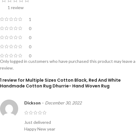
1 review
1
0
0
0
0
Only logged in customers who have purchased this product may leave a
review.
1 review for
Multiple Sizes Cotton Black, Red And White
Handmade Cotton Rug Dhurrie- Hand Woven Rug
Dickson
–
December 30, 2022
Just delivered
Happy New year