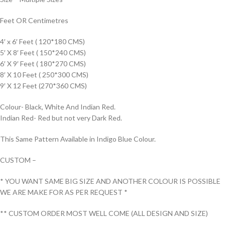
Feet OR Centimetres
4′ x 6′ Feet ( 120*180 CMS)
5′ X 8′ Feet ( 150*240 CMS)
6′ X 9′ Feet ( 180*270 CMS)
8′ X 10 Feet ( 250*300 CMS)
9′ X 12 Feet (270*360 CMS)
Colour- Black, White And Indian Red.
Indian Red- Red but not very Dark Red.
This Same Pattern Available in Indigo Blue Colour.
CUSTOM –
* YOU WANT SAME BIG SIZE AND ANOTHER COLOUR IS POSSIBLE
WE ARE MAKE FOR AS PER REQUEST *
** CUSTOM ORDER MOST WELL COME (ALL DESIGN AND SIZE)