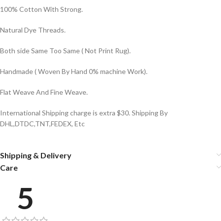
100% Cotton With Strong.
Natural Dye Threads.
Both side Same Too Same ( Not Print Rug).
Handmade ( Woven By Hand 0% machine Work).
Flat Weave And Fine Weave.
International Shipping charge is extra $30. Shipping By
DHL,DTDC,TNT,FEDEX, Etc
Shipping & Delivery
Care
5