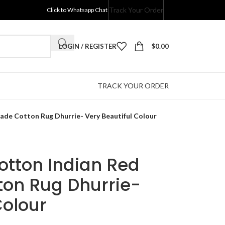
Track Your Order
Click to Whatsapp Chat
LOGIN / REGISTER
$
0.00
TRACK YOUR ORDER
ade Cotton Rug Dhurrie- Very Beautiful Colour
Cotton Indian Red
on Rug Dhurrie-
Colour