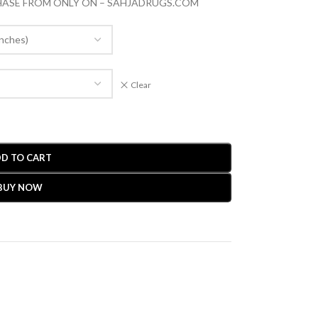
CHASE FROM ONLY ON – SAHJADRUGS.COM
Clear
D TO CART
BUY NOW