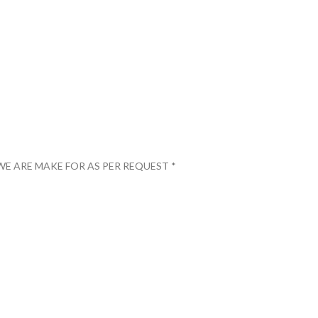
WE ARE MAKE FOR AS PER REQUEST *