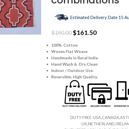
combinations
Estimated Delivery Date 15 Au
$
161.50
$
190.00
100% Cotton
Woven Flat Weave
Handmade in Rural India
Hand Wash & Dry Clean
Indoor / Outdoor Use.
Reversible,
High Quality.
DUTY FREE-USA,CANADA,ASTR
UK,NETHERLAND,IRELAN