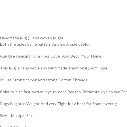
Handmade Rug ( Hand woven Rugs).
Both the Sides Same pattern And Both side useful.
Rug Use basically For a Floor Cover And Décor Your Home.
This Rug is hand woven by hand made Traditional Loom Type.
In Use Strong colour And strong Cotton Threads.
Colours is so fast Natural dye threads Reason Of Natural dye colour 
Rugs is light in Weight And very Tight it’s a best for floor covering.
Size – Multiple Sizes