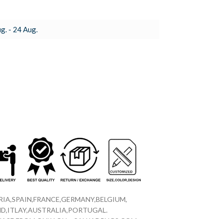
g. - 24 Aug.
IA,SPAIN,FRANCE,GERMANY,BELGIUM,
D,ITLAY,AUSTRALIA,PORTUGAL.