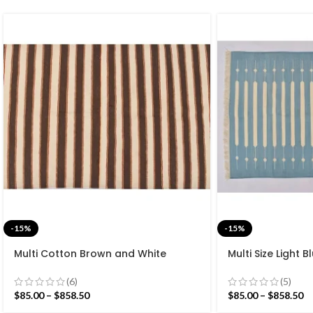
-15%
-15%
Multi Cotton Brown and White
Multi Size Light 
Stripes Handmade Modern Design
Stripes Handma
Rug – Beautiful Flat weave Brown
Rug – Beautiful 
(6)
(5)
Kilim
Washable Kilim
$
85.00
–
$
858.50
$
85.00
–
$
858.50