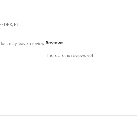
,FEDEX, Etc
Reviews
uct may leave a review.
There are no reviews yet.