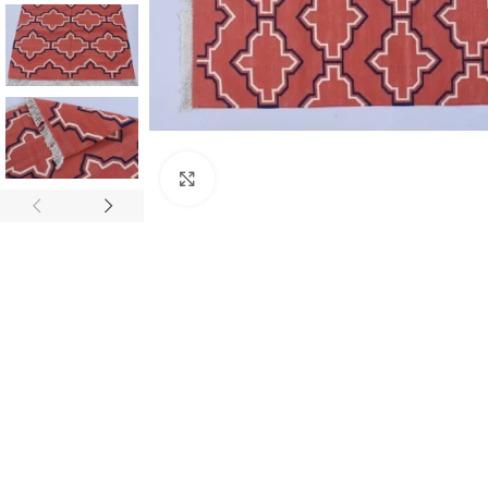
Click to enlarge