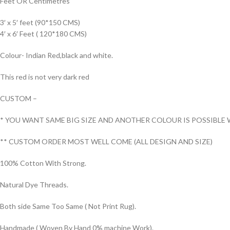
Feet OR Centimetres
3′ x 5′ feet (90*150 CMS)
4′ x 6′ Feet ( 120*180 CMS)
Colour- Indian Red,black and white.
This red is not very dark red
CUSTOM –
* YOU WANT SAME BIG SIZE AND ANOTHER COLOUR IS POSSIBLE 
** CUSTOM ORDER MOST WELL COME (ALL DESIGN AND SIZE)
100% Cotton With Strong.
Natural Dye Threads.
Both side Same Too Same ( Not Print Rug).
Handmade ( Woven By Hand 0% machine Work).