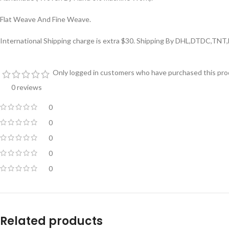
Flat Weave And Fine Weave.
International Shipping charge is extra $30. Shipping By DHL,DTDC,TNT
Only logged in customers who have purchased this prod
0 reviews
0
0
0
0
0
Related products