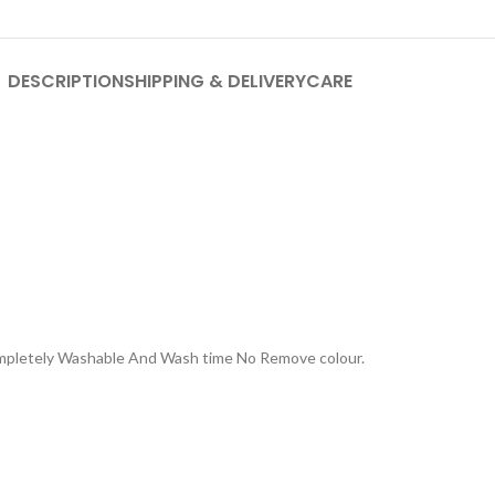
DESCRIPTION
SHIPPING & DELIVERY
CARE
Completely Washable And Wash time No Remove colour.