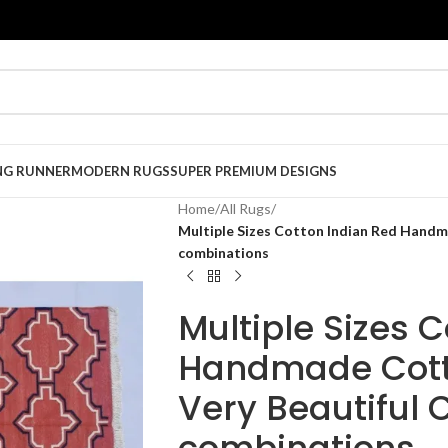
NG RUNNER
MODERN RUGS
SUPER PREMIUM DESIGNS
Home
/
All Rugs
/
Multiple Sizes Cotton Indian Red Handm
combinations
Multiple Sizes 
Handmade Cott
Very Beautiful 