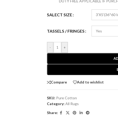
DUTY FREE APPLICABLE IF PUR
SALECT SIZE
TASSELS / FRINGES
-
+
AD
Compare
Add to wishlist
SKU:
Pure Cotton
Category:
All Rugs
Share: