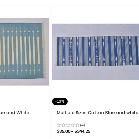
-15%
Blue and White
Multiple Sizes Cotton Blue and white
de Modern Design
Modern Stripes Hand woven Runner
Flat weave
Rug- Reversible Runner Kilim
(4)
$
85.00
–
$
344.25