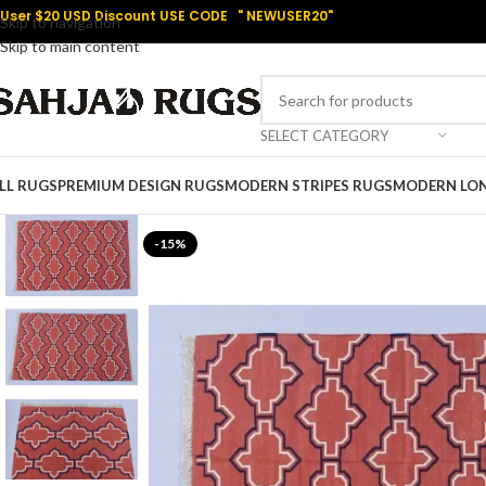
User $20 USD Discount USE CODE " NEWUSER20"
Skip to navigation
Skip to main content
SELECT CATEGORY
LL RUGS
PREMIUM DESIGN RUGS
MODERN STRIPES RUGS
MODERN LO
-15%