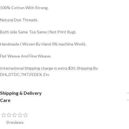
100% Cotton With Strong.
Natural Dye Threads.
Both side Same Too Same ( Not Print Rug).
Handmade ( Woven By Hand 0% machine Work).
Flat Weave And Fine Weave.
International Shipping charge is extra $30. Shipping By
DHL,DTDC,TNT,FEDEX, Etc
Shipping & Delivery
Care
0 reviews