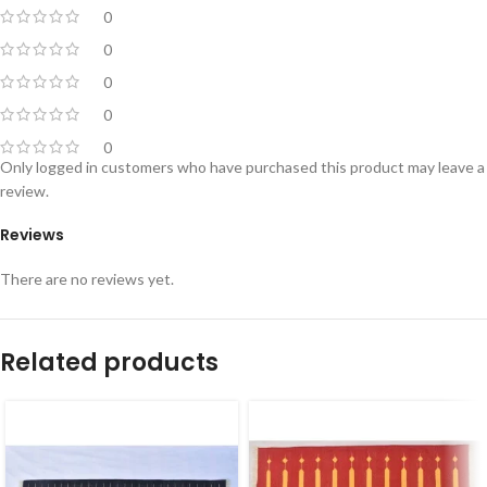
0
0
0
0
0
Only logged in customers who have purchased this product may leave a
review.
Reviews
There are no reviews yet.
Related products