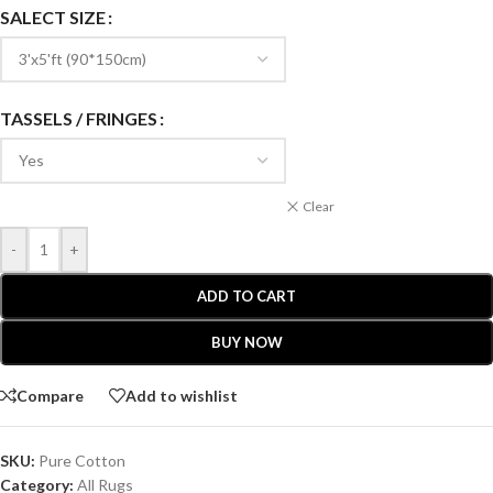
SALECT SIZE
TASSELS / FRINGES
Clear
-
+
ADD TO CART
BUY NOW
Compare
Add to wishlist
SKU:
Pure Cotton
Category:
All Rugs