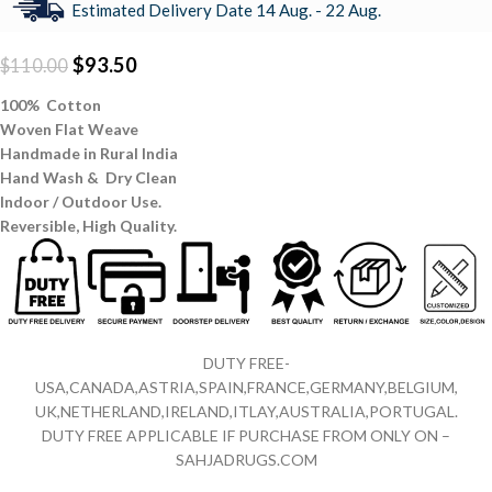
Estimated Delivery Date 14 Aug. - 22 Aug.
$
93.50
$
110.00
100% Cotton
Woven Flat Weave
Handmade in Rural India
Hand Wash & Dry Clean
Indoor / Outdoor Use.
Reversible,
High Quality.
DUTY FREE-
USA,CANADA,ASTRIA,SPAIN,FRANCE,GERMANY,BELGIUM,
UK,NETHERLAND,IRELAND,ITLAY,AUSTRALIA,PORTUGAL.
DUTY FREE APPLICABLE IF PURCHASE FROM ONLY ON –
SAHJADRUGS.COM