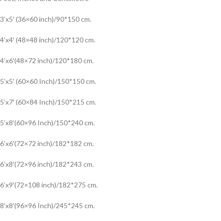
3’x5′ (36×60 inch)/90*150 cm.
4’x4′ (48×48 inch)/120*120 cm.
4’x6′(48×72 inch)/120*180 cm.
5’x5′ (60×60 Inch)/150*150 cm.
5’x7′ (60×84 Inch)/150*215 cm.
5’x8′(60×96 Inch)/150*240 cm.
6’x6′(72×72 inch)/182*182 cm.
6’x8′(72×96 inch)/182*243 cm.
6’x9′(72×108 inch)/182*275 cm.
8’x8′(96×96 Inch)/245*245 cm.