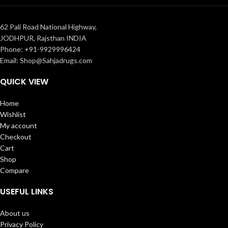
62 Pali Road National Highway,
JODHPUR, Rajsthan INDIA
Phone: +91-9929996424
Email: Shop@Sahjadrugs.com
QUICK VIEW
Home
Wishlist
My account
Checkout
Cart
Shop
Compare
USEFUL LINKS
About us
Privacy Policy