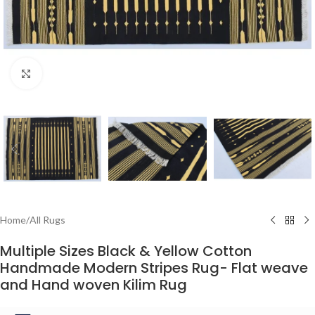
Click to enlarge
Home
/
All Rugs
Multiple Sizes Black & Yellow Cotton
Handmade Modern Stripes Rug- Flat weave
and Hand woven Kilim Rug