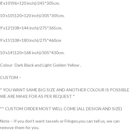
8’x10′(96×120 inch)/245*305cm.
10’x10′(120×120 inch)/305*305cm.
9’x12′(108×144 inch)/275*365cm.
9’x15′(108×180 inch)/275*460cm
10’x14′(120×168 inch)/305*430cm.
Colour- Dark Black and Light Golden Yellow .
CUSTOM –
* YOU WANT SAME BIG SIZE AND ANOTHER COLOUR IS POSSIBLE
WE ARE MAKE FOR AS PER REQUEST *
** CUSTOM ORDER MOST WELL COME (ALL DESIGN AND SIZE)
Note – If you don’t want tassels or Fringes,you can tell us, we can
remove them for you.