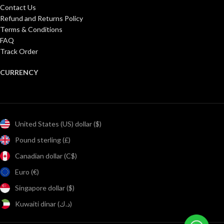
Contact Us
Refund and Returns Policy
Terms & Conditions
FAQ
Track Order
CURRENCY
United States (US) dollar ($)
Pound sterling (£)
Canadian dollar (C$)
Euro (€)
Singapore dollar ($)
Kuwaiti dinar (د.ك)