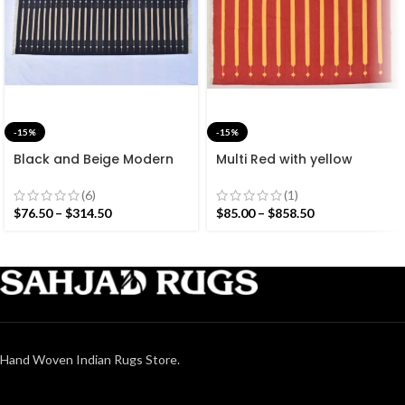
-15%
-15%
Black and Beige Modern
Multi Red with yellow
Striped Cotton Flat weave
Stripes Handmade
Hand woven rug-
Modern Design Rug –
(6)
(1)
Reversible Kilim Rug
Beautiful Flat weave Red
$
76.50
–
$
314.50
$
85.00
–
$
858.50
Kilim
Hand Woven Indian Rugs Store.