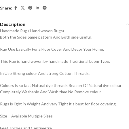
Share:
Description
Handmade Rug ( Hand woven Rugs).
Both the Sides Same pattern And Both side useful.
Rug Use basically For a Floor Cover And Decor Your Home.
This Rug is hand woven by hand made Traditional Loom Type.
In Use Strong colour And strong Cotton Threads.
Colours is so fast Natural dye threads Reason Of Natural dye colour
Completely Washable And Wash time No Remove colour.
Rugs is light in Weight And very Tight it’s best for floor covering.
Size – Available Multiple Sizes
Feet, Inches and Centimetre