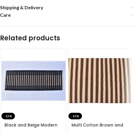
Shipping & Delivery
Care
Related products
-15%
-15%
Black and Beige Modern
Multi Cotton Brown and
Striped Cotton Flat weave
White Stripes Handmade