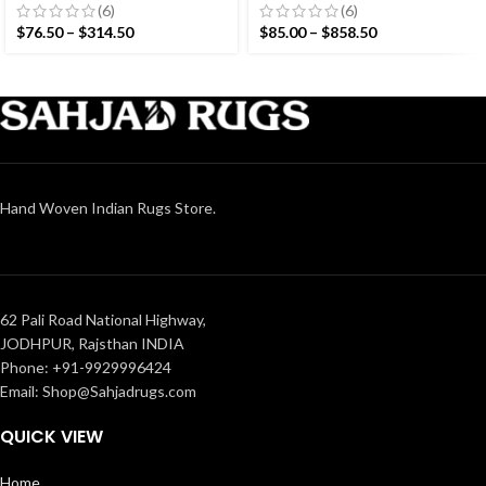
Hand woven rug-
Modern Design Rug –
(6)
(6)
Reversible Kilim Rug
Beautiful Flat weave
$
76.50
–
$
314.50
$
85.00
–
$
858.50
Brown Kilim
Hand Woven Indian Rugs Store.
62 Pali Road National Highway,
JODHPUR, Rajsthan INDIA
Phone: +91-9929996424
Email: Shop@Sahjadrugs.com
QUICK VIEW
Home