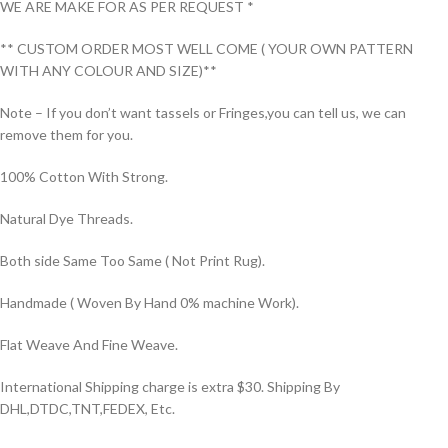
WE ARE MAKE FOR AS PER REQUEST *
** CUSTOM ORDER MOST WELL COME ( YOUR OWN PATTERN
WITH ANY COLOUR AND SIZE)**
Note – If you don’t want tassels or Fringes,you can tell us, we can
remove them for you.
100% Cotton With Strong.
Natural Dye Threads.
Both side Same Too Same ( Not Print Rug).
Handmade ( Woven By Hand 0% machine Work).
Flat Weave And Fine Weave.
International Shipping charge is extra $30. Shipping By
DHL,DTDC,TNT,FEDEX, Etc.