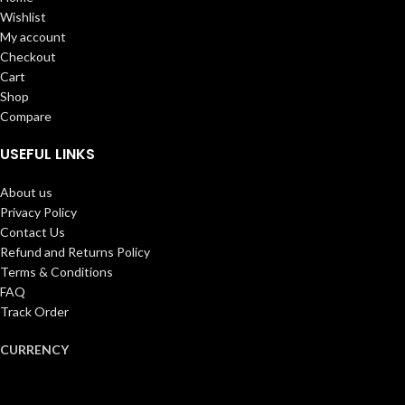
Wishlist
My account
Checkout
Cart
Shop
Compare
USEFUL LINKS
About us
Privacy Policy
Contact Us
Refund and Returns Policy
Terms & Conditions
FAQ
Track Order
CURRENCY