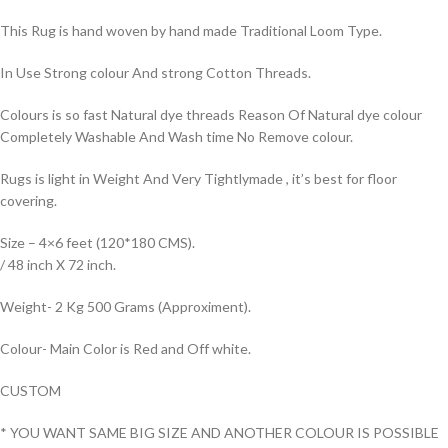
This Rug is hand woven by hand made Traditional Loom Type.
In Use Strong colour And strong Cotton Threads.
Colours is so fast Natural dye threads Reason Of Natural dye colour
Completely Washable And Wash time No Remove colour.
Rugs is light in Weight And Very Tightlymade , it’s best for floor
covering.
Size – 4×6 feet (120*180 CMS).
/ 48 inch X 72 inch.
Weight- 2 Kg 500 Grams (Approximent).
Colour- Main Color is Red and Off white.
CUSTOM
* YOU WANT SAME BIG SIZE AND ANOTHER COLOUR IS POSSIBLE