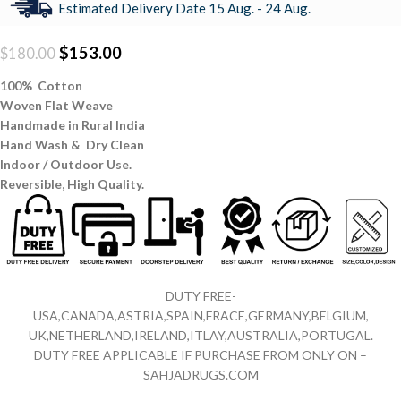
Estimated Delivery Date 15 Aug. - 24 Aug.
$
153.00
$
180.00
100% Cotton
Woven Flat Weave
Handmade in Rural India
Hand Wash & Dry Clean
Indoor / Outdoor Use.
Reversible,
High Quality.
DUTY FREE-
USA,CANADA,ASTRIA,SPAIN,FRACE,GERMANY,BELGIUM,
UK,NETHERLAND,IRELAND,ITLAY,AUSTRALIA,PORTUGAL.
DUTY FREE APPLICABLE IF PURCHASE FROM ONLY ON –
SAHJADRUGS.COM