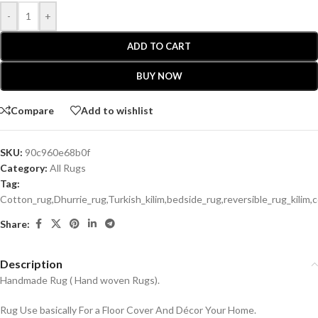
-
+
ADD TO CART
BUY NOW
Compare
Add to wishlist
SKU:
90c960e68b0f
Category:
All Rugs
Tag:
Cotton_rug,Dhurrie_rug,Turkish_kilim,bedside_rug,reversible_rug_kili
Share:
Description
Handmade Rug ( Hand woven Rugs).
Rug Use basically For a Floor Cover And Décor Your Home.