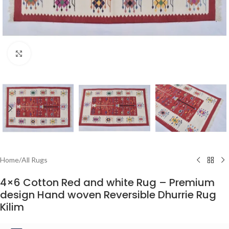
Click to enlarge
Home
/
All Rugs
4×6 Cotton Red and white Rug – Premium
design Hand woven Reversible Dhurrie Rug
Kilim