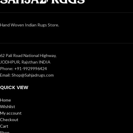
Hand Woven Indian Rugs Store.
62 Pali Road National Highway,
JODHPUR, Rajsthan INDIA
Phone: +91-9929996424
Email: Shop@Sahjadrugs.com
QUICK VIEW
Home
Wishlist
My account
Checkout
Cart
Shop