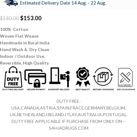
Estimated Delivery Date 14 Aug. - 22 Aug.
$
153.00
$
180.00
100% Cotton
Woven Flat Weave
Handmade in Rural India
Hand Wash & Dry Clean
Indoor / Outdoor Use.
Reversible,
High Quality.
DUTY FREE-
USA,CANADA,ASTRIA,SPAIN,FRACE,GERMANY,BELGIUM,
UK,NETHERLAND,IRELAND,ITLAY,AUSTRALIA,PORTUGAL.
DUTY FREE APPLICABLE IF PURCHASE FROM ONLY ON –
SAHJADRUGS.COM