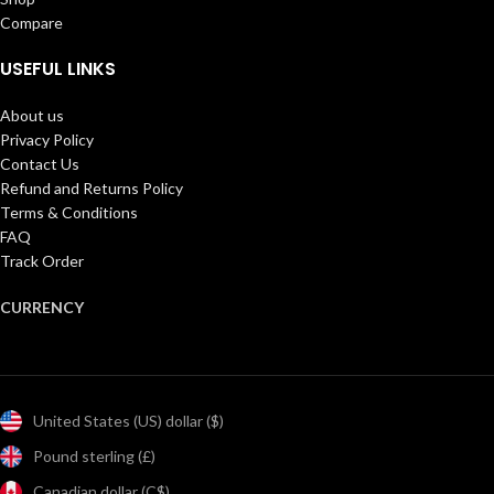
Compare
USEFUL LINKS
About us
Privacy Policy
Contact Us
Refund and Returns Policy
Terms & Conditions
FAQ
Track Order
CURRENCY
United States (US) dollar ($)
Pound sterling (£)
Canadian dollar (C$)