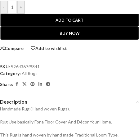
-
+
ADD TO CART
BUY NOW
Compare
Add to wishlist
SKU:
526d367f9841
Category:
All Rugs
Share:
Description
Handmade Rug ( Hand woven Rugs).
Rug Use basically For a Floor Cover And Décor Your Home.
This Rug is hand woven by hand made Traditional Loom Type.