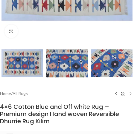
Click to enlarge
Home
/
All Rugs
4×6 Cotton Blue and Off white Rug –
Premium design Hand woven Reversible
Dhurrie Rug Kilim