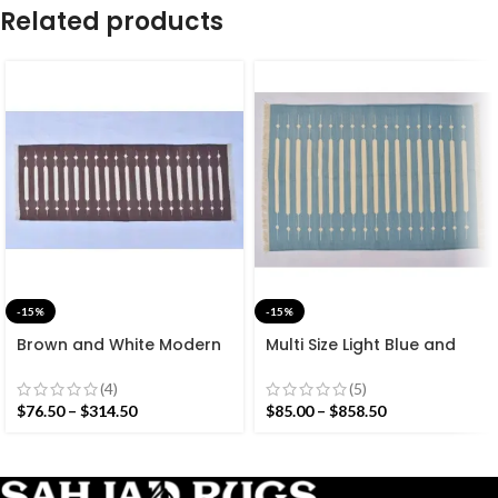
Related products
-15%
-15%
Brown and White Modern
Multi Size Light Blue and
Striped Cotton Flat weave
White Stripes Handmade
Hand woven rug-
Modern Design Rug –
(4)
(5)
Reversible Kilim Rug
Beautiful Flat weave
$
76.50
–
$
314.50
$
85.00
–
$
858.50
Washable Kilim