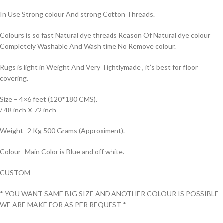
In Use Strong colour And strong Cotton Threads.
Colours is so fast Natural dye threads Reason Of Natural dye colour
Completely Washable And Wash time No Remove colour.
Rugs is light in Weight And Very Tightlymade , it’s best for floor
covering.
Size – 4×6 feet (120*180 CMS).
/ 48 inch X 72 inch.
Weight- 2 Kg 500 Grams (Approximent).
Colour- Main Color is Blue and off white.
CUSTOM
* YOU WANT SAME BIG SIZE AND ANOTHER COLOUR IS POSSIBLE
WE ARE MAKE FOR AS PER REQUEST *