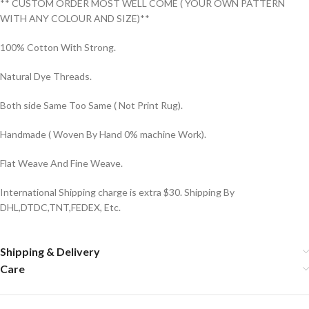
** CUSTOM ORDER MOST WELL COME ( YOUR OWN PATTERN
WITH ANY COLOUR AND SIZE)**
100% Cotton With Strong.
Natural Dye Threads.
Both side Same Too Same ( Not Print Rug).
Handmade ( Woven By Hand 0% machine Work).
Flat Weave And Fine Weave.
International Shipping charge is extra $30. Shipping By
DHL,DTDC,TNT,FEDEX, Etc.
Shipping & Delivery
Care