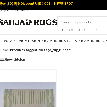
User $20 USD Discount USE CODE " NEWUSER20"
Skip to navigation
Skip to main content
SELECT CATEGORY
LL RUGS
PREMIUM DESIGN RUGS
MODERN STRIPES RUGS
MODERN LO
Home
/
Products tagged “vintage_rug_runner”
Show sidebar