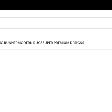
NG RUNNER
MODERN RUGS
SUPER PREMIUM DESIGNS