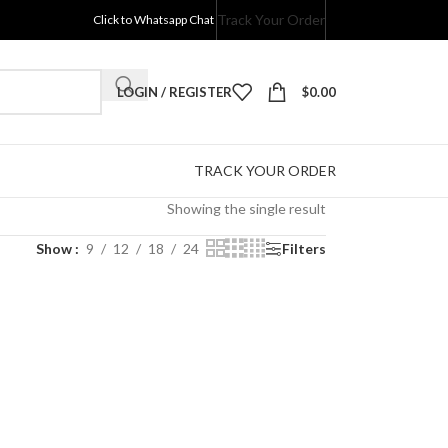
Track Your Order
Click to Whatsapp Chat
LOGIN / REGISTER
$
0.00
TRACK YOUR ORDER
Showing the single result
Show
9
12
18
24
Filters