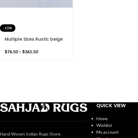
-15%
Multiple Sizes Rustic beige
and Green Modern Stripes
Hand woven Runner Rug-
$
76.50
–
$
365.50
Reversible Runner Kilim
QUICK VIEW
Home
Wishlist
My account
Hand Woven Indian Rugs Store.