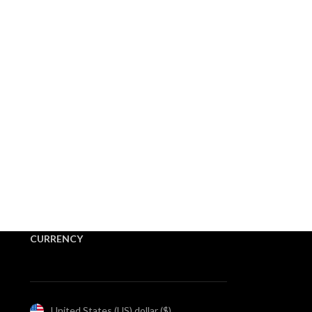
CURRENCY
United States (US) dollar ($)