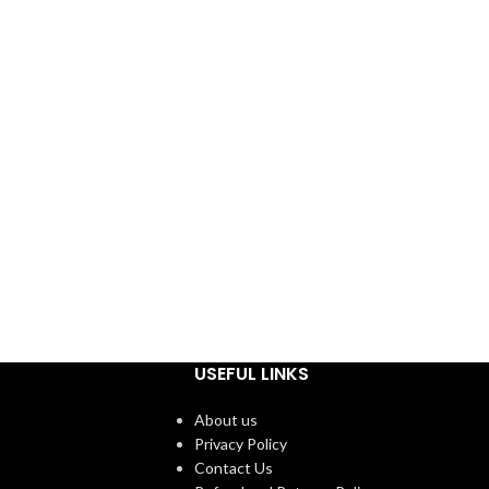
USEFUL LINKS
About us
Privacy Policy
Contact Us