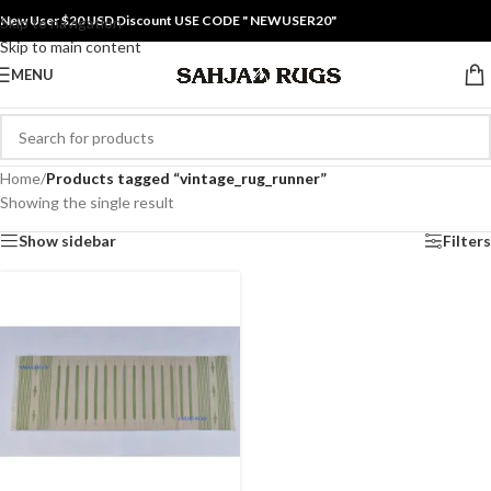
New User $20 USD Discount USE CODE " NEWUSER20"
Skip to navigation
Skip to main content
MENU
Home
/
Products tagged “vintage_rug_runner”
Showing the single result
Show sidebar
Filters