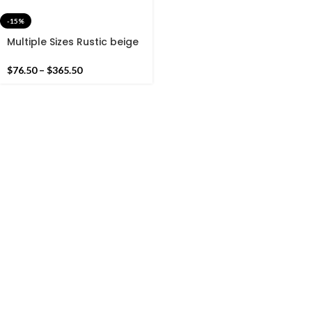
-15%
Multiple Sizes Rustic beige
and Green Modern Stripes
Hand woven Runner Rug-
$
76.50
–
$
365.50
Reversible Runner Kilim