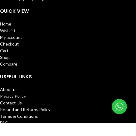
QUICK VIEW
Home
Wishlist
My account
Checkout
Cart
Shop
Compare
USEFUL LINKS
About us
Privacy Policy
Contact Us
Refund and Returns Policy
Terms & Conditions
FAQ
Track Order