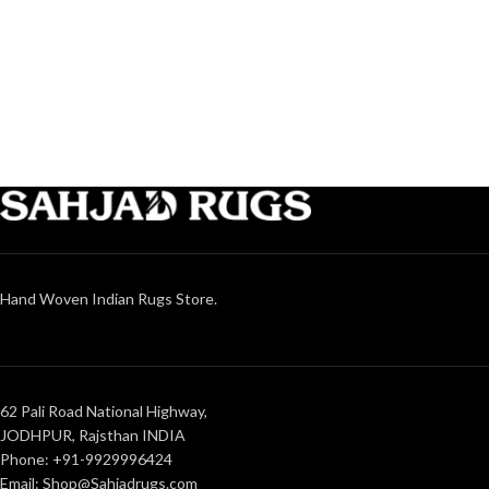
Hand Woven Indian Rugs Store.
62 Pali Road National Highway,
JODHPUR, Rajsthan INDIA
Phone: +91-9929996424
Email: Shop@Sahjadrugs.com