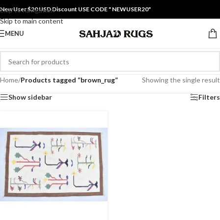
New User $20 USD Discount USE CODE " NEWUSER20"
Skip to navigation
Skip to main content
MENU
Home
/
Products tagged “brown_rug”
Showing the single result
Show sidebar
Filters