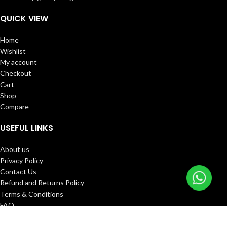
QUICK VIEW
Home
Wishlist
My account
Checkout
Cart
Shop
Compare
USEFUL LINKS
About us
Privacy Policy
Contact Us
Refund and Returns Policy
Terms & Conditions
FAQ
Track Order