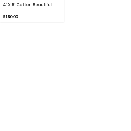
4′ X 6′ Cotton Beautiful
Hand woven Rug Dhurrie-
Brown Border Handmade
$
180.00
Indian Rug