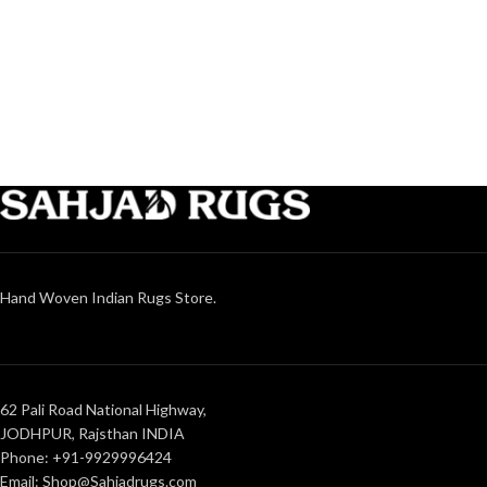
Hand Woven Indian Rugs Store.
62 Pali Road National Highway,
JODHPUR, Rajsthan INDIA
Phone: +91-9929996424
Email: Shop@Sahjadrugs.com