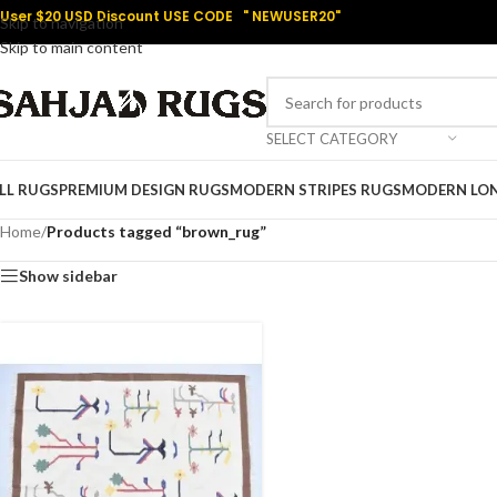
User $20 USD Discount USE CODE " NEWUSER20"
Skip to navigation
Skip to main content
SELECT CATEGORY
LL RUGS
PREMIUM DESIGN RUGS
MODERN STRIPES RUGS
MODERN LO
Home
/
Products tagged “brown_rug”
Show sidebar