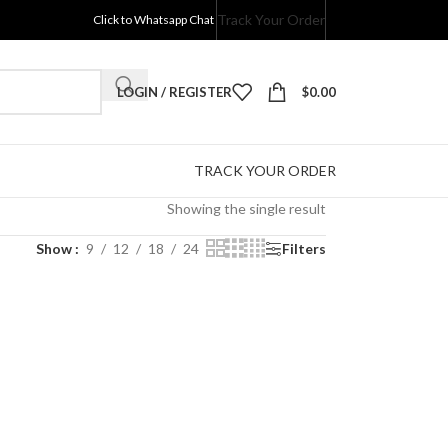
Track Your Order
Click to Whatsapp Chat
LOGIN / REGISTER
$
0.00
TRACK YOUR ORDER
Showing the single result
Show
9
12
18
24
Filters