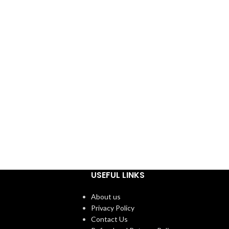
USEFUL LINKS
About us
Privacy Policy
Contact Us