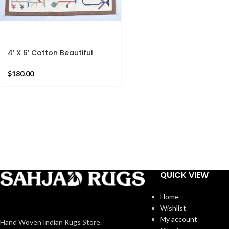
4′ X 6′ Cotton Beautiful
Hand woven Rug Dhurrie-
Brown Border Handmade
$
180.00
Indian Rug
QUICK VIEW
Home
Wishlist
My account
Hand Woven Indian Rugs Store.