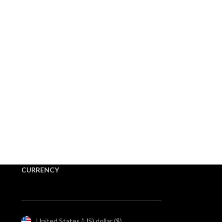
CURRENCY
United States (US) dollar ($)