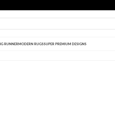
NG RUNNER
MODERN RUGS
SUPER PREMIUM DESIGNS