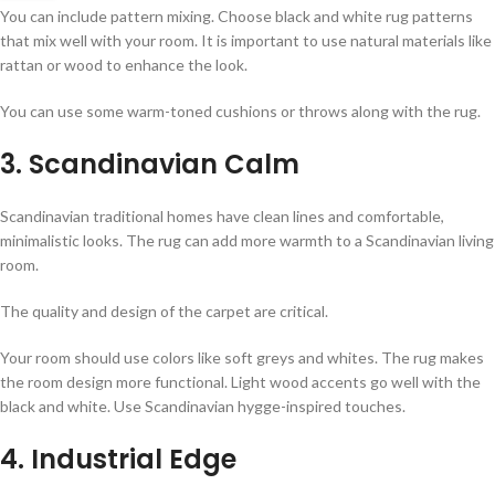
You can include pattern mixing. Choose black and white rug patterns
that mix well with your room. It is important to use natural materials like
rattan or wood to enhance the look.
You can use some warm-toned cushions or throws along with the rug.
3. Scandinavian Calm
Scandinavian traditional homes have clean lines and comfortable,
minimalistic looks. The rug can add more warmth to a Scandinavian living
room.
The quality and design of the carpet are critical.
Your room should use colors like soft greys and whites. The rug makes
the room design more functional. Light wood accents go well with the
black and white. Use Scandinavian hygge-inspired touches.
4. Industrial Edge