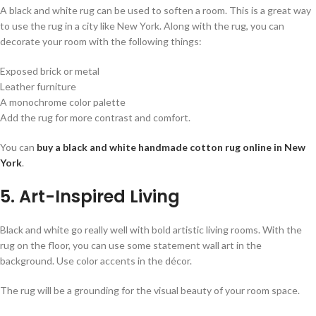
A black and white rug can be used to soften a room. This is a great way
to use the rug in a city like New York. Along with the rug, you can
decorate your room with the following things:
Exposed brick or metal
Leather furniture
A monochrome color palette
Add the rug for more contrast and comfort.
You can
buy a black and white handmade cotton rug online in New
York
.
5. Art-Inspired Living
Black and white go really well with bold artistic living rooms. With the
rug on the floor, you can use some statement wall art in the
background. Use color accents in the décor.
The rug will be a grounding for the visual beauty of your room space.