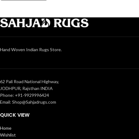
Hand Woven Indian Rugs Store.
62 Pali Road National Highway,
JODHPUR, Rajsthan INDIA
Phone: +91-9929996424
Email: Shop@Sahjadrugs.com
QUICK VIEW
Home
Wishlist