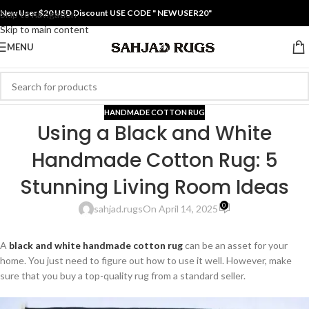
New User $20 USD Discount USE CODE " NEWUSER20"
Skip to navigation
Skip to main content
MENU
HANDMADE COTTON RUG
Using a Black and White
Handmade Cotton Rug: 5
Stunning Living Room Ideas
0
sahjad.rugs
On April 14, 2025
A
black and white handmade cotton rug
can be an asset for your
home. You just need to figure out how to use it well. However, make
sure that you buy a top-quality rug from a standard seller.