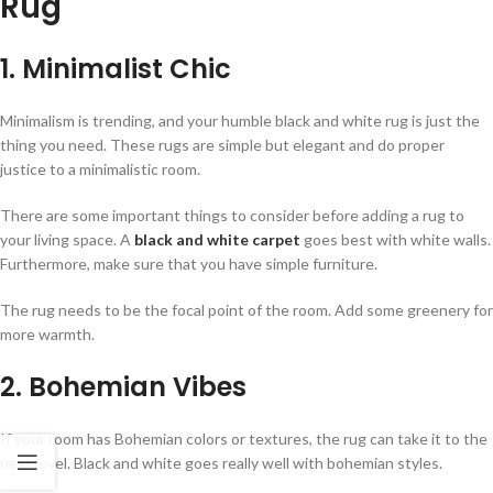
Rug
1. Minimalist Chic
Minimalism is trending, and your humble black and white rug is just the
thing you need. These rugs are simple but elegant and do proper
justice to a minimalistic room.
There are some important things to consider before adding a rug to
your living space. A
black and white carpet
goes best with white walls.
Furthermore, make sure that you have simple furniture.
The rug needs to be the focal point of the room. Add some greenery for
more warmth.
2. Bohemian Vibes
If your room has Bohemian colors or textures, the rug can take it to the
next level. Black and white goes really well with bohemian styles.