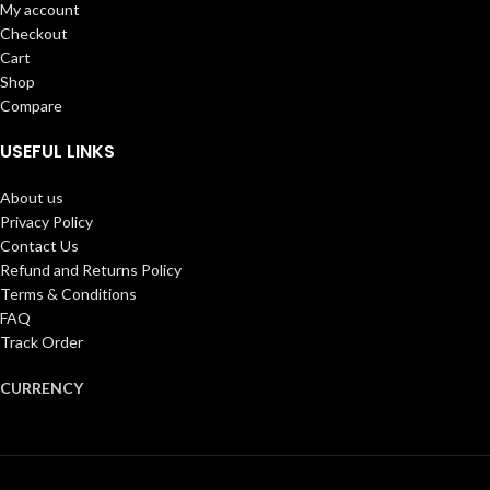
My account
Checkout
Cart
Shop
Compare
USEFUL LINKS
About us
Privacy Policy
Contact Us
Refund and Returns Policy
Terms & Conditions
FAQ
Track Order
CURRENCY