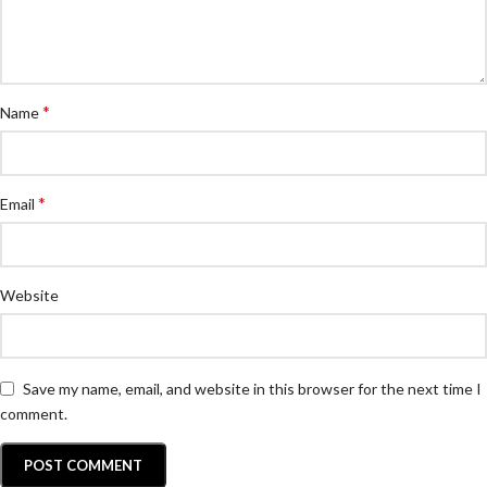
*
Name
*
Email
Website
Save my name, email, and website in this browser for the next time I
comment.