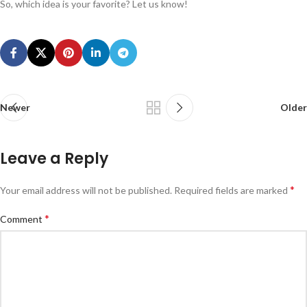
So, which idea is your favorite? Let us know!
Newer
Older
Leave a Reply
*
Your email address will not be published.
Required fields are marked
*
Comment