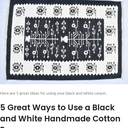
Here are 5 great ideas for using your black and white carpet.
5 Great Ways to Use a Black
and White Handmade Cotton