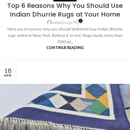
Top 6 Reasons Why You Should Use
Indian Dhurrie Rugs at Your Home
0
sahjad.rugs
Here are 6 reasons why you should definitely buy Indian dhurrie
rugs online in New York. Believe it or not! Rugs made more than
7000 mi...
CONTINUE READING
18
APR