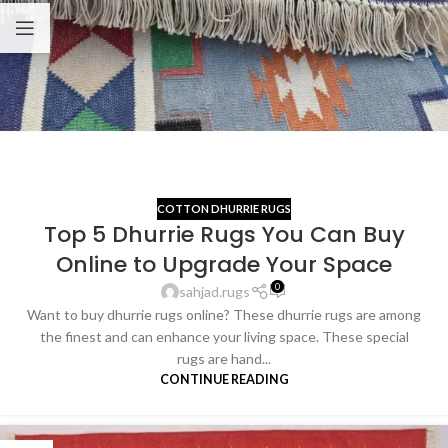
COTTON DHURRIE RUGS
Top 5 Dhurrie Rugs You Can Buy
Online to Upgrade Your Space
0
sahjad.rugs
Want to buy dhurrie rugs online? These dhurrie rugs are among
the finest and can enhance your living space. These special
rugs are hand...
CONTINUE READING