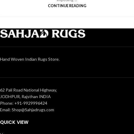
CONTINUE READING
Hand Woven Indian Rugs Store.
62 Pali Road National Highway,
JODHPUR, Rajsthan INDIA
Phone: +91-9929996424
Email: Shop@Sahjadrugs.com
QUICK VIEW