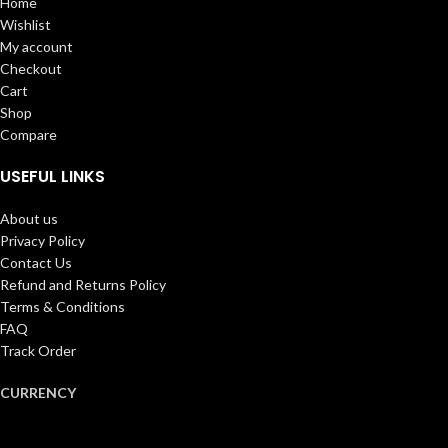
Home
Wishlist
My account
Checkout
Cart
Shop
Compare
USEFUL LINKS
About us
Privacy Policy
Contact Us
Refund and Returns Policy
Terms & Conditions
FAQ
Track Order
CURRENCY