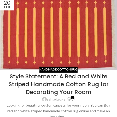
20
FEB
HANDMADE COTTON RUG
Style Statement: A Red and White
Striped Handmade Cotton Rug for
Decorating Your Room
0
sahjad.rugs
Looking for beautiful cotton carpets for your floor? You can Buy
red and white striped handmade cotton rug online and make an
imposing ...