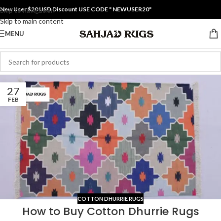
New User $20 USD Discount USE CODE " NEWUSER20"
Skip to navigation
Skip to main content
MENU
27
FEB
COTTON DHURRIE RUGS
How to Buy Cotton Dhurrie Rugs