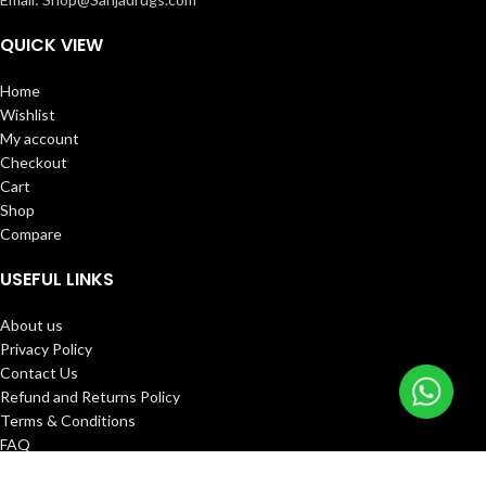
QUICK VIEW
Home
Wishlist
My account
Checkout
Cart
Shop
Compare
USEFUL LINKS
About us
Privacy Policy
Contact Us
Refund and Returns Policy
Terms & Conditions
FAQ
Track Order