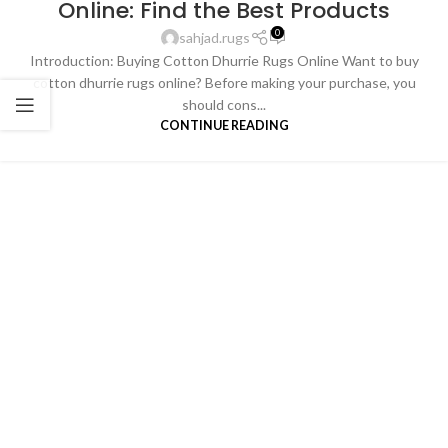
Online: Find the Best Products
0
sahjad.rugs
Introduction: Buying Cotton Dhurrie Rugs Online Want to buy
cotton dhurrie rugs online? Before making your purchase, you
should cons...
CONTINUE READING