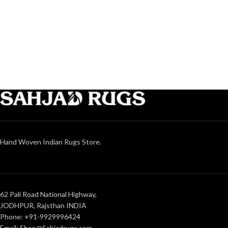
Hand Woven Indian Rugs Store.
62 Pali Road National Highway,
JODHPUR, Rajsthan INDIA
Phone: +91-9929996424
Email: Shop@Sahjadrugs.com