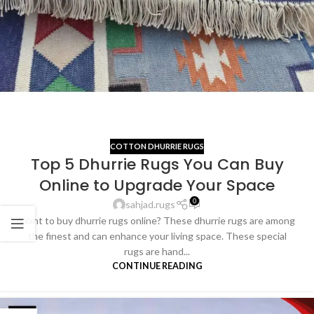
COTTON DHURRIE RUGS
Top 5 Dhurrie Rugs You Can Buy
Online to Upgrade Your Space
0
sahjad.rugs
Want to buy dhurrie rugs online? These dhurrie rugs are among
the finest and can enhance your living space. These special
rugs are hand...
CONTINUE READING