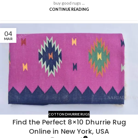
buy good rugs ...
CONTINUE READING
04
MAR
COTTON DHURRIE RUGS
Find the Perfect 8×10 Dhurrie Rug
Online in New York, USA
0