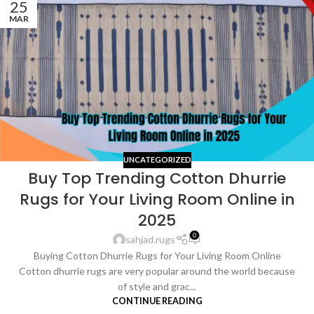
25
MAR
UNCATEGORIZED
Buy Top Trending Cotton Dhurrie
Rugs for Your Living Room Online in
2025
0
sahjad.rugs
Buying Cotton Dhurrie Rugs for Your Living Room Online
Cotton dhurrie rugs are very popular around the world because
of style and grac...
CONTINUE READING