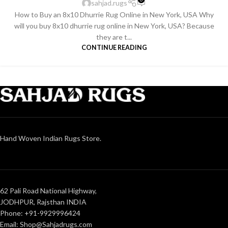
sahjad.rugs
How to Buy an 8x10 Dhurrie Rug Online in New York, USA Why
will you buy 8x10 dhurrie rug online in New York, USA? Because
they are t...
CONTINUE READING
Hand Woven Indian Rugs Store.
62 Pali Road National Highway,
JODHPUR, Rajsthan INDIA
Phone: +91-9929996424
Email: Shop@Sahjadrugs.com