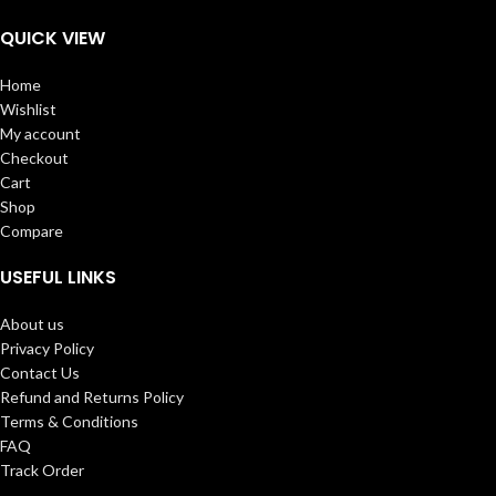
QUICK VIEW
Home
Wishlist
My account
Checkout
Cart
Shop
Compare
USEFUL LINKS
About us
Privacy Policy
Contact Us
Refund and Returns Policy
Terms & Conditions
FAQ
Track Order