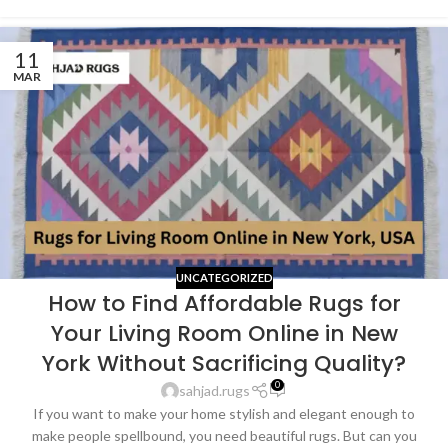
11
MAR
UNCATEGORIZED
How to Find Affordable Rugs for
Your Living Room Online in New
York Without Sacrificing Quality?
0
sahjad.rugs
If you want to make your home stylish and elegant enough to
make people spellbound, you need beautiful rugs. But can you