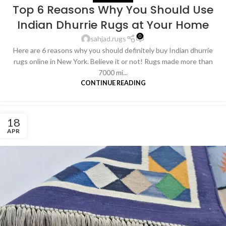
Top 6 Reasons Why You Should Use
Indian Dhurrie Rugs at Your Home
0
sahjad.rugs
Here are 6 reasons why you should definitely buy Indian dhurrie
rugs online in New York. Believe it or not! Rugs made more than
7000 mi...
CONTINUE READING
18
APR